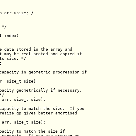
n
 */
t
e data stored in the array and
t may be reallocated and copied if
ts size. */
capacity in geometric progression if
r, 
size_t
pacity geometrically if necessary.
*/
 arr, 
size_t
capacity to match the size.  If you
resize_gp gives better amortised
 arr, 
size_t
pacity to match the size if
 capacity.  If you are growing an