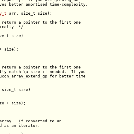
ves better amortised time-complexity.
y_t
 arr, 
size_t
 return a pointer to the first one.
ically. */
ze_t
 return a pointer to the first one.
tly match \a size if needed.  If you
ucon_array_extend_gp for better time
 
size_t
array.  If converted to an
d as an iterator.