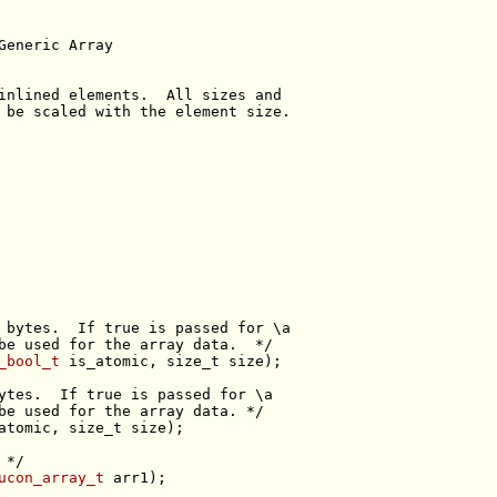
Generic Array
inlined elements.  All sizes and
 be scaled with the element size.
 bytes.  If true is passed for \a
be used for the array data.  */
_bool_t
 is_atomic, 
size_t
ytes.  If true is passed for \a
be used for the array data. */
atomic, 
size_t
 */
ucon_array_t