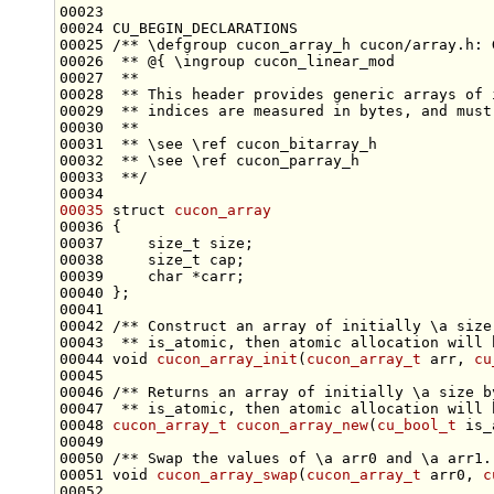
00024 CU_BEGIN_DECLARATIONS
00025 
/** \defgroup cucon_array_h cucon/array.h: 
00026 
 ** @{ \ingroup cucon_linear_mod
00027 
 **
00028 
 ** This header provides generic arrays of 
00029 
 ** indices are measured in bytes, and must
00030 
 **
00031 
 ** \see \ref cucon_bitarray_h
00032 
 ** \see \ref cucon_parray_h
00033 
 **/
00035
struct 
cucon_array
00037     
size_t
00038     
size_t
00039     
char
00041 
00042 
/** Construct an array of initially \a size
00043 
 ** is_atomic, then atomic allocation will 
00044 
void
cucon_array_init
(
cucon_array_t
 arr, 
cu
00045 
00046 
/** Returns an array of initially \a size b
00047 
 ** is_atomic, then atomic allocation will 
00048 
cucon_array_t
cucon_array_new
(
cu_bool_t
 is_
00049 
00050 
/** Swap the values of \a arr0 and \a arr1.
00051 
void
cucon_array_swap
(
cucon_array_t
 arr0, 
c
00052 