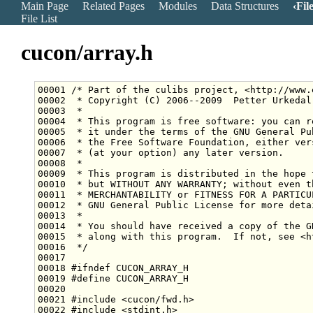
Main Page
Related Pages
Modules
Data Structures
Fil
File List
cucon/array.h
00001 
/* Part of the culibs project, <http://www.
00002 
 * Copyright (C) 2006--2009  Petter Urkedal
00003 
 *
00004 
 * This program is free software: you can r
00005 
 * it under the terms of the GNU General Pu
00006 
 * the Free Software Foundation, either ver
00007 
 * (at your option) any later version.
00008 
 *
00009 
 * This program is distributed in the hope 
00010 
 * but WITHOUT ANY WARRANTY; without even t
00011 
 * MERCHANTABILITY or FITNESS FOR A PARTICU
00012 
 * GNU General Public License for more deta
00013 
 *
00014 
 * You should have received a copy of the G
00015 
 * along with this program.  If not, see <h
00016 
 */
00018 
#ifndef CUCON_ARRAY_H
00019 
#define CUCON_ARRAY_H
00020 
00021 
#include <cucon/fwd.h>
00022 
#include <stdint.h>