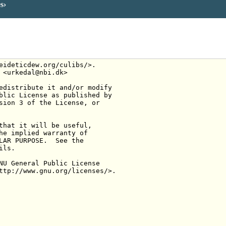
es
eideticdew.org/culibs/>.
 <urkedal@nbi.dk>
edistribute it and/or modify
blic License as published by
sion 3 of the License, or
that it will be useful,
he implied warranty of
LAR PURPOSE.  See the
ils.
NU General Public License
ttp://www.gnu.org/licenses/>.