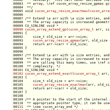
00083 
 ** array, \ref cucon_array_resize_gpmax gi
00084 
 **/
00085 
void
cucon_array_resize_exactmax
(
cucon_arra
00086 
00087 
/** Extend \a arr with \a size entries, and
00088 
 ** The array capacity is increased geometr
00089 CU_SINLINE 
void
00090
cucon_array_extend_gp
(
cucon_array_t
 arr, 
si
00092     
size_t
00093     
cucon_array_resize_gpmax
00094     
return
00096 
00097 
/** Extend \a arr with \a size entries, and
00098 
 ** The array capacity is increased to exac
00099 
 ** are calling this many times, use \ref c
00100 
 ** complexity. */
00101 CU_SINLINE 
void
00102
cucon_array_extend_exact
(
cucon_array_t
 arr,
00104     
size_t
00105     
cucon_array_resize_exactmax
00106     
return
00108 
00109 
/** A pointer to the start of the internal 
00110 
 ** appropriate pointer type, it can be use
00111 
 ** \see cucon_array_end */