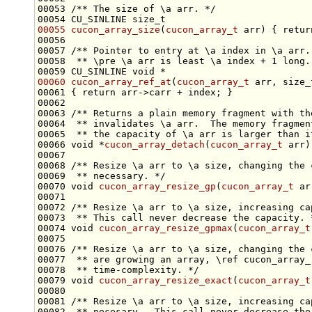
00053 
/** The size of \a arr. */
00054 CU_SINLINE 
size_t
00055
cucon_array_size
(
cucon_array_t
 arr) { 
retur
00056 
00057 
/** Pointer to entry at \a index in \a arr.
00058 
 ** \pre \a arr is least \a index + 1 long.
00059 CU_SINLINE 
void
00060
cucon_array_ref_at
(
cucon_array_t
 arr, 
size_
00061 { 
return
00062 
00063 
/** Returns a plain memory fragment with th
00064 
 ** invalidates \a arr.  The memory fragmen
00065 
 ** the capacity of \a arr is larger than i
00066 
void
 *
cucon_array_detach
(
cucon_array_t
00067 
00068 
/** Resize \a arr to \a size, changing the 
00069 
 ** necessary. */
00070 
void
cucon_array_resize_gp
(
cucon_array_t
 ar
00071 
00072 
/** Resize \a arr to \a size, increasing ca
00073 
 ** This call never decrease the capacity. 
00074 
void
cucon_array_resize_gpmax
(
cucon_array_t
00075 
00076 
/** Resize \a arr to \a size, changing the 
00077 
 ** are growing an array, \ref cucon_array_
00078 
 ** time-complexity. */
00079 
void
cucon_array_resize_exact
(
cucon_array_t
00080 
00081 
/** Resize \a arr to \a size, increasing ca
00082 
 ** necesary.  This call never decrease the