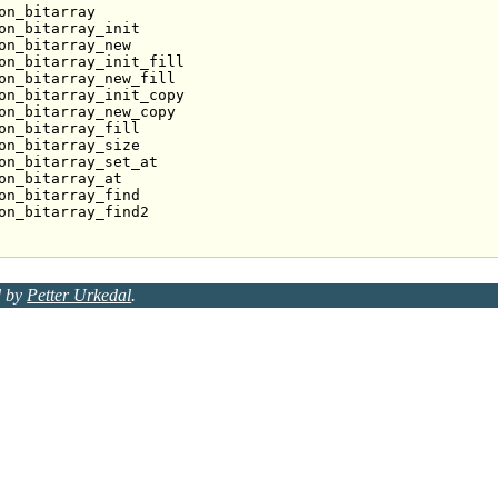
on_bitarray
on_bitarray_init
on_bitarray_new
on_bitarray_init_fill
on_bitarray_new_fill
on_bitarray_init_copy
on_bitarray_new_copy
on_bitarray_fill
on_bitarray_size
on_bitarray_set_at
on_bitarray_at
on_bitarray_find
on_bitarray_find2
d by
Petter Urkedal
.