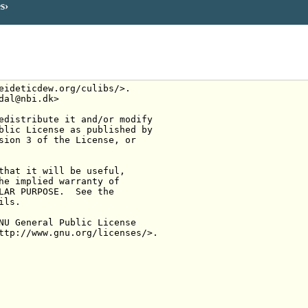
es
eideticdew.org/culibs/>.
dal@nbi.dk>
edistribute it and/or modify
blic License as published by
sion 3 of the License, or
that it will be useful,
he implied warranty of
LAR PURPOSE.  See the
ils.
NU General Public License
ttp://www.gnu.org/licenses/>.