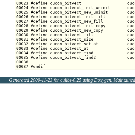
00023 
#define cucon_bitvect                   cuc
00024 
#define cucon_bitvect_init_uninit       cuc
00025 
#define cucon_bitvect_new_uninit        cuc
00026 
#define cucon_bitvect_init_fill         cuc
00027 
#define cucon_bitvect_new_fill          cuc
00028 
#define cucon_bitvect_init_copy         cuc
00029 
#define cucon_bitvect_new_copy          cuc
00030 
#define cucon_bitvect_fill              cuc
00031 
#define cucon_bitvect_size              cuc
00032 
#define cucon_bitvect_set_at            cuc
00033 
#define cucon_bitvect_at                cuc
00034 
#define cucon_bitvect_find              cuc
00035 
#define cucon_bitvect_find2             cuc
00036 
00037 
#endif
Generated 2009-11-23 for culibs-0.25 using
Doxygen
. Maintaine