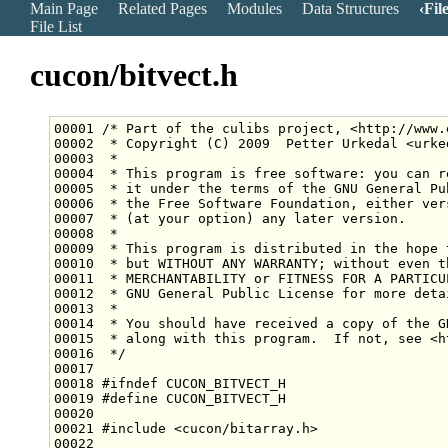
Main Page
Related Pages
Modules
Data Structures
Fil
File List
cucon/bitvect.h
00001 
/* Part of the culibs project, <http://www.
00002 
 * Copyright (C) 2009  Petter Urkedal <urke
00003 
 *
00004 
 * This program is free software: you can r
00005 
 * it under the terms of the GNU General Pu
00006 
 * the Free Software Foundation, either ver
00007 
 * (at your option) any later version.
00008 
 *
00009 
 * This program is distributed in the hope 
00010 
 * but WITHOUT ANY WARRANTY; without even t
00011 
 * MERCHANTABILITY or FITNESS FOR A PARTICU
00012 
 * GNU General Public License for more deta
00013 
 *
00014 
 * You should have received a copy of the G
00015 
 * along with this program.  If not, see <h
00016 
 */
00018 
#ifndef CUCON_BITVECT_H
00019 
#define CUCON_BITVECT_H
00020 
00021 
#include <cucon/bitarray.h>