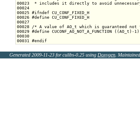
00023 
 * includes it directly to avoid unnecessar
00025 
#ifndef CU_CONF_FIXED_H
00026 
#define CU_CONF_FIXED_H
00027 
00028 
/* A value of AO_t which is guaranteed not 
00029 
#define CUCONF_AO_NOT_A_FUNCTION ((AO_t)-1)
00030 
00031 
#endif
Generated 2009-11-23 for culibs-0.25 using
Doxygen
. Maintaine