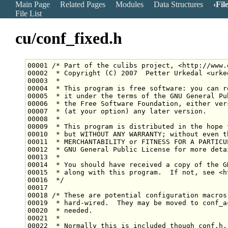
Main Page
Related Pages
Modules
Data Structures
Fil
File List
cu/conf_fixed.h
00001 
/* Part of the culibs project, <http://www.
00002 
 * Copyright (C) 2007  Petter Urkedal <urke
00003 
 *
00004 
 * This program is free software: you can r
00005 
 * it under the terms of the GNU General Pu
00006 
 * the Free Software Foundation, either ver
00007 
 * (at your option) any later version.
00008 
 *
00009 
 * This program is distributed in the hope 
00010 
 * but WITHOUT ANY WARRANTY; without even t
00011 
 * MERCHANTABILITY or FITNESS FOR A PARTICU
00012 
 * GNU General Public License for more deta
00013 
 *
00014 
 * You should have received a copy of the G
00015 
 * along with this program.  If not, see <h
00016 
 */
00018 
/* These are potential configuration macros
00019 
 * hard-wired.  They may be moved to conf_a
00020 
 * needed.
00021 
 *
00022 
 * Normally this is included though conf.h,