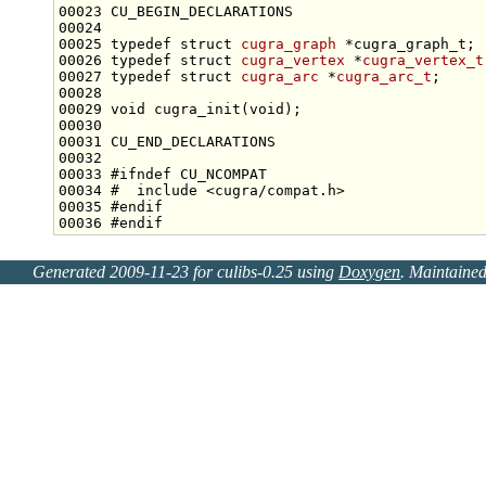
00025 
typedef
struct 
cugra_graph
00026 
typedef
struct 
cugra_vertex
 *
cugra_vertex_t
00027 
typedef
struct 
cugra_arc
 *
cugra_arc_t
00029 
void
 cugra_init(
void
00033 
#ifndef CU_NCOMPAT
00034 
#  include <cugra/compat.h>
00035 
#endif
00036 
#endif
Generated 2009-11-23 for culibs-0.25 using
Doxygen
. Maintaine