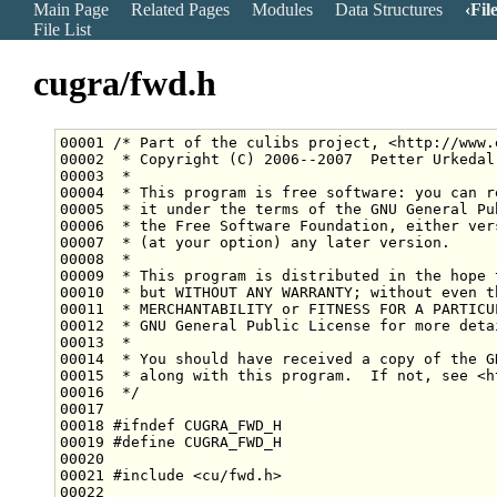
Main Page
Related Pages
Modules
Data Structures
Fil
File List
cugra/fwd.h
00001 
/* Part of the culibs project, <http://www.
00002 
 * Copyright (C) 2006--2007  Petter Urkedal
00003 
 *
00004 
 * This program is free software: you can r
00005 
 * it under the terms of the GNU General Pu
00006 
 * the Free Software Foundation, either ver
00007 
 * (at your option) any later version.
00008 
 *
00009 
 * This program is distributed in the hope 
00010 
 * but WITHOUT ANY WARRANTY; without even t
00011 
 * MERCHANTABILITY or FITNESS FOR A PARTICU
00012 
 * GNU General Public License for more deta
00013 
 *
00014 
 * You should have received a copy of the G
00015 
 * along with this program.  If not, see <h
00016 
 */
00018 
#ifndef CUGRA_FWD_H
00019 
#define CUGRA_FWD_H
00020 
00021 
#include <cu/fwd.h>