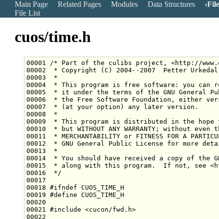
Main Page
Related Pages
Modules
Data Structures
Fil
File List
cuos/time.h
00001 
/* Part of the culibs project, <http://www.
00002 
 * Copyright (C) 2004--2007  Petter Urkedal
00003 
 *
00004 
 * This program is free software: you can r
00005 
 * it under the terms of the GNU General Pu
00006 
 * the Free Software Foundation, either ver
00007 
 * (at your option) any later version.
00008 
 *
00009 
 * This program is distributed in the hope 
00010 
 * but WITHOUT ANY WARRANTY; without even t
00011 
 * MERCHANTABILITY or FITNESS FOR A PARTICU
00012 
 * GNU General Public License for more deta
00013 
 *
00014 
 * You should have received a copy of the G
00015 
 * along with this program.  If not, see <h
00016 
 */
00018 
#ifndef CUOS_TIME_H
00019 
#define CUOS_TIME_H
00020 
00021 
#include <cucon/fwd.h>