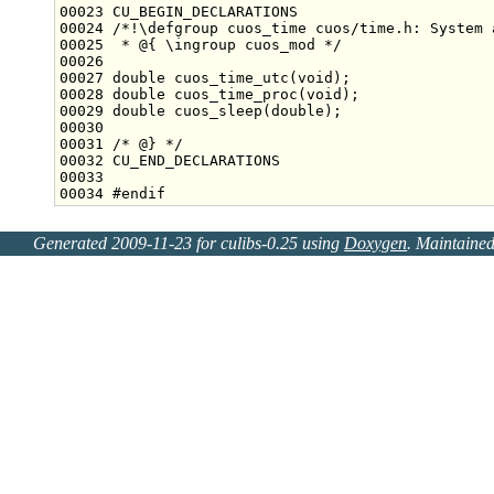
00023 CU_BEGIN_DECLARATIONS
00024 
/*!\defgroup cuos_time cuos/time.h: System 
00025 
 * @{ \ingroup cuos_mod */
00027 
double
 cuos_time_utc(
void
00028 
double
 cuos_time_proc(
void
00029 
double
 cuos_sleep(
double
00031 
/* @} */
00034 
#endif
Generated 2009-11-23 for culibs-0.25 using
Doxygen
. Maintaine