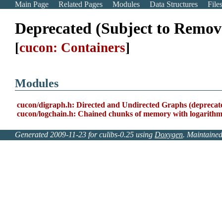
Main Page
Related Pages
Modules
Data Structures
File
Deprecated (Subject to Remov
[
cucon: Containers
]
Modules
cucon/digraph.h: Directed and Undirected Graphs (deprecat
cucon/logchain.h: Chained chunks of memory with logarithmi
Generated 2009-11-23 for culibs-0.25 using
Doxygen
. Maintaine