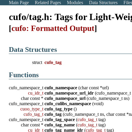
Main Page
Related Pages
Modules
Data Structures
File
cufo/tag.h: Tags for Light-W
[
cufo: Formatted Output
]
Data Structures
struct
cufo_tag
Functions
cufo_namespace_t
cufo_namespace
(char const *url)
cu_idr_t
cufo_namespace_url_idr
(cufo_namespace_t 
char const *
cufo_namespace_url
(cufo_namespace_t ns)
cufo_namespace_t
cufo_culibs_namespace
(void)
cuoo_type_t
cufo_tag_type
()
cufo_tag_t
cufo_tag
(cufo_namespace_t ns, char const *
cufo_namespace_t
cufo_tag_space
(
cufo_tag_t
tag)
char const *
cufo_tag_name
(
cufo_tag_t
tag)
cu_idr_t
cufo_tag_name_idr
(
cufo_tag_t
tag)