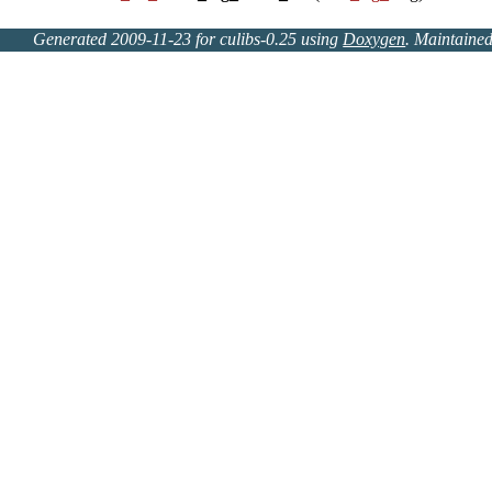
Generated 2009-11-23 for culibs-0.25 using
Doxygen
. Maintaine