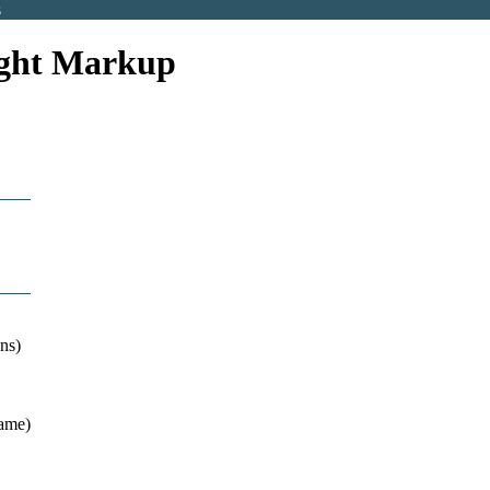
s
eight Markup
ns)
name)