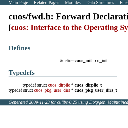
Main Page
Related Pages
Modules
Data Structures
File
cuos/fwd.h: Forward Declarat
[
cuos: Interface to the Operating S
Defines
#define
cuos_init
cu_init
Typedefs
typedef struct
cuos_dirpile
*
cuos_dirpile_t
typedef struct
cuos_pkg_user_dirs
*
cuos_pkg_user_dirs_t
Generated 2009-11-23 for culibs-0.25 using
Doxygen
. Maintaine