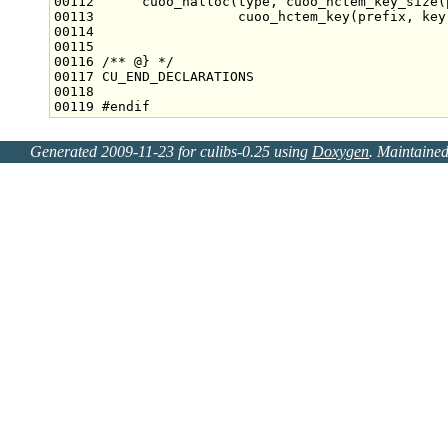
00112 
     cuoo_halloc(type, cuoo_hctem_key_size(
00113 
                 cuoo_hctem_key(prefix, key
00114 
00115 
00116 
/** @} */
00119 
#endif
Generated 2009-11-23 for culibs-0.25 using
Doxygen
. Maintaine