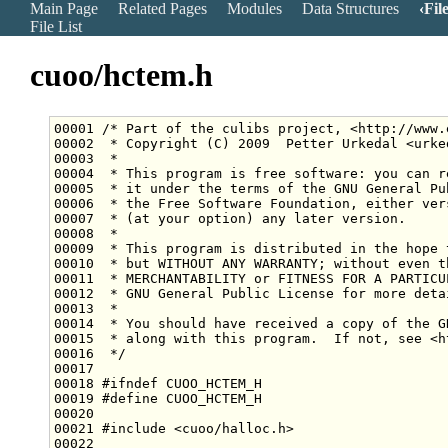
Main Page
Related Pages
Modules
Data Structures
Fil
File List
cuoo/hctem.h
00001 
/* Part of the culibs project, <http://www.
00002 
 * Copyright (C) 2009  Petter Urkedal <urke
00003 
 *
00004 
 * This program is free software: you can r
00005 
 * it under the terms of the GNU General Pu
00006 
 * the Free Software Foundation, either ver
00007 
 * (at your option) any later version.
00008 
 *
00009 
 * This program is distributed in the hope 
00010 
 * but WITHOUT ANY WARRANTY; without even t
00011 
 * MERCHANTABILITY or FITNESS FOR A PARTICU
00012 
 * GNU General Public License for more deta
00013 
 *
00014 
 * You should have received a copy of the G
00015 
 * along with this program.  If not, see <h
00016 
 */
00018 
#ifndef CUOO_HCTEM_H
00019 
#define CUOO_HCTEM_H
00020 
00021 
#include <cuoo/halloc.h>