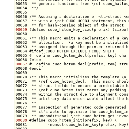
00053 
 ** generic functions from \ref cuoo_halloc
00054 
 **/
00055 
00056 
/** Assuming a declaration of <tt>struct <e
00057 
 ** with a \ref CUOO_HCOBJ statement, this 
00058 
 ** for hash-consing object of the struct. 
00059
#define cuoo_hctem_key_size(prefix) (sizeof
00060 
00061 
/** This macro emits a declaration of a key
00062 
 ** allocation.  \a key must be initialised
00063 
 ** assigned through the pointer returned b
00064 
#ifdef CUOO_HCTEM_EXCLUDE_HCOBJ_SHIFT
00065 
#  define cuoo_hctem_decl(prefix, key) char
00066 
#else
00067
#  define cuoo_hctem_decl(prefix, tem) stru
00068 
#endif
00069 
00070 
/** This macro initialises the template \a 
00071 
 ** \ref cuoo_hctem_decl.  This macro shoul
00072 
 ** struct fields to ensure a predictable h
00073 
 ** \ref cuoo_hctem_init zeros any padding 
00074 
 ** within the struct due to alignment cons
00075 
 ** arbitrary data which would affect the h
00076 
 **
00077 
 ** Inspection of generated code generated 
00078 
 ** it's able to optimise the cuoo_hctem_in
00079 
 ** unconditional \ref cuoo_hctem_get invoc
00080
#define cuoo_hctem_init(prefix, key) \
00081 
        (memset(cuoo_hctem_key(prefix, key)
00082 