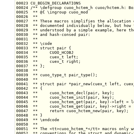
00023 CU_BEGIN_DECLARATIONS
00024 
/** \defgroup cuoo_hctem_h cuoo/hctem.h: Bo
00025 
 ** @{ \ingroup cuoo_mod
00026 
 **
00027 
 ** These macros simplifies the allocation 
00028 
 ** documented individually below, but how 
00029 
 ** understood by a simple example, here th
00030 
 ** and hash-consed pair:
00031 
 **
00032 
 ** \code
00033 
 ** struct pair {
00034 
 **     CUOO_HCOBJ
00035 
 **     cuex_t left;
00036 
 **     cuex_t right;
00037 
 ** };
00038 
 **
00039 
 ** cuoo_type_t pair_type();
00040 
 **
00041 
 ** struct pair *pair_new(cuex_t left, cuex
00042 
 ** {
00043 
 **     cuoo_hctem_decl(pair, key);
00044 
 **     cuoo_hctem_init(pair, key);
00045 
 **     cuoo_hctem_get(pair, key)->left = l
00046 
 **     cuoo_hctem_get(pair, key)->right = 
00047 
 **     return cuoo_hctem_new(pair, key);
00048 
 ** }
00049 
 ** \endcode
00050 
 **
00051 
 ** The <tt>cuoo_hctem_*</tt> macros only w
00052 
 ** conventions for the struct and dynamic-