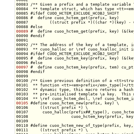
00083 
/** Given a prefix and a template variable 
00084 
 ** template struct, which has type <tt><em
00085 
#ifdef CUOO_HCTEM_EXCLUDE_HCOBJ_SHIFT
00086 
#  define cuoo_hctem_get(prefix, key)      
00087 
        ((struct prefix *)((char *)(key) - 
00088 
#else
00089
#  define cuoo_hctem_get(prefix, key) (&(ke
00090 
#endif
00091 
00092 
/** The address of the key of a template, i
00093 
 ** cuoo_halloc or \ref cuoo_hxalloc_init i
00094 
#ifdef CUOO_HCTEM_EXCLUDE_HCOBJ_SHIFT
00095 
#  define cuoo_hctem_key(prefix, key) (&(ke
00096 
#else
00097
#  define cuoo_hctem_key(prefix, tem) cu_pt
00098 
#endif
00099 
00100 
/** Given previous definition of a <tt>stru
00101 
 ** function <tt><em>prefix</em>_type()</tt
00102 
 ** dynamic type, this macro returns a hash
00103 
 ** pre-initialised template \a key.  This 
00104 
 ** \ref cuoo_hctem_decl, \ref cuoo_hctem_i
00105
#define cuoo_hctem_new(prefix, key) \
00106 
    ((struct prefix *) \
00107 
     cuoo_halloc(prefix##_type(), cuoo_hcte
00108 
                 cuoo_hctem_key(prefix, key
00109 
00110 
#define cuoo_hctem_new_of_type(prefix, key,
00111 
    ((struct prefix *) \