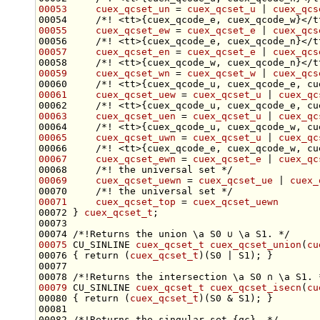
00053
cuex_qcset_un
 = 
cuex_qcset_u
 | 
cuex_qcs
00054 
    /*! <tt>{cuex_qcode_e, cuex_qcode_w}</t
00055
cuex_qcset_ew
 = 
cuex_qcset_e
 | 
cuex_qcs
00056 
    /*! <tt>{cuex_qcode_e, cuex_qcode_n}</t
00057
cuex_qcset_en
 = 
cuex_qcset_e
 | 
cuex_qcs
00058 
    /*! <tt>{cuex_qcode_w, cuex_qcode_n}</t
00059
cuex_qcset_wn
 = 
cuex_qcset_w
 | 
cuex_qcs
00060 
    /*! <tt>{cuex_qcode_u, cuex_qcode_e, cu
00061
cuex_qcset_uew
 = 
cuex_qcset_u
 | 
cuex_qc
00062 
    /*! <tt>{cuex_qcode_u, cuex_qcode_e, cu
00063
cuex_qcset_uen
 = 
cuex_qcset_u
 | 
cuex_qc
00064 
    /*! <tt>{cuex_qcode_u, cuex_qcode_w, cu
00065
cuex_qcset_uwn
 = 
cuex_qcset_u
 | 
cuex_qc
00066 
    /*! <tt>{cuex_qcode_e, cuex_qcode_w, cu
00067
cuex_qcset_ewn
 = 
cuex_qcset_e
 | 
cuex_qc
00068 
    /*! the universal set */
00069
cuex_qcset_uewn
 = 
cuex_qcset_ue
 | 
cuex_
00070 
    /*! the universal set */
00071
cuex_qcset_top
 = 
cuex_qcset_uewn
00072 } 
cuex_qcset_t
00073 
00074 
/*!Returns the union \a S0 ∪ \a S1. */
00075
 CU_SINLINE 
cuex_qcset_t
cuex_qcset_union
(
cu
00076 { 
return
 (
cuex_qcset_t
00077 
00078 
/*!Returns the intersection \a S0 ∩ \a S1. 
00079
 CU_SINLINE 
cuex_qcset_t
cuex_qcset_isecn
(
cu
00080 { 
return
 (
cuex_qcset_t
00081 
00082 
/*!Returns the singular set {qc}. */