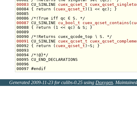
00083
 CU_SINLINE 
cuex_qcset_t
cuex_qcset_singleto
00084 { 
return
 (
cuex_qcset_t
00085 
00086 
/*!True iff qc ∈ S. */
00087
 CU_SINLINE 
cu_bool_t
cuex_qcset_contains
(
cu
00088 { 
return
00089 
00090 
/*!Returns cuex_qcode_top ∖ S. */
00091
 CU_SINLINE 
cuex_qcset_t
cuex_qcset_compleme
00092 { 
return
 (
cuex_qcset_t
00093 
00094 
/*!@}*/
00097 
#endif
Generated 2009-11-23 for culibs-0.25 using
Doxygen
. Maintaine