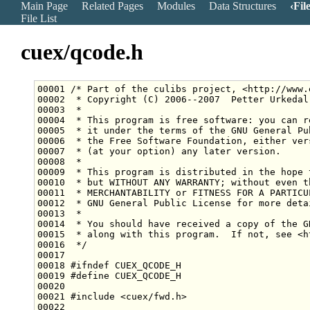
Main Page
Related Pages
Modules
Data Structures
Fil
File List
cuex/qcode.h
00001 
/* Part of the culibs project, <http://www.
00002 
 * Copyright (C) 2006--2007  Petter Urkedal
00003 
 *
00004 
 * This program is free software: you can r
00005 
 * it under the terms of the GNU General Pu
00006 
 * the Free Software Foundation, either ver
00007 
 * (at your option) any later version.
00008 
 *
00009 
 * This program is distributed in the hope 
00010 
 * but WITHOUT ANY WARRANTY; without even t
00011 
 * MERCHANTABILITY or FITNESS FOR A PARTICU
00012 
 * GNU General Public License for more deta
00013 
 *
00014 
 * You should have received a copy of the G
00015 
 * along with this program.  If not, see <h
00016 
 */
00018 
#ifndef CUEX_QCODE_H
00019 
#define CUEX_QCODE_H
00020 
00021 
#include <cuex/fwd.h>