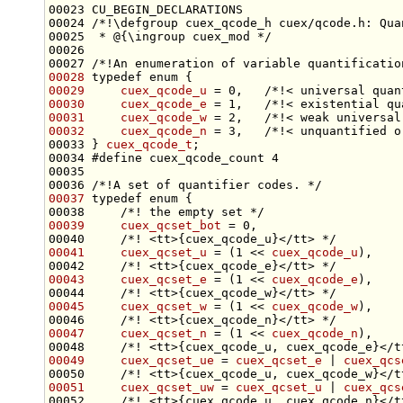
00023 CU_BEGIN_DECLARATIONS
00024 
/*!\defgroup cuex_qcode_h cuex/qcode.h: Qua
00025 
 * @{\ingroup cuex_mod */
00026 
00027 
/*!An enumeration of variable quantificatio
00028
typedef
enum
00029
cuex_qcode_u
 = 0,   
/*!< universal quan
00030
cuex_qcode_e
 = 1,   
/*!< existential qu
00031
cuex_qcode_w
 = 2,   
/*!< weak universal
00032
cuex_qcode_n
 = 3,   
/*!< unquantified o
00033 } 
cuex_qcode_t
00034 
#define cuex_qcode_count 4
00035 
00036 
/*!A set of quantifier codes. */
00037
typedef
enum
 {
00038 
    /*! the empty set */
00039
cuex_qcset_bot
 = 0,
00040 
    /*! <tt>{cuex_qcode_u}</tt> */
00041
cuex_qcset_u
 = (1 << 
cuex_qcode_u
),
00042 
    /*! <tt>{cuex_qcode_e}</tt> */
00043
cuex_qcset_e
 = (1 << 
cuex_qcode_e
),
00044 
    /*! <tt>{cuex_qcode_w}</tt> */
00045
cuex_qcset_w
 = (1 << 
cuex_qcode_w
),
00046 
    /*! <tt>{cuex_qcode_n}</tt> */
00047
cuex_qcset_n
 = (1 << 
cuex_qcode_n
),
00048 
    /*! <tt>{cuex_qcode_u, cuex_qcode_e}</t
00049
cuex_qcset_ue
 = 
cuex_qcset_e
 | 
cuex_qcs
00050 
    /*! <tt>{cuex_qcode_u, cuex_qcode_w}</t
00051
cuex_qcset_uw
 = 
cuex_qcset_u
 | 
cuex_qcs
00052 
    /*! <tt>{cuex_qcode_u, cuex_qcode_n}</t