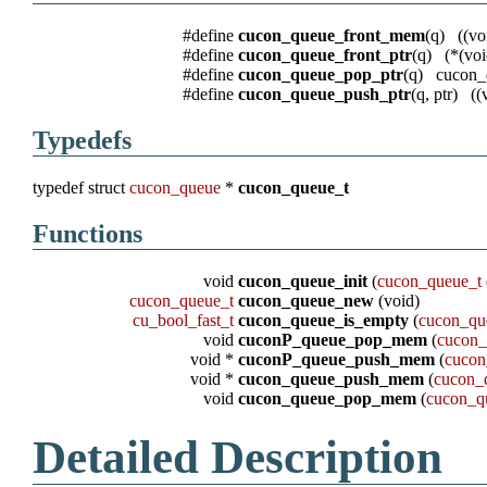
#define
cucon_queue_front_mem
(q) ((
#define
cucon_queue_front_ptr
(q) (*(vo
#define
cucon_queue_pop_ptr
(q) cucon_
#define
cucon_queue_push_ptr
(q, ptr) (
Typedefs
typedef struct
cucon_queue
*
cucon_queue_t
Functions
void
cucon_queue_init
(
cucon_queue_t
cucon_queue_t
cucon_queue_new
(void)
cu_bool_fast_t
cucon_queue_is_empty
(
cucon_qu
void
cuconP_queue_pop_mem
(
cucon_
void *
cuconP_queue_push_mem
(
cucon
void *
cucon_queue_push_mem
(
cucon_
void
cucon_queue_pop_mem
(
cucon_q
Detailed Description