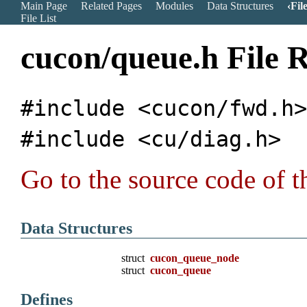
Main Page
Related Pages
Modules
Data Structures
Fil
File List
cucon/queue.h File 
#include <cucon/fwd.h
#include <cu/diag.h>
Go to the source code of th
Data Structures
struct
cucon_queue_node
struct
cucon_queue
Defines