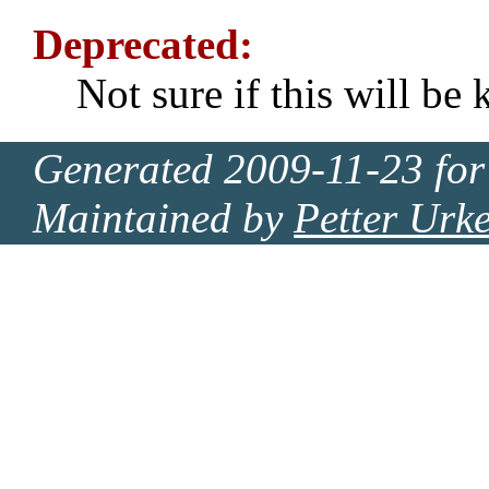
Deprecated:
Not sure if this will be 
Generated 2009-11-23 for
Maintained by
Petter Urk