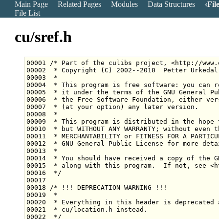
Main Page
Related Pages
Modules
Data Structures
Fil
File List
cu/sref.h
00001 
/* Part of the culibs project, <http://www.
00002 
 * Copyright (C) 2002--2010  Petter Urkedal
00003 
 *
00004 
 * This program is free software: you can r
00005 
 * it under the terms of the GNU General Pu
00006 
 * the Free Software Foundation, either ver
00007 
 * (at your option) any later version.
00008 
 *
00009 
 * This program is distributed in the hope 
00010 
 * but WITHOUT ANY WARRANTY; without even t
00011 
 * MERCHANTABILITY or FITNESS FOR A PARTICU
00012 
 * GNU General Public License for more deta
00013 
 *
00014 
 * You should have received a copy of the G
00015 
 * along with this program.  If not, see <h
00016 
 */
00018 
/* !!! DEPRECATION WARNING !!!
00019 
 *
00020 
 * Everything in this header is deprecated 
00021 
 * cu/location.h instead.
00022 
 */