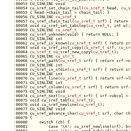
00053 CU_SINLINE 
void
00054 cu_sref_set_chain_tail(
cu_sref_t
 head, 
cu_s
00056 CU_SINLINE 
cu_sref_t
00057 cu_sref_chain_tail(
cu_sref_t
 srf) { 
return
00058 
void
 cu_sref_set_tabstop(
cu_sref_t
, 
int
00059 CU_SINLINE 
cu_sref_t
00060 cu_sref_unknown(
void
) { 
return
00061 CU_SINLINE 
int
00062 cu_sref_is_known(
cu_sref_t
 srf) { 
return
00063 
void
 cu_sref_init_copy(
cu_sref_t
 srf, 
cu_sr
00064 
cu_sref_t
 cu_sref_new_copy(
cu_sref_t
00065 CU_SINLINE 
cu_str_t
00066 cu_sref_path(
cu_sref_t
 srf) { 
return
00067 CU_SINLINE 
int
00068 cu_sref_is_stdin(
cu_sref_t
 srf) { 
return
00069 CU_SINLINE 
int
00070 cu_sref_line(
cu_sref_t
 srf) { 
return
00071 CU_SINLINE 
int
00072 cu_sref_column(
cu_sref_t
 srf) { 
return
00073 CU_SINLINE 
void
00074 cu_sref_next(
cu_sref_t
00075 
void
 cu_sref_tab(
cu_sref_t
00076 
void
 cu_sref_newline(
cu_sref_t
00077 CU_SINLINE 
void
00078 cu_sref_advance_char(
cu_sref_t
 srf, 
char
00080     
switch
00081         
case
'\n'
: cu_sref_newline(srf); 
br
00082         
case
'\t'
: cu_sref_tab(srf); 
break