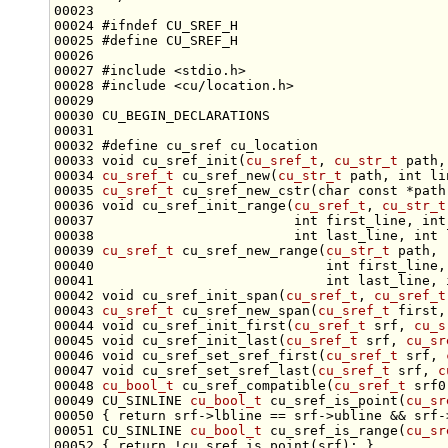
00024 
#ifndef CU_SREF_H
00025 
#define CU_SREF_H
00026 
00027 
#include <stdio.h>
00028 
#include <cu/location.h>
00032 
#define cu_sref cu_location
00033 
void
 cu_sref_init(
cu_sref_t
, 
cu_str_t
 path,
00034 
cu_sref_t
 cu_sref_new(
cu_str_t
 path, 
int
 li
00035 
cu_sref_t
 cu_sref_new_cstr(
char
const
 *path
00036 
void
 cu_sref_init_range(
cu_sref_t
, 
cu_str_t
00037                         
int
 first_line, 
int
00038                         
int
 last_line, 
int
00039 
cu_sref_t
 cu_sref_new_range(
cu_str_t
00040                             
int
 first_line,
00041                             
int
 last_line, 
00042 
void
 cu_sref_init_span(
cu_sref_t
, 
cu_sref_t
00043 
cu_sref_t
 cu_sref_new_span(
cu_sref_t
 first,
00044 
void
 cu_sref_init_first(
cu_sref_t
 srf, 
cu_s
00045 
void
 cu_sref_init_last(
cu_sref_t
 srf, 
cu_sr
00046 
void
 cu_sref_set_sref_first(
cu_sref_t
 srf, 
00047 
void
 cu_sref_set_sref_last(
cu_sref_t
 srf, 
c
00048 
cu_bool_t
 cu_sref_compatible(
cu_sref_t
 srf0
00049 CU_SINLINE 
cu_bool_t
 cu_sref_is_point(
cu_sr
00050 { 
return
00051 CU_SINLINE 
cu_bool_t
 cu_sref_is_range(
cu_sr
00052 { 
return