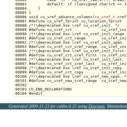
00083         
default
: 
if
 ((
unsigned
char
)ch <= 1
00086 
void
 cu_sref_advance_columns(
cu_sref_t
 sref
00087 
#define cu_sref_fprint cu_location_fprint
00088 
/*!\deprecated Use \ref cu_sref_init. */
00089 
#define cu_sref_cct             cu_sref_ini
00090 
/*!\deprecated Use \ref cu_sref_init_range.
00091 
#define cu_sref_cct_range       cu_sref_ini
00092 
/*!\deprecated Use \ref cu_sref_init_span. 
00093 
#define cu_sref_cct_sref_range  cu_sref_ini
00094 
/*!\deprecated Use \ref cu_sref_init_first.
00095 
#define cu_sref_cct_sref_first  cu_sref_ini
00096 
/*!\deprecated Use \ref cu_sref_init_last. 
00097 
#define cu_sref_cct_sref_last   cu_sref_ini
00098 
/*!\deprecated Use \ref cu_sref_init_copy. 
00099 
#define cu_sref_cct_copy        cu_sref_ini
00100 
/*!\deprecated Use \ref cu_sref_new_span. *
00101 
#define cu_sref_new_sref_range  cu_sref_new
00102 
00104 
#endif
Generated 2009-11-23 for culibs-0.25 using
Doxygen
. Maintaine