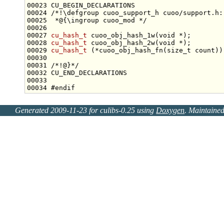
00023 CU_BEGIN_DECLARATIONS
00024 
/*!\defgroup cuoo_support_h cuoo/support.h:
00025 
 *@{\ingroup cuoo_mod */
00027 
cu_hash_t
 cuoo_obj_hash_1w(
void
00028 
cu_hash_t
 cuoo_obj_hash_2w(
void
00029 
cu_hash_t
 (*cuoo_obj_hash_fn(
size_t
 count))
00030 
00031 
/*!@}*/
00034 
#endif
Generated 2009-11-23 for culibs-0.25 using
Doxygen
. Maintaine