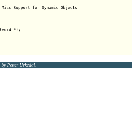
 Misc Support for Dynamic Objects
(
void
d by
Petter Urkedal
.