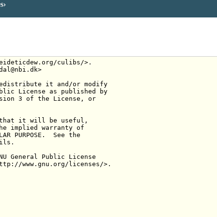
es
eideticdew.org/culibs/>.
dal@nbi.dk>
edistribute it and/or modify
blic License as published by
sion 3 of the License, or
that it will be useful,
he implied warranty of
LAR PURPOSE.  See the
ils.
NU General Public License
ttp://www.gnu.org/licenses/>.