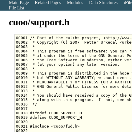
Main Page
Related Pages
Modules
Data Structures
Fil
File List
cuoo/support.h
00001 
/* Part of the culibs project, <http://www.
00002 
 * Copyright (C) 2007  Petter Urkedal <urke
00003 
 *
00004 
 * This program is free software: you can r
00005 
 * it under the terms of the GNU General Pu
00006 
 * the Free Software Foundation, either ver
00007 
 * (at your option) any later version.
00008 
 *
00009 
 * This program is distributed in the hope 
00010 
 * but WITHOUT ANY WARRANTY; without even t
00011 
 * MERCHANTABILITY or FITNESS FOR A PARTICU
00012 
 * GNU General Public License for more deta
00013 
 *
00014 
 * You should have received a copy of the G
00015 
 * along with this program.  If not, see <h
00016 
 */
00018 
#ifndef CUOO_SUPPORT_H
00019 
#define CUOO_SUPPORT_H
00020 
00021 
#include <cuoo/fwd.h>