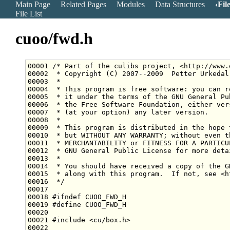
Main Page
Related Pages
Modules
Data Structures
Fil
File List
cuoo/fwd.h
00001 
/* Part of the culibs project, <http://www.
00002 
 * Copyright (C) 2007--2009  Petter Urkedal
00003 
 *
00004 
 * This program is free software: you can r
00005 
 * it under the terms of the GNU General Pu
00006 
 * the Free Software Foundation, either ver
00007 
 * (at your option) any later version.
00008 
 *
00009 
 * This program is distributed in the hope 
00010 
 * but WITHOUT ANY WARRANTY; without even t
00011 
 * MERCHANTABILITY or FITNESS FOR A PARTICU
00012 
 * GNU General Public License for more deta
00013 
 *
00014 
 * You should have received a copy of the G
00015 
 * along with this program.  If not, see <h
00016 
 */
00018 
#ifndef CUOO_FWD_H
00019 
#define CUOO_FWD_H
00020 
00021 
#include <cu/box.h>