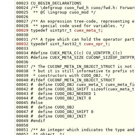
00023 CU_BEGIN_DECLARATIONS
00024 
/** \defgroup cuoo_fwd_h cuoo/fwd.h: Forwar
00025 
 ** @{ \ingroup cuoo_mod */
00026 
00027 
/** An expression tree-code, representing e
00028 
 ** special code used for variables. */
00029
typedef
 uintptr_t 
cuex_meta_t
00030 
00031 
/** A type which can hold the operator part
00032
typedef
 uint_fast32_t 
cuex_opr_t
00034 
#define CUEX_META_C(c) CU_UINTPTR_C(c)
00035 
#define CUEX_META_SIZE CUCONF_SIZEOF_INTPTR
00036 
00037 
/* The CUCONF_META_IN_OBJECT_STRUCT is not 
00038 
 * but it is still informative to prefix st
00039 
 * constructors with CUOO_OBJ. */
00040 
#ifdef CUCONF_META_IN_OBJECT_STRUCT
00041 
#  define CUOO_OBJ cuex_meta_t cuex_meta_fi
00042 
#  define CUOO_OBJ_SHIFT sizeof(cuex_meta_t
00043 
#  define CUOO_OBJ_NEEDED 1
00044 
#  define CUOO_OBJ_INIT 0
00045 
#else
00046 
#  define CUOO_OBJ
00047 
#  define CUOO_OBJ_SHIFT 0
00048 
#  define CUOO_OBJ_INIT
00049 
#endif
00050 
00051 
/** An integer which indicates the type and
00052 
 ** object. */