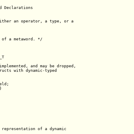
d Declarations
ither an operator, a type, or a
 of a metaword. */
_T
implemented, and may be dropped,
ructs with dynamic-typed
eld;
)
 representation of a dynamic