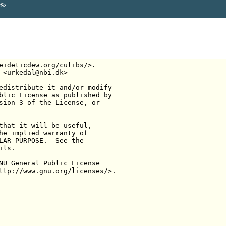
es
eideticdew.org/culibs/>.
 <urkedal@nbi.dk>
edistribute it and/or modify
blic License as published by
sion 3 of the License, or
that it will be useful,
he implied warranty of
LAR PURPOSE.  See the
ils.
NU General Public License
ttp://www.gnu.org/licenses/>.