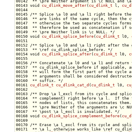
00142 
 ** \pre Neither argument is \c NULL and \a
00143 
void
cu_dlink_move_after
(
cu_dlink_t
 l, 
cu_d
00144 
00145 
/** Splice \a l0 and \a l1 right before the
00146 
 ** are links of the same cycle, then the c
00147 
 ** otherwise the two separate cycles forms
00148 
 ** therefore be used as concatenation if s
00149 
 ** \pre Neither link is \c NULL. */
00150 
void
cu_dlink_splice_before
(
cu_dlink_t
 l0, 
00151 
00152 
/** Splice \a l0 and \a l1 right after the 
00153 
 ** \ref cu_dlink_splice_before. */
00154 
void
cu_dlink_splice_after
(
cu_dlink_t
 l0, 
c
00155 
00156 
/** Concatenate \a l0 and \a l1 and return 
00157 
 ** cu_dlink_splice_before if applicable, a
00158 
 ** will form the first part of the cycle a
00159 
 ** arguments shall be considered destructe
00160 
 ** suffix. */
00161 
cu_dlink_t
cu_dlink_cat_d
(
cu_dlink_t
 l0, 
cu
00162 
00163 
/** Drop \a l_excl from its cycle and splic
00164 
 ** complement) right before \a l.  If the 
00165 
 ** nodes of lists, this concatenates them.
00166 
 ** \pre Neither of the arguments are \c NU
00167 
 ** \post \a l_excl is invalidated. */
00168 
void
cu_dlink_splice_complement_before
(
cu_d
00169 
00170 
/** Erase \a l_excl from its cycle and spli
00171 
 ** \a l, otherwise works like \ref cu_dlin