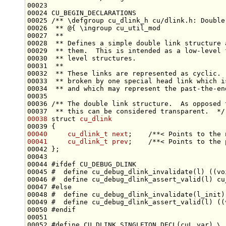
00024 CU_BEGIN_DECLARATIONS
00025 
/** \defgroup cu_dlink_h cu/dlink.h: Double
00026 
 ** @{ \ingroup cu_util_mod
00027 
 **
00028 
 ** Defines a simple double link structure 
00029 
 ** them.  This is intended as a low-level 
00030 
 ** level structures.
00031 
 **
00032 
 ** These links are represented as cyclic. 
00033 
 ** broken by one special head link which i
00034 
 ** and which may represent the past-the-en
00035 
00036 
/** The double link structure.  As opposed 
00037 
 ** this can be considered transparent.  */
00038
struct 
cu_dlink
00040
cu_dlink_t
next
;    
/**< Points to the 
00041
cu_dlink_t
prev
;    
/**< Points to the 
00044 
#ifdef CU_DEBUG_DLINK
00045 
#  define cu_debug_dlink_invalidate(l) ((vo
00046 
#  define cu_debug_dlink_assert_valid(l) cu
00047 
#else
00048 
#  define cu_debug_dlink_invalidate(l_init)
00049 
#  define cu_debug_dlink_assert_valid(l) ((
00050 
#endif
00051 
00052 
#define CU_DLINK_SINGLETON_DECL(cuL_var) \