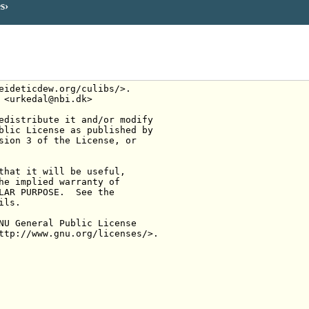
es
eideticdew.org/culibs/>.
 <urkedal@nbi.dk>
edistribute it and/or modify
blic License as published by
sion 3 of the License, or
that it will be useful,
he implied warranty of
LAR PURPOSE.  See the
ils.
NU General Public License
ttp://www.gnu.org/licenses/>.