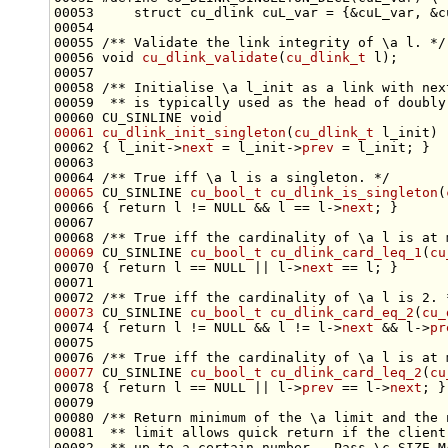
00053 
    struct cu_dlink cuL_var = {&cuL_var, &c
00054 
00055 
/** Validate the link integrity of \a l. */
00056 
void
cu_dlink_validate
(
cu_dlink_t
00057 
00058 
/** Initialise \a l_init as a link with nex
00059 
 ** is typically used as the head of doubly
00060 CU_SINLINE 
void
00061
cu_dlink_init_singleton
(
cu_dlink_t
00062 { l_init->
next
 = l_init->
prev
00063 
00064 
/** True iff \a l is a singleton. */
00065
 CU_SINLINE 
cu_bool_t
cu_dlink_is_singleton
(
00066 { 
return
 l != NULL && l == l->
next
00067 
00068 
/** True iff the cardinality of \a l is at 
00069
 CU_SINLINE 
cu_bool_t
cu_dlink_card_leq_1
(
cu
00070 { 
return
 l == NULL || l->
next
00071 
00072 
/** True iff the cardinality of \a l is 2. 
00073
 CU_SINLINE 
cu_bool_t
cu_dlink_card_eq_2
(
cu_
00074 { 
return
 l != NULL && l != l->
next
 && l->
pr
00075 
00076 
/** True iff the cardinality of \a l is at 
00077
 CU_SINLINE 
cu_bool_t
cu_dlink_card_leq_2
(
cu
00078 { 
return
 l == NULL || l->
prev
 == l->
next
00079 
00080 
/** Return minimum of the \a limit and the 
00081 
 ** limit allows quick return if the client
00082 
 ** up to a certain number.  Pass \c SIZE_M