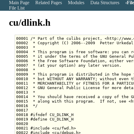
Main Page
Related Pages
Modules
Data Structures
Fil
File List
cu/dlink.h
00001 
/* Part of the culibs project, <http://www.
00002 
 * Copyright (C) 2006--2009  Petter Urkedal
00003 
 *
00004 
 * This program is free software: you can r
00005 
 * it under the terms of the GNU General Pu
00006 
 * the Free Software Foundation, either ver
00007 
 * (at your option) any later version.
00008 
 *
00009 
 * This program is distributed in the hope 
00010 
 * but WITHOUT ANY WARRANTY; without even t
00011 
 * MERCHANTABILITY or FITNESS FOR A PARTICU
00012 
 * GNU General Public License for more deta
00013 
 *
00014 
 * You should have received a copy of the G
00015 
 * along with this program.  If not, see <h
00016 
 */
00018 
#ifndef CU_DLINK_H
00019 
#define CU_DLINK_H
00020 
00021 
#include <cu/fwd.h>
00022 
#include <cu/debug.h>