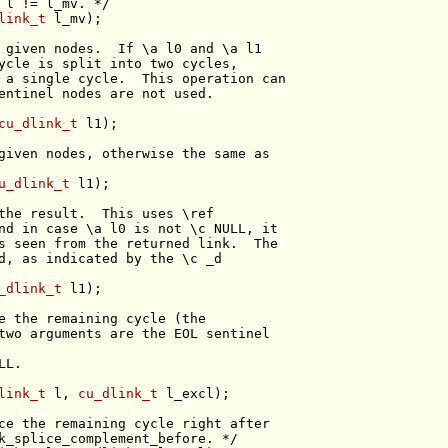
 l != l_mv. */
link_t
 given nodes.  If \a l0 and \a l1
ycle is split into two cycles,
 a single cycle.  This operation can
entinel nodes are not used.
cu_dlink_t
given nodes, otherwise the same as
u_dlink_t
the result.  This uses \ref
nd in case \a l0 is not \c NULL, it
s seen from the returned link.  The
d, as indicated by the \c _d
_dlink_t
e the remaining cycle (the
two arguments are the EOL sentinel
LL.
link_t
 l, 
cu_dlink_t
ce the remaining cycle right after
k_splice_complement_before. */