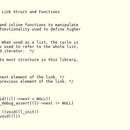
 Link Struct and Functions
and inline functions to manipulate
functionality used to define higher
 When used as a list, the cycle is
s used to refer to the whole list,
d iterator.  */
to most structure in this library,
next element of the link. */
previous element of the link. */
id)((l)->next = NULL))
_debug_assert((l)->next != NULL)
 ((void)(l_init))
void)(l))