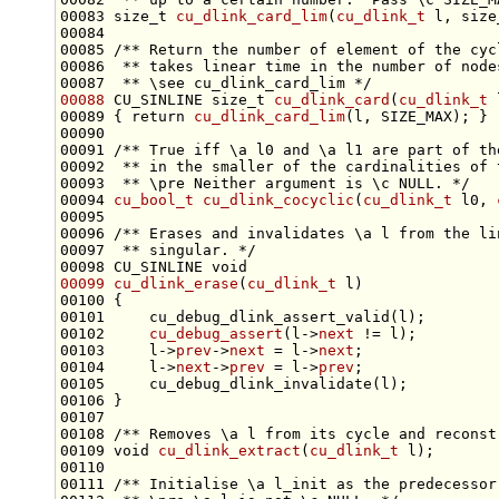
00083 
size_t
cu_dlink_card_lim
(
cu_dlink_t
 l, 
size
00084 
00085 
/** Return the number of element of the cyc
00086 
 ** takes linear time in the number of node
00087 
 ** \see cu_dlink_card_lim */
00088
 CU_SINLINE 
size_t
cu_dlink_card
(
cu_dlink_t
00089 { 
return
cu_dlink_card_lim
00090 
00091 
/** True iff \a l0 and \a l1 are part of th
00092 
 ** in the smaller of the cardinalities of 
00093 
 ** \pre Neither argument is \c NULL. */
00094 
cu_bool_t
cu_dlink_cocyclic
(
cu_dlink_t
 l0, 
00095 
00096 
/** Erases and invalidates \a l from the li
00097 
 ** singular. */
00098 CU_SINLINE 
void
00099
cu_dlink_erase
(
cu_dlink_t
00102     
cu_debug_assert
(l->
next
00103     l->
prev
->
next
 = l->
next
00104     l->
next
->
prev
 = l->
prev
00107 
00108 
/** Removes \a l from its cycle and reconst
00109 
void
cu_dlink_extract
(
cu_dlink_t
00110 
00111 
/** Initialise \a l_init as the predecessor