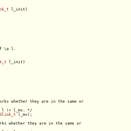
nk_t
f \a l.
k_t
orks whether they are in the same or
 l != l_mv. */
dlink_t
rks whether they are in the same or