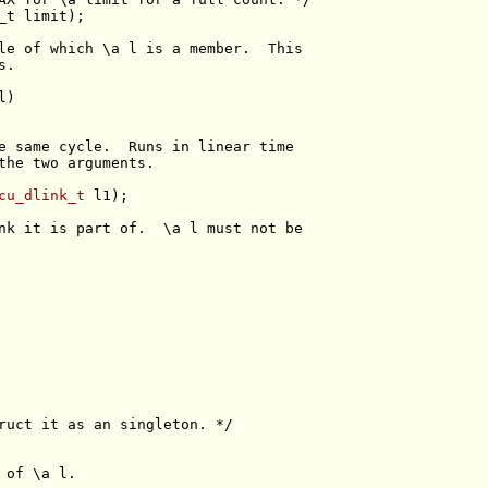
_t
le of which \a l is a member.  This
s.
e same cycle.  Runs in linear time
the two arguments.
cu_dlink_t
nk it is part of.  \a l must not be
ruct it as an singleton. */
 of \a l.