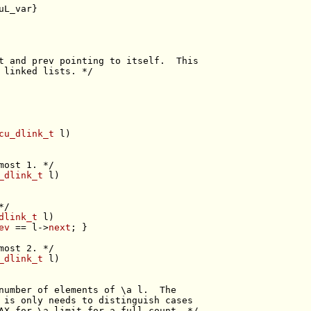
uL_var}
t and prev pointing to itself.  This
 linked lists. */
cu_dlink_t
most 1. */
_dlink_t
*/
dlink_t
ev
 == l->
next
most 2. */
_dlink_t
number of elements of \a l.  The
 is only needs to distinguish cases
AX for \a limit for a full count. */