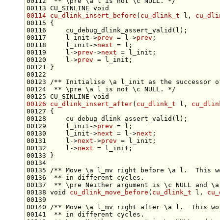
00112 
 ** \pre \a l is not \c NULL. */
00113 CU_SINLINE 
void
00114
cu_dlink_insert_before
(
cu_dlink_t
 l, 
cu_dli
00117     l_init->
prev
 = l->
prev
00118     l_init->
next
00119     l->
prev
->
next
00120     l->
prev
00122 
00123 
/** Initialise \a l_init as the successor o
00124 
 ** \pre \a l is not \c NULL. */
00125 CU_SINLINE 
void
00126
cu_dlink_insert_after
(
cu_dlink_t
 l, 
cu_dlin
00129     l_init->
prev
00130     l_init->
next
 = l->
next
00131     l->
next
->
prev
00132     l->
next
00134 
00135 
/** Move \a l_mv right before \a l.  This w
00136 
 ** in different cycles.
00137 
 ** \pre Neither argument is \c NULL and \a
00138 
void
cu_dlink_move_before
(
cu_dlink_t
 l, 
cu_
00139 
00140 
/** Move \a l_mv right after \a l.  This wo
00141 
 ** in different cycles.