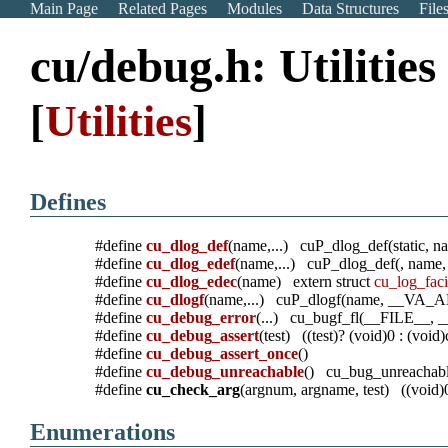
Main Page
Related Pages
Modules
Data Structures
File
cu/debug.h: Utilitie
[
Utilities
]
Defines
#define
cu_dlog_def
(name,...) cuP_dlog_def(static
#define
cu_dlog_edef
(name,...) cuP_dlog_def(, na
#define
cu_dlog_edec
(name) extern struct
cu_log_faci
#define
cu_dlogf
(name,...) cuP_dlogf(name, __VA
#define
cu_debug_error
(...) cu_bugf_fl(__FILE__
#define
cu_debug_assert
(test) ((test)? (void)0 : (void
#define
cu_debug_assert_once
()
#define
cu_debug_unreachable
() cu_bug_unreachabl
#define
cu_check_arg
(argnum, argname, test) ((void)
Enumerations