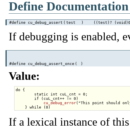
Define Documentation
#define cu_debug_assert
(
test
)
((test)? (void)0 
If debugging is enabled, 
#define cu_debug_assert_once
(
)
Value:
do
 {                                              
static
int
 cuL_cnt = 0;                  
if
 (cuL_cnt++ != 0)                      
cu_debug_error
(
"This point should onl
    } 
while
If a lexical instance of th