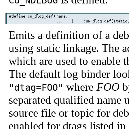
CU_NDEBUG
#define cu_dlog_def
(
name,
...
)
cuP_dlog_def(static, 
Emits a definition of a de
using static linkage. The a
which are used to enable t
The default log binder loo
where
FOO
by
"dtag=FOO"
separated qualified name u
source file or topic for d
enabled for dtags listed in