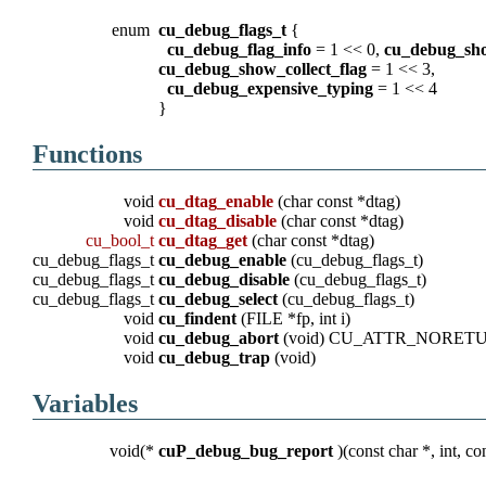
enum
cu_debug_flags_t
{
cu_debug_flag_info
= 1 << 0,
cu_debug_sho
cu_debug_show_collect_flag
= 1 << 3,
cu_debug_expensive_typing
= 1 << 4
}
Functions
void
cu_dtag_enable
(char const *dtag)
void
cu_dtag_disable
(char const *dtag)
cu_bool_t
cu_dtag_get
(char const *dtag)
cu_debug_flags_t
cu_debug_enable
(cu_debug_flags_t)
cu_debug_flags_t
cu_debug_disable
(cu_debug_flags_t)
cu_debug_flags_t
cu_debug_select
(cu_debug_flags_t)
void
cu_findent
(FILE *fp, int i)
void
cu_debug_abort
(void) CU_ATTR_NORET
void
cu_debug_trap
(void)
Variables
void(*
cuP_debug_bug_report
)(const char *, int, con