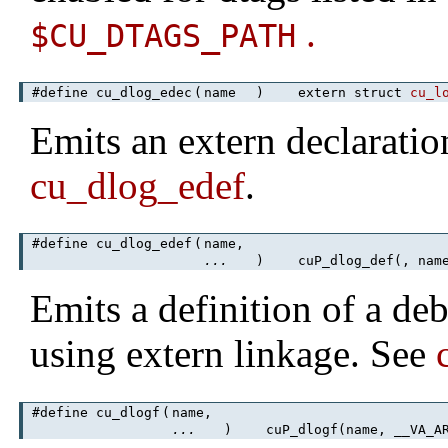
.
$CU_DTAGS_PATH
#define cu_dlog_edec
(
name
)
extern struct
cu_l
Emits an extern declaratio
cu_dlog_edef
.
#define cu_dlog_edef
(
name,
...
)
cuP_dlog_def(, name
Emits a definition of a de
using extern linkage. See
#define cu_dlogf
(
name,
...
)
cuP_dlogf(name, __VA_AR