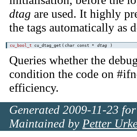
dtag
are used. It highly pr
the tags automatically as 
cu_bool_t
cu_dtag_get
(
char const *
dtag
)
Queries whether the debu
condition the code on #
efficiency.
Generated 2009-11-23 for
Maintained by
Petter Urk