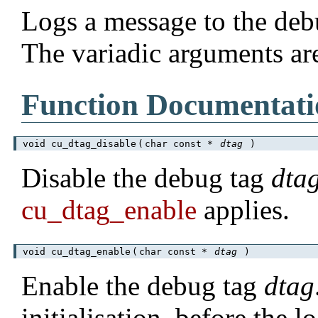
Logs a message to the deb
The variadic arguments ar
Function Documentati
void cu_dtag_disable
(
char const *
dtag
)
Disable the debug tag
dta
cu_dtag_enable
applies.
void cu_dtag_enable
(
char const *
dtag
)
Enable the debug tag
dtag
initialisation, before the l