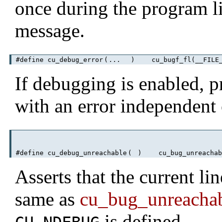
once during the program lif
message.
#define cu_debug_error
(
...
)
cu_bugf_fl(__FILE__
If debugging is enabled, pr
with an error independent
#define cu_debug_unreachable
(
)
cu_bug_unreachab
Asserts that the current lin
same as
cu_bug_unreacha
is defined.