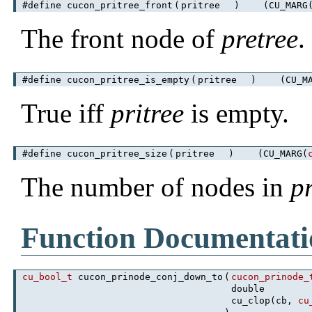
#define cucon_pritree_front
(
pritree
)
(CU_MARG
The front node of
pretree
.
#define cucon_pritree_is_empty
(
pritree
)
(CU_MA
True iff
pritree
is empty.
#define cucon_pritree_size
(
pritree
)
(CU_MARG(
The number of nodes in
p
Function Documentati
cu_bool_t
cucon_prinode_conj_down_to
(
cucon_prinode_
double
cu_clop(cb,
cu