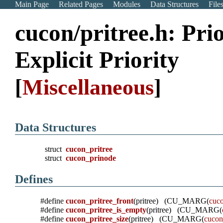
Main Page
Related Pages
Modules
Data Structures
File
cucon/pritree.h: Pri
Explicit Priority
[
Miscellaneous
]
Data Structures
struct
cucon_pritree
struct
cucon_prinode
Defines
#define
cucon_pritree_front
(pritree) (CU_MARG(
cuco
#define
cucon_pritree_is_empty
(pritree) (CU_MARG(
#define
cucon_pritree_size
(pritree) (CU_MARG(
cucon