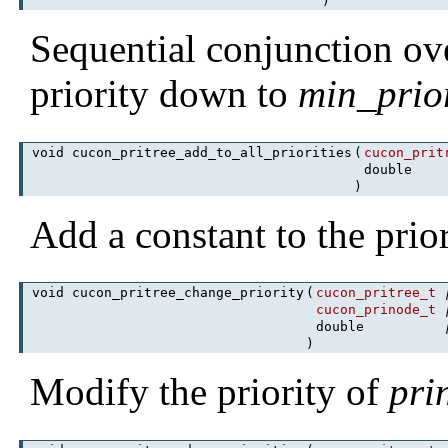
)
Sequential conjunction ov
priority down to
min_prior
void cucon_pritree_add_to_all_priorities
(
cucon_prit
double
)
Add a constant to the prior
void cucon_pritree_change_priority
(
cucon_pritree_t
cucon_prinode_t
double
)
Modify the priority of
pri