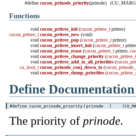
#define
cucon_prinode_priority
(prinode) (CU_MARG
Functions
void
cucon_pritree_init
(
cucon_pritree_t
pritree)
cucon_pritree_t
cucon_pritree_new
(void)
void
cucon_pritree_pop
(
cucon_pritree_t
pritree)
void
cucon_pritree_insert_init
(
cucon_pritree_t
pritr
void
cucon_pritree_erase
(
cucon_pritree_t
pritree,
cu
void
cucon_pritree_change_priority
(
cucon_pritree_
void
cucon_pritree_add_to_all_priorities
(
cucon_pri
cu_bool_t
cucon_prinode_conj_down_to
(
cucon_prinode_
void
cucon_pritree_dump_priorities
(
cucon_pritree_
Define Documentation
#define cucon_prinode_priority
(
prinode
)
(CU_MA
The priority of
prinode
.