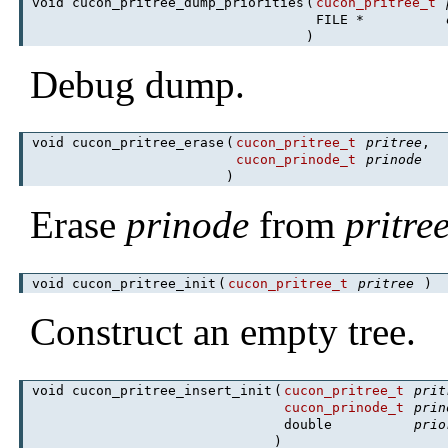
void cucon_pritree_dump_priorities
(
cucon_pritree_t
FILE *
)
Debug dump.
void cucon_pritree_erase
(
cucon_pritree_t
pritree
,
cucon_prinode_t
prinode
)
Erase
prinode
from
pritre
void cucon_pritree_init
(
cucon_pritree_t
pritree
)
Construct an empty tree.
void cucon_pritree_insert_init
(
cucon_pritree_t
prit
cucon_prinode_t
prin
double
prio
)