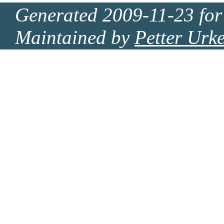
Generated 2009-11-23 for
Maintained by
Petter Urk