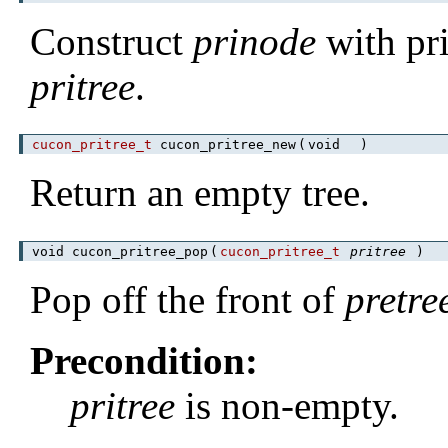
Construct
prinode
with pr
pritree
.
cucon_pritree_t
cucon_pritree_new
(
void
)
Return an empty tree.
void cucon_pritree_pop
(
cucon_pritree_t
pritree
)
Pop off the front of
pretre
Precondition:
pritree
is non-empty.