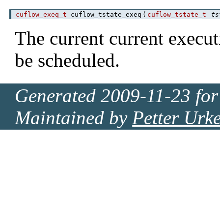
cuflow_exeq_t
cuflow_tstate_exeq
(
cuflow_tstate_t
ts
The current current execu
be scheduled.
Generated 2009-11-23 for
Maintained by
Petter Urk