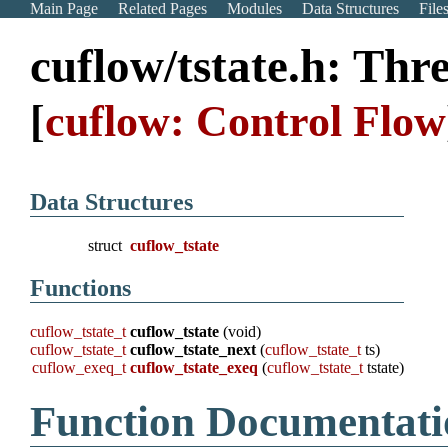
Main Page
Related Pages
Modules
Data Structures
File
cuflow/tstate.h: Thr
[
cuflow: Control Flow
Data Structures
struct
cuflow_tstate
Functions
cuflow_tstate_t
cuflow_tstate
(void)
cuflow_tstate_t
cuflow_tstate_next
(
cuflow_tstate_t
ts)
cuflow_exeq_t
cuflow_tstate_exeq
(
cuflow_tstate_t
tstate)
Function Documentati