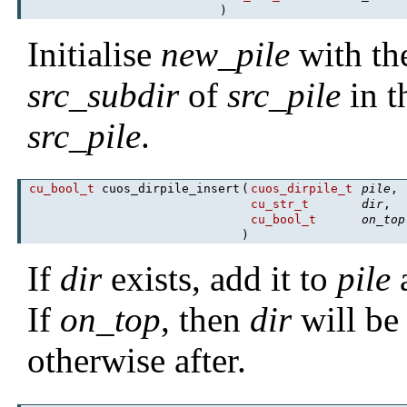
)
Initialise
new_pile
with the
src_subdir
of
src_pile
in t
src_pile
.
cu_bool_t
cuos_dirpile_insert
(
cuos_dirpile_t
pile
,
cu_str_t
dir
,
cu_bool_t
on_top
)
If
dir
exists, add it to
pile
a
If
on_top
, then
dir
will be 
otherwise after.