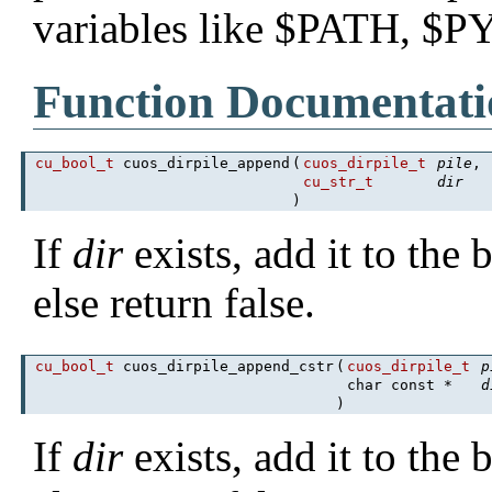
variables like $PATH, $
Function Documentati
cu_bool_t
cuos_dirpile_append
(
cuos_dirpile_t
pile
,
cu_str_t
dir
)
If
dir
exists, add it to the
else return false.
cu_bool_t
cuos_dirpile_append_cstr
(
cuos_dirpile_t
p
char const *
d
)
If
dir
exists, add it to the