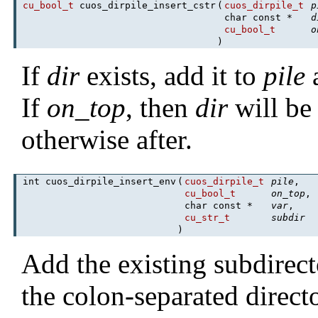
cu_bool_t
cuos_dirpile_insert_cstr
(
cuos_dirpile_t
p
char const *
d
cu_bool_t
o
)
If
dir
exists, add it to
pile
a
If
on_top
, then
dir
will be 
otherwise after.
int cuos_dirpile_insert_env
(
cuos_dirpile_t
pile
,
cu_bool_t
on_top
,
char const *
var
,
cu_str_t
subdir
)
Add the existing subdirec
the colon-separated direct