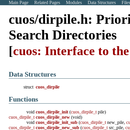
Main Page
Related Pages
Modules
Data Structures
File
cuos/dirpile.h: Prior
Search Directories
[
cuos: Interface to t
Data Structures
struct
cuos_dirpile
Functions
void
cuos_dirpile_init
(
cuos_dirpile_t
pile)
cuos_dirpile_t
cuos_dirpile_new
(void)
void
cuos_dirpile_init_sub
(
cuos_dirpile_t
new_pile,
cu
cuos_dirpile_t
cuos_dirpile_new_sub
(
cuos_dirpile_t
src_pile,
cu