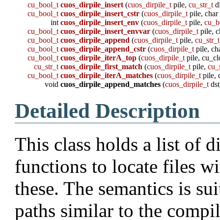
cu_bool_t
cuos_dirpile_insert
(
cuos_dirpile_t
pile,
cu_str_t
d
cu_bool_t
cuos_dirpile_insert_cstr
(
cuos_dirpile_t
pile, char
int
cuos_dirpile_insert_env
(
cuos_dirpile_t
pile,
cu_b
cu_bool_t
cuos_dirpile_insert_envvar
(
cuos_dirpile_t
pile, 
cu_bool_t
cuos_dirpile_append
(
cuos_dirpile_t
pile,
cu_str_t
cu_bool_t
cuos_dirpile_append_cstr
(
cuos_dirpile_t
pile, ch
cu_bool_t
cuos_dirpile_iterA_top
(
cuos_dirpile_t
pile, cu_cl
cu_str_t
cuos_dirpile_first_match
(
cuos_dirpile_t
pile,
cu_
cu_bool_t
cuos_dirpile_iterA_matches
(
cuos_dirpile_t
pile, 
void
cuos_dirpile_append_matches
(
cuos_dirpile_t
dst
Detailed Description
This class holds a list of 
functions to locate files w
these. The semantics is su
paths similar to the compil