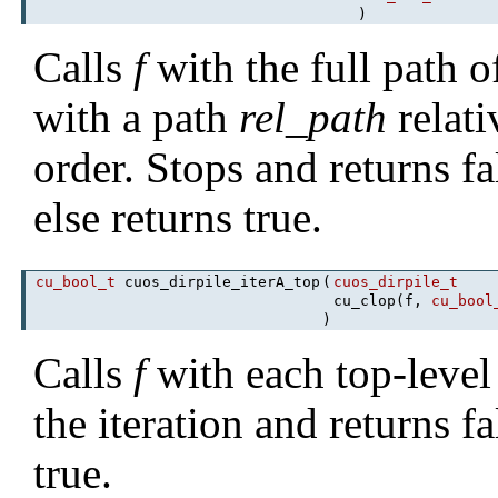
)
Calls
f
with the full path of
with a path
rel_path
relati
order. Stops and returns f
else returns true.
cu_bool_t
cuos_dirpile_iterA_top
(
cuos_dirpile_t
cu_clop(f,
cu_bool
)
Calls
f
with each top-level
the iteration and returns fa
true.