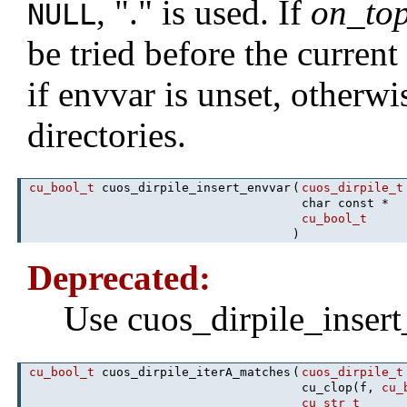
, "." is used. If
on_to
NULL
be tried before the current 
if envvar is unset, otherw
directories.
cu_bool_t
cuos_dirpile_insert_envvar
(
cuos_dirpile_t
char const *
cu_bool_t
)
Deprecated:
Use cuos_dirpile_inser
cu_bool_t
cuos_dirpile_iterA_matches
(
cuos_dirpile_t
cu_clop(f,
cu_
cu_str_t