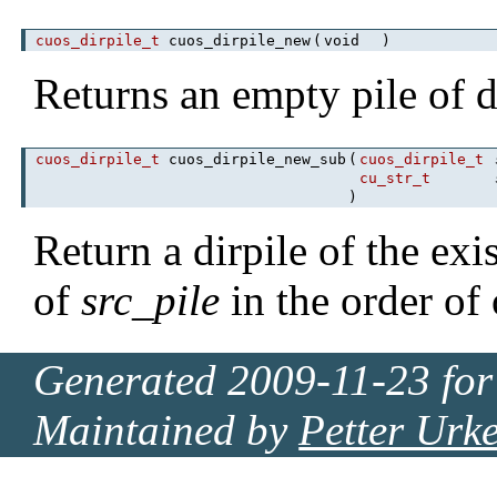
cuos_dirpile_t
cuos_dirpile_new
(
void
)
Returns an empty pile of d
cuos_dirpile_t
cuos_dirpile_new_sub
(
cuos_dirpile_t
cu_str_t
)
Return a dirpile of the exi
of
src_pile
in the order of
Generated 2009-11-23 for
Maintained by
Petter Urk