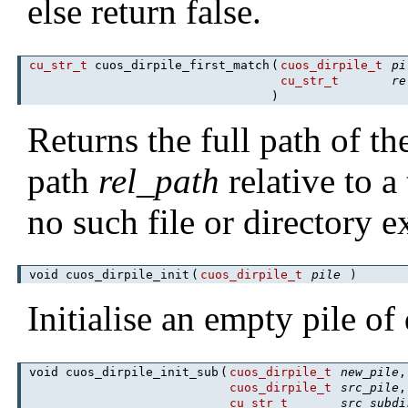
else return false.
cu_str_t
cuos_dirpile_first_match
(
cuos_dirpile_t
pi
cu_str_t
re
)
Returns the full path of the
path
rel_path
relative to a
no such file or directory ex
void cuos_dirpile_init
(
cuos_dirpile_t
pile
)
Initialise an empty pile of 
void cuos_dirpile_init_sub
(
cuos_dirpile_t
new_pile
,
cuos_dirpile_t
src_pile
,
cu_str_t
src_subdi