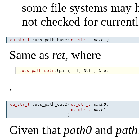
some file systems may h
not checked for currentl
cu_str_t
cuos_path_base
(
cu_str_t
path
)
Same as
ret
, where
cuos_path_split
.
cu_str_t
cuos_path_cat2
(
cu_str_t
path0
,
cu_str_t
path1
)
Given that
path0
and
path