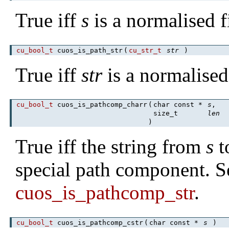
True iff
s
is a normalised f
cu_bool_t
cuos_is_path_str
(
cu_str_t
str
)
True iff
str
is a normalised
cu_bool_t
cuos_is_pathcomp_charr
(
char const *
s
,
size_t
len
)
True iff the string from
s
t
special path component. S
cuos_is_pathcomp_str
.
cu_bool_t
cuos_is_pathcomp_cstr
(
char const *
s
)