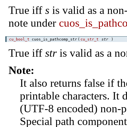
True iff
s
is valid as a non
note under
cuos_is_pathc
cu_bool_t
cuos_is_pathcomp_str
(
cu_str_t
str
)
True iff
str
is valid as a n
Note:
It also returns false if 
printable characters. I
(UTF-8 encoded) non-pr
Special path components