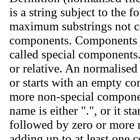
is a string subject to the f
maximum substrings not co
components. Components of
called special components.
or relative. An normalised 
or starts with an empty c
more non-special componen
name is either ".", or it st
followed by zero or more 
adding up to at least one