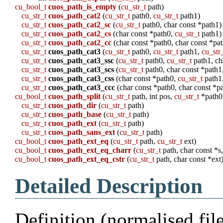
cu_bool_t
cuos_path_is_empty
(
cu_str_t
path)
cu_str_t
cuos_path_cat2
(
cu_str_t
path0,
cu_str_t
path1)
cu_str_t
cuos_path_cat2_sc
(
cu_str_t
path0, char const *path1)
cu_str_t
cuos_path_cat2_cs
(char const *path0,
cu_str_t
path1)
cu_str_t
cuos_path_cat2_cc
(char const *path0, char const *pa
cu_str_t
cuos_path_cat3
(
cu_str_t
path0,
cu_str_t
path1,
cu_str
cu_str_t
cuos_path_cat3_ssc
(
cu_str_t
path0,
cu_str_t
path1, ch
cu_str_t
cuos_path_cat3_scs
(
cu_str_t
path0, char const *path1
cu_str_t
cuos_path_cat3_css
(char const *path0,
cu_str_t
path1
cu_str_t
cuos_path_cat3_ccc
(char const *path0, char const *pa
cu_bool_t
cuos_path_split
(
cu_str_t
path, int pos,
cu_str_t
*path0
cu_str_t
cuos_path_dir
(
cu_str_t
path)
cu_str_t
cuos_path_base
(
cu_str_t
path)
cu_str_t
cuos_path_ext
(
cu_str_t
path)
cu_str_t
cuos_path_sans_ext
(
cu_str_t
path)
cu_bool_t
cuos_path_ext_eq
(
cu_str_t
path,
cu_str_t
ext)
cu_bool_t
cuos_path_ext_eq_charr
(
cu_str_t
path, char const *s,
cu_bool_t
cuos_path_ext_eq_cstr
(
cu_str_t
path, char const *ext
Detailed Description
Definition (normalised fil