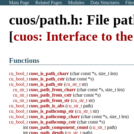
Main Page
Related Pages
Modules
Data Structures
File
cuos/path.h: File pa
[
cuos: Interface to t
Functions
cu_bool_t
cuos_is_path_charr
(char const *s, size_t len)
cu_bool_t
cuos_is_path_cstr
(char const *s)
cu_bool_t
cuos_is_path_str
(
cu_str_t
str)
cu_str_t
cuos_path_from_charr
(char const *s, size_t len)
cu_str_t
cuos_path_from_cstr
(char const *s)
cu_str_t
cuos_path_from_str
(
cu_str_t
str)
cu_bool_t
cuos_path_is_abs
(
cu_str_t
path)
cu_bool_t
cuos_is_pathcomp_str
(
cu_str_t
str)
cu_bool_t
cuos_is_pathcomp_charr
(char const *s, size_t len)
cu_bool_t
cuos_is_pathcomp_cstr
(char const *s)
int
cuos_path_component_count
(
cu_str_t
path)
int
cuos_path_depth
(
cu_str_t
path)