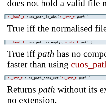
does not hold a valid file
cu_bool_t
cuos_path_is_abs
(
cu_str_t
path
)
True iff the normalised fi
cu_bool_t
cuos_path_is_empty
(
cu_str_t
path
)
True iff
path
has no compone
faster than using
cuos_pa
cu_str_t
cuos_path_sans_ext
(
cu_str_t
path
)
Returns
path
without its e
no extension.