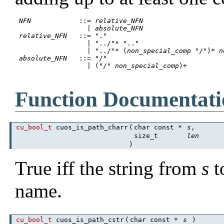
NFN
		::= 
relative_NFN
 		  | 
absolute_NFN
relative_NFN
	::= "."

 		  | "../"* ".."

		  | "../"* (
non_special_comp
 "/")* 
n
absolute_NFN
	::= "/"

 		  | ("/" 
non_special_comp
)+

Function Documentati
cu_bool_t
cuos_is_path_charr
(
char const *
s
,
size_t
len
)
True iff the string from
s
t
name.
cu_bool_t
cuos_is_path_cstr
(
char const *
s
)