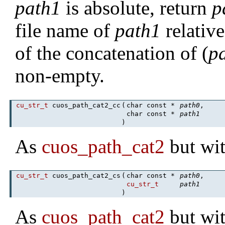
path1
is absolute, return
p
file name of
path1
relativ
of the concatenation of (
p
non-empty.
cu_str_t
cuos_path_cat2_cc
(
char const *
path0
,
char const *
path1
)
As
cuos_path_cat2
but wit
cu_str_t
cuos_path_cat2_cs
(
char const *
path0
,
cu_str_t
path1
)
As
cuos_path_cat2
but wit