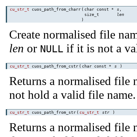
cu_str_t
cuos_path_from_charr
(
char const *
s
,
size_t
len
)
Create normalised file na
len
or
if it is not a v
NULL
cu_str_t
cuos_path_from_cstr
(
char const *
s
)
Returns a normalised fil
not hold a valid file name.
cu_str_t
cuos_path_from_str
(
cu_str_t
str
)
Returns a normalised fil