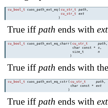
cu_bool_t
cuos_path_ext_eq
(
cu_str_t
path
,
cu_str_t
ext
)
True iff
path
ends with
ext
cu_bool_t
cuos_path_ext_eq_charr
(
cu_str_t
path
,
char const *
s
,
size_t
n
)
True iff
path
ends with th
cu_bool_t
cuos_path_ext_eq_cstr
(
cu_str_t
path
,
char const *
ext
)
True iff
path
ends with
ext