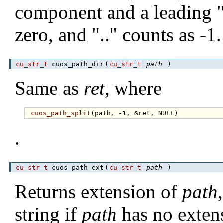
component and a leading "/
zero, and ".." counts as -1.
cu_str_t
cuos_path_dir
(
cu_str_t
path
)
Same as
ret
, where
cuos_path_split
.
cu_str_t
cuos_path_ext
(
cu_str_t
path
)
Returns extension of
path
string if
path
has no exten