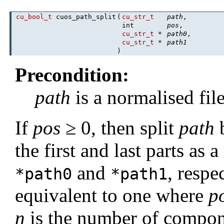
cu_bool_t
cuos_path_split
(
cu_str_t
path
,
int
pos
,
cu_str_t
*
path0
,
cu_str_t
*
path1
)
Precondition:
path
is a normalised fil
If
pos
≥ 0, then split
path
the first and last parts as 
and
, respe
*path0
*path1
equivalent to one where
p
n
is the number of compon