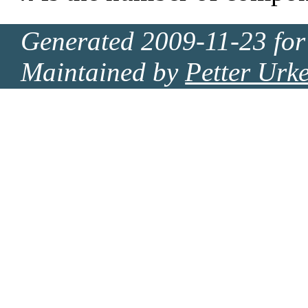
Generated 2009-11-23 for
Maintained by
Petter Urk