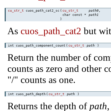
cu_str_t
cuos_path_cat2_sc
(
cu_str_t
path0
,
char const *
path1
)
As
cuos_path_cat2
but wit
int cuos_path_component_count
(
cu_str_t
path
)
Return the number of com
counts as zero and other 
"/" counts as one.
int cuos_path_depth
(
cu_str_t
path
)
Returns the depth of
path