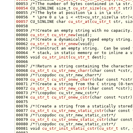
00053 
/*!The number of bytes contained in \a str.
00054
 CU_SINLINE 
size_t
cu_str_size
(
cu_str_t
 str)
00055 
/*!The byte at position \a i in \a str.
00056 
 * \pre 0 ≤ \a i < <tt>cu_str_size(\a str)<
00057
 CU_SINLINE 
char
cu_str_at
(
cu_str_t
 str, 
siz
00058 
00059 
/*!Create an empty string with no capacity.
00060 
cu_str_t
cu_str_new
(
void
);
00061 
/*!Create a dynamically typed empty string.
00062 
cu_str_t
cu_str_onew
(
void
);
00063 
/*!Construct an empty string.  Can be used 
00064 
 * stack, in static memory or to inline a s
00065 
void
cu_str_init
(
cu_str_t
00066 
00067 
/*!Return a string containing the character
00068 
cu_str_t
cu_str_new_charr
(
char
const
 *cstr,
00069 
/*!\copydoc cu_str_new_charr*/
00070 
cu_str_t
cu_str_onew_charr
(
char
const
 *cstr
00071 
/*!Create a string from the C string (0-ter
00072 
cu_str_t
cu_str_new_cstr
(
char
const
 *cstr);
00073 
/*!\copydoc cu_str_new_cstr*/
00074 
cu_str_t
cu_str_onew_cstr
(
char
const
00075 
00076 
/*!Create a string from a statically stored
00077 
cu_str_t
cu_str_new_static_cstr
(
char
const
 
00078 
/*!\copydoc cu_str_new_static_cstr*/
00079 
cu_str_t
cu_str_onew_static_cstr
(
char
const
00080 
/*!\copydoc cu_str_new_static_cstr*/
00081 
void
cu_str_init_static_cstr
(
cu_str_t
 str, 
00082 