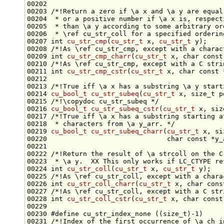
00202 
00203 
/*!Return a zero if \a x and \a y are equal
00204 
 * or a positive number if \a x is, respect
00205 
 * than \a y according to some arbitrary or
00206 
 * \ref cu_str_coll for a specified orderin
00207 
int
cu_str_cmp
(
cu_str_t
 x, 
cu_str_t
 y);
00208 
/*!As \ref cu_str_cmp, except with a charac
00209 
int
cu_str_cmp_charr
(
cu_str_t
 x, 
char
const
00210 
/*!As \ref cu_str_cmp, except with a C stri
00211 
int
cu_str_cmp_cstr
(
cu_str_t
 x, 
char
const
00212 
00213 
/*!True iff \a x has a substring \a y start
00214 
cu_bool_t
cu_str_subeq
(
cu_str_t
 x, 
size_t
 p
00215 
/*!\copydoc cu_str_subeq */
00216 
cu_bool_t
cu_str_subeq_cstr
(
cu_str_t
 x, 
siz
00217 
/*!True iff \a x has a substring starting a
00218 
 * characters from \a y_arr. */
00219 
cu_bool_t
cu_str_subeq_charr
(
cu_str_t
 x, 
si
00220                              
char
const
 *y_
00221 
00222 
/*!Return the result of \a strcoll on the C
00223 
 * \a y.  XX This only works if LC_CTYPE re
00224 
int
cu_str_coll
(
cu_str_t
 x, 
cu_str_t
 y);
00225 
/*!As \ref cu_str_coll, except with a chara
00226 
int
cu_str_coll_charr
(
cu_str_t
 x, 
char
cons
00227 
/*!As \ref cu_str_coll, except with a C str
00228 
int
cu_str_coll_cstr
(
cu_str_t
 x, 
char
const
00230 
#define cu_str_index_none ((size_t)-1)
00231 
/*!Index of the first occurrence of \a ch i