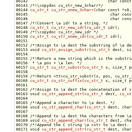
00142                                  
char
const
00143 
/*!\copydoc cu_str_new_3charr*/
00144 
cu_str_t
cu_str_onew_3charr
(
char
const
 *s0,
00145                                   
char
cons
00146                                   
char
cons
00147 
/*!Convert \a idr to a string. */
00148 
cu_str_t
cu_str_new_idr
(
cu_idr_t
 idr);
00149 
/*!\copydoc cu_str_new_idr */
00150 
cu_str_t
cu_str_onew_idr
(
cu_idr_t
00151 
00152 
/*!Assign to \a dest the substring of \a de
00153 
void
cu_str_assign_substr
(
cu_str_t
 dest, 
si
00154 
00155 
/*!Return a new string which is the substri
00156 
 * \a pos + \a len. */
00157 
cu_str_t
cu_str_substr
(
cu_str_t
 x, 
size_t
 p
00158 
00159 
/*!Return <tt>cu_str_substr(x, pos, cu_str_
00160 
cu_str_t
cu_str_suffix
(
cu_str_t
 x, 
size_t
00161 
00162 
/*!Assign to \a dest the concatenation of i
00163 
void
cu_str_append_str
(
cu_str_t
 dest, 
cu_st
00164 
00165 
/*!Append a character to \a dest. */
00166 
void
cu_str_append_char
(
cu_str_t
 dest, 
char
00167 
00168 
/*!Append to \a dest the characters from \a
00169 
void
cu_str_append_charr
(
cu_str_t
 dest, 
cha
00170 
/*!Append the C string \a cstr to \a dest. 
00171 
void
cu_str_append_cstr
(
cu_str_t
 dest, 
char