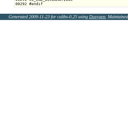
00292 
#endif
Generated 2009-11-23 for culibs-0.25 using
Doxygen
. Maintaine