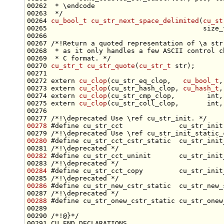
00262 
 * \endcode
00263 
 */
00264 
cu_bool_t
cu_str_next_space_delimited
(
cu_st
00265                                       
size_
00266 
00267 
/*!Return a quoted representation of \a str
00268 
 * as it only handles a few ASCII control c
00269 
 * C format. */
00270 
cu_str_t
cu_str_quote
(
cu_str_t
00272 
extern
cu_clop
(cu_str_eq_clop,   
cu_bool_t
,
00273 
extern
cu_clop
(cu_str_hash_clop, 
cu_hash_t
,
00274 
extern
cu_clop
(cu_str_cmp_clop,        
int
,
00275 
extern
cu_clop
(cu_str_coll_clop,       
int
,
00276 
00277 
/*!\deprecated Use \ref cu_str_init. */
00278
#define cu_str_cct              cu_str_init
00279 
/*!\deprecated Use \ref cu_str_init_static_
00280
#define cu_str_cct_cstr_static  cu_str_init
00281 
/*!\deprecated */
00282
#define cu_str_cct_uninit       cu_str_init
00283 
/*!\deprecated */
00284
#define cu_str_cct_copy         cu_str_init
00285 
/*!\deprecated */
00286
#define cu_str_new_cstr_static  cu_str_new_
00287 
/*!\deprecated */
00288
#define cu_str_onew_cstr_static cu_str_onew
00289 
00290 
/*!@}*/