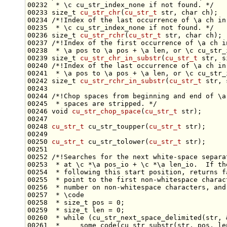
00232 
 * \c cu_str_index_none if not found. */
00233 
size_t
cu_str_chr
(
cu_str_t
 str, 
char
 ch);
00234 
/*!Index of the last occurrence of \a ch in
00235 
 * \c cu_str_index_none if not found. */
00236 
size_t
cu_str_rchr
(
cu_str_t
 str, 
char
 ch);
00237 
/*!Index of the first occurrence of \a ch i
00238 
 * \a pos to \a pos + \a len, or \c cu_str_
00239 
size_t
cu_str_chr_in_substr
(
cu_str_t
 str, 
s
00240 
/*!Index of the last occurrence of \a ch in
00241 
 * \a pos to \a pos + \a len, or \c cu_str_
00242 
size_t
cu_str_rchr_in_substr
(
cu_str_t
 str, 
00243 
00244 
/*!Chop spaces from beginning and end of \a
00245 
 * spaces are stripped. */
00246 
void
cu_str_chop_space
(
cu_str_t
00248 
cu_str_t
 cu_str_toupper(
cu_str_t
00250 
cu_str_t
 cu_str_tolower(
cu_str_t
00251 
00252 
/*!Searches for the next white-space separa
00253 
 * at \c *\a pos_io + \c *\a len_io.  If th
00254 
 * following this start position, returns f
00255 
 * point to the first non-whitespace charac
00256 
 * number on non-whitespace characters, and
00257 
 * \code
00258 
 * size_t pos = 0;
00259 
 * size_t len = 0;
00260 
 * while (cu_str_next_space_delimited(str, 
00261 
 *     some_code(cu_str_substr(str, pos, le