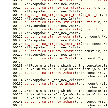
00112 
cu_str_t
cu_str_onew_2str
(
cu_str_t
 x, 
cu_st
00113 
/*!\copydoc cu_str_new_2str*/
00114 
cu_str_t
cu_str_new_str_char
(
cu_str_t
 x, 
ch
00115 
/*!\copydoc cu_str_new_2str*/
00116 
cu_str_t
cu_str_onew_str_char
(
cu_str_t
 x, 
c
00117 
/*!\copydoc cu_str_new_2str*/
00118 
cu_str_t
cu_str_new_str_cstr
(
cu_str_t
 x, 
ch
00119 
/*!\copydoc cu_str_new_2str*/
00120 
cu_str_t
cu_str_onew_str_cstr
(
cu_str_t
 x, 
c
00121 
/*!\copydoc cu_str_new_2str*/
00122 
cu_str_t
cu_str_new_cstr_str
(
char
const
 *x,
00123 
/*!\copydoc cu_str_new_2str*/
00124 
cu_str_t
cu_str_onew_cstr_str
(
char
const
 *x
00125 
/*!\copydoc cu_str_new_2str*/
00126 
cu_str_t
cu_str_new_2cstr
(
char
const
 *x, 
ch
00127 
/*!\copydoc cu_str_new_2str*/
00128 
cu_str_t
cu_str_onew_2cstr
(
char
const
 *x, 
c
00129 
00130 
/*!Return a string which is the concatenati
00131 
 * \a s0 to \a s0 + \a n0 and from \a s1 to
00132 
cu_str_t
cu_str_new_2charr
(
char
const
 *s0, 
00133                                  
char
const
00134 
/*!\copydoc cu_str_new_2charr*/
00135 
cu_str_t
cu_str_onew_2charr
(
char
const
 *s0,
00136                                   
char
cons
00137 
/*!Return a string which is the concatenati
00138 
 * \a s0 to \a s0 + \a n0, from \a s1 to \a
00139 
 * \a s2 to \a s2 + \a n2. */
00140 
cu_str_t
cu_str_new_3charr
(
char
const
 *s0, 
00141                                  
char
const