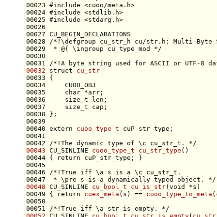
00023 
#include <cuoo/meta.h>
00024 
#include <stdlib.h>
00025 
#include <stdarg.h>
00027 CU_BEGIN_DECLARATIONS
00028 
/*!\defgroup cu_str_h cu/str.h: Multi-Byte 
00029 
 * @{ \ingroup cu_type_mod */
00030 
00031 
/*!A byte string used for ASCII or UTF-8 da
00032
struct 
cu_str
00035     
char
00036     
size_t
00037     
size_t
00040 
extern
cuoo_type_t
00041 
00042 
/*!The dynamic type of \c cu_str_t. */
00043
 CU_SINLINE 
cuoo_type_t
cu_str_type
00044 { 
return
00045 
00046 
/*!True iff \a s is a \c cu_str_t.
00047 
 * \pre s is a dynamically typed object. */
00048
 CU_SINLINE 
cu_bool_t
cu_is_str
(
void
00049 { 
return
cuex_meta
(s) == 
cuoo_type_to_meta
(
00050 
00051 
/*!True iff \a str is empty. */
00052
 CU_SINLINE 
cu_bool_t
cu_str_is_empty
(
cu_str