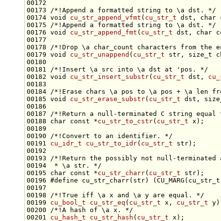
00172 
00173 
/*!Append a formatted string to \a dst. */
00174 
void
cu_str_append_vfmt
(
cu_str_t
 dst, 
char
00175 
/*!Append a formatted string to \a dst. */
00176 
void
cu_str_append_fmt
(
cu_str_t
 dst, 
char
c
00177 
00178 
/*!Drop \a char_count characters from the e
00179 
void
cu_str_unappend
(
cu_str_t
 str, 
size_t
00180 
00181 
/*!Insert \a src into \a dst at 'pos. */
00182 
void
cu_str_insert_substr
(
cu_str_t
 dst, 
cu_
00183 
00184 
/*!Erase chars \a pos to \a pos + \a len fr
00185 
void
cu_str_erase_substr
(
cu_str_t
 dst, 
size
00186 
00187 
/*!Return a null-terminated C string equal 
00188 
char
const
 *
cu_str_to_cstr
(
cu_str_t
00189 
00190 
/*!Convert to an identifier. */
00191 
cu_idr_t
cu_str_to_idr
(
cu_str_t
00192 
00193 
/*!Return the possibly not null-terminated 
00194 
 * \a str. */
00195 
char
const
 *
cu_str_charr
(
cu_str_t
00196 
#define cu_str_charr(str) (CU_MARG(cu_str_t
00197 
00198 
/*!True iff \a x and \a y are equal. */
00199 
cu_bool_t
cu_str_eq
(
cu_str_t
 x, 
cu_str_t
 y)
00200 
/*!A hash of \a x. */
00201 
cu_hash_t
cu_str_hash
(
cu_str_t