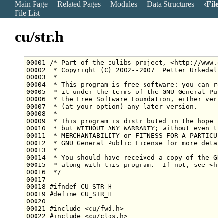
Main Page
Related Pages
Modules
Data Structures
Fil
File List
cu/str.h
00001 
/* Part of the culibs project, <http://www.
00002 
 * Copyright (C) 2002--2007  Petter Urkedal
00003 
 *
00004 
 * This program is free software: you can r
00005 
 * it under the terms of the GNU General Pu
00006 
 * the Free Software Foundation, either ver
00007 
 * (at your option) any later version.
00008 
 *
00009 
 * This program is distributed in the hope 
00010 
 * but WITHOUT ANY WARRANTY; without even t
00011 
 * MERCHANTABILITY or FITNESS FOR A PARTICU
00012 
 * GNU General Public License for more deta
00013 
 *
00014 
 * You should have received a copy of the G
00015 
 * along with this program.  If not, see <h
00016 
 */
00018 
#ifndef CU_STR_H
00019 
#define CU_STR_H
00020 
00021 
#include <cu/fwd.h>
00022 
#include <cu/clos.h>