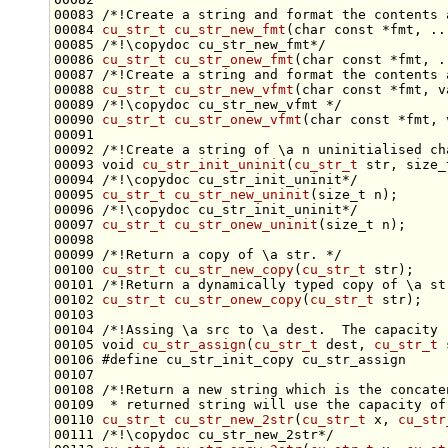
00083 
/*!Create a string and format the contents 
00084 
cu_str_t
cu_str_new_fmt
(
char
const
 *fmt, ..
00085 
/*!\copydoc cu_str_new_fmt*/
00086 
cu_str_t
cu_str_onew_fmt
(
char
const
 *fmt, .
00087 
/*!Create a string and format the contents 
00088 
cu_str_t
cu_str_new_vfmt
(
char
const
 *fmt, v
00089 
/*!\copydoc cu_str_new_vfmt */
00090 
cu_str_t
cu_str_onew_vfmt
(
char
const
00091 
00092 
/*!Create a string of \a n uninitialised ch
00093 
void
cu_str_init_uninit
(
cu_str_t
 str, 
size_
00094 
/*!\copydoc cu_str_init_uninit*/
00095 
cu_str_t
cu_str_new_uninit
(
size_t
 n);
00096 
/*!\copydoc cu_str_init_uninit*/
00097 
cu_str_t
cu_str_onew_uninit
(
size_t
00098 
00099 
/*!Return a copy of \a str. */
00100 
cu_str_t
cu_str_new_copy
(
cu_str_t
 str);
00101 
/*!Return a dynamically typed copy of \a st
00102 
cu_str_t
cu_str_onew_copy
(
cu_str_t
00103 
00104 
/*!Assing \a src to \a dest.  The capacity 
00105 
void
cu_str_assign
(
cu_str_t
 dest, 
cu_str_t
00106 
#define cu_str_init_copy cu_str_assign
00107 
00108 
/*!Return a new string which is the concate
00109 
 * returned string will use the capacity of
00110 
cu_str_t
cu_str_new_2str
(
cu_str_t
 x, 
cu_str
00111 
/*!\copydoc cu_str_new_2str*/