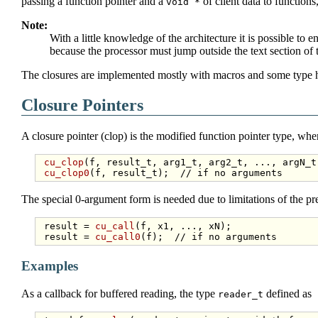
passing a function pointer and a
of client data to functions
void *
Note:
With a little knowledge of the architecture it is possible to 
because the processor must jump outside the text section of 
The closures are implemented mostly with macros and some type ha
Closure Pointers
A closure pointer (clop) is the modified function pointer type, wher
cu_clop
(f, result_t, arg1_t, arg2_t, ..., argN_t)
cu_clop0
(f, result_t);  
// if no arguments
The special 0-argument form is needed due to limitations of the pr
 result = 
cu_call
(f, x1, ..., xN);

 result = 
cu_call0
(f);  
// if no arguments
Examples
As a callback for buffered reading, the type
defined as
reader_t