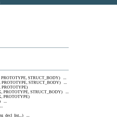
s
, PROTOTYPE, STRUCT_BODY) ...
, PROTOTYPE, STRUCT_BODY) ...
, PROTOTYPE)
X, PROTOTYPE, STRUCT_BODY) ...
X, PROTOTYPE)
 ...
..
rg_decl_list...) ...