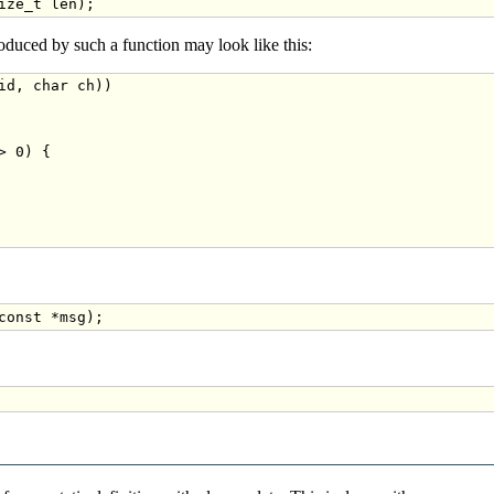
oduced by such a function may look like this:
id
, 
char
 ch))

 0) {

const