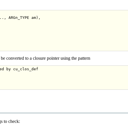
.., ARGn_TYPE am),

be converted to a closure pointer using the pattern
ed by cu_clos_def
s to check: