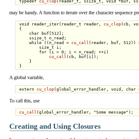
typedef
cu_clop
(reader_t, ssize_t, 
void
may be handy. A function to iterate over the character sequence pr
void
 reader_iter(reader_t reader, 
cu_clop
(cb, 
vo
 {

char
 buf[512];

     ssize_t n_read;

while
 ((n_read = 
cu_call
(reader, buf, 512)) >
size_t
 i;

for
 (i = 0; i < n_read; ++i)

cu_call
(cb, buf[i]);

     }

A global variable,
extern
cu_clop
(global_error_handler, 
void
, 
char
To call this, use
cu_call
(global_error_handler, 
"Some message"
Creating and Using Closures