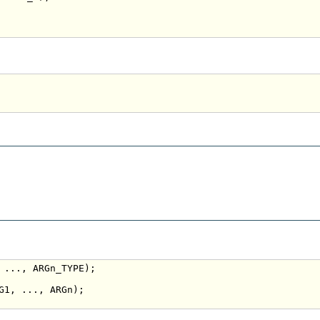
 ..., ARGn_TYPE);

G1, ..., ARGn);
