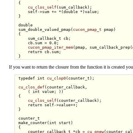
 {

cu_clos_self
(sum_callback);

self
->sum += *(
double
 *)value;

 }

double
 sum_double_valued_pmap(
cucon_pmap_t
 pmap)

 {

     sum_callback_t cb;

     cb.sum = 0.0;

cucon_pmap_iter_mem
(pmap, sum_callback_prep(&
return
 cb.sum;

If you want to return the closure from the function it is created you
typedef
int
cu_clop0
(counter_t);

cu_clos_def
(counter_callback,

     ( 
int
 value; ))

 {

cu_clos_self
(counter_callback);

return
self
->value++;

 }

 counter_t

 make_counter(
int
 start)

 {

     counter_callback_t *cb = 
cu_gnew
(counter_cal