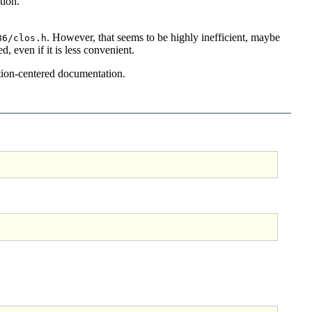
tion.
. However, that seems to be highly inefficient, maybe
86/clos.h
, even if it is less convenient.
tion-centered documentation.