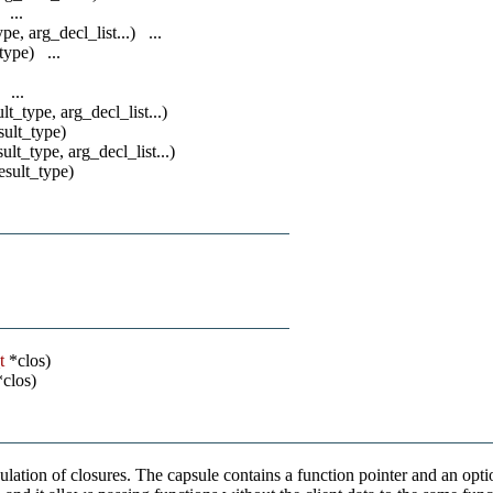
 ...
ype, arg_decl_list...) ...
_type) ...
 ...
ult_type, arg_decl_list...)
esult_type)
sult_type, arg_decl_list...)
result_type)
t
*clos)
clos)
lation of closures. The capsule contains a function pointer and an optio