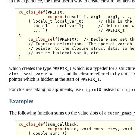
In my experience, the most useful way to create closure pointers is 
cu_clos_def
(PREFIX,

cu_prot
(result_t, arg1_t arg1, ..., 
     ( local0_t local_var_0;      
// This is the 
       local1_t local_var_1;      
// definition w
       ... ))                     
// PREFIX_t.
 {

cu_clos_self
(PREFIX);  
// Declare and set th
// Function definition.  The special variabl
// pointer to the closure struct data, so he
// use self->local_var_0, etc.
which creates the type
which is a typedef for a structur
PREFIX_t
, and the closure referred to by
clos.local_var_n = ...
PREFI
pointer which is hidden at the start of
.
PREFIX_t
For closures taking no arguments, use
instead of
cu_prot0
cu_pr
Examples
The following function sums up the value slots of a
cucon_pmap_
cu_clos_def
(sum_callback,

cu_prot
(
void
, 
void
const
 *key, 
void
 
     ( 
double
 sum; ))
