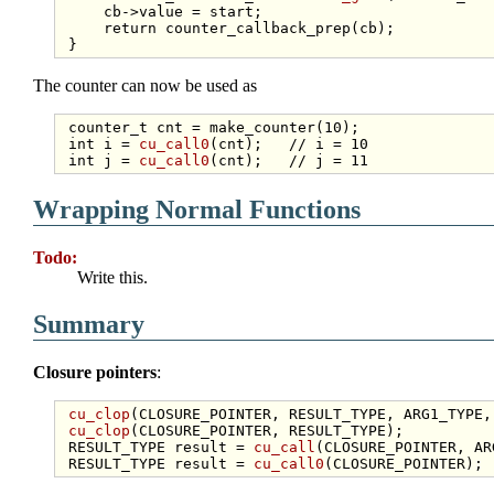
     cb->value = start;

return
 counter_callback_prep(cb);

The counter can now be used as
 counter_t cnt = make_counter(10);

int
 i = 
cu_call0
(cnt);   
// i = 10
int
 j = 
cu_call0
(cnt);   
// j = 11
Wrapping Normal Functions
Todo:
Write this.
Summary
Closure pointers
:
cu_clop
(CLOSURE_POINTER, RESULT_TYPE, ARG1_TYPE,
cu_clop
(CLOSURE_POINTER, RESULT_TYPE);

 RESULT_TYPE result = 
cu_call
(CLOSURE_POINTER, AR
 RESULT_TYPE result = 
cu_call0