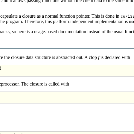
, and it allows passing functions without the client data to the same func
encapsulate a closure as a normal function pointer. This is done in
cu/i3
the program. Therefore, this platform-independent implementation is used
cks, so here is a usage-based documentation instead of the usual func
e the closure data structure is abstracted out. A clop
f
is declared with
;

eprocessor. The closure is called with