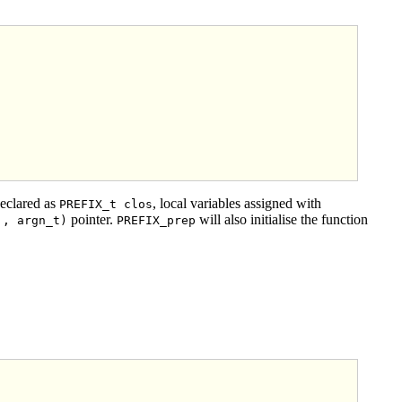
declared as
, local variables assigned with
PREFIX_t clos
pointer.
will also initialise the function
., argn_t)
PREFIX_prep