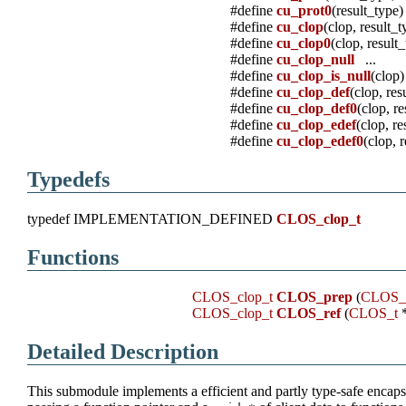
#define
cu_prot0
(result_type)
#define
cu_clop
(clop, result_t
#define
cu_clop0
(clop, result
#define
cu_clop_null
...
#define
cu_clop_is_null
(clop)
#define
cu_clop_def
(clop, res
#define
cu_clop_def0
(clop, r
#define
cu_clop_edef
(clop, re
#define
cu_clop_edef0
(clop, 
Typedefs
typedef IMPLEMENTATION_DEFINED
CLOS_clop_t
Functions
CLOS_clop_t
CLOS_prep
(
CLOS_
CLOS_clop_t
CLOS_ref
(
CLOS_t
*
Detailed Description
This submodule implements a efficient and partly type-safe encapsu