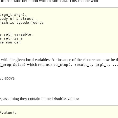
from a static definition with closure data. This is done with
argn_t argn),

body of a struct
hich is typedef'ed as
e self variable.
e self is a
re you can
e with the given local variables. An instance of the closure can now be 
which returns a
X_prep(&clos)
cu_clop(, result_t, arg1_t, ..
above.
ot
, assuming they contain inlined
values:
t
double
*value),
