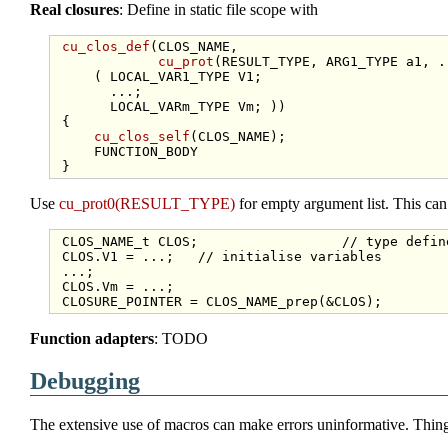
Real closures
: Define in static file scope with
cu_clos_def
(CLOS_NAME,

cu_prot
(RESULT_TYPE, ARG1_TYPE a1, .
     ( LOCAL_VAR1_TYPE V1;

       ...;

       LOCAL_VARm_TYPE Vm; ))

 {

cu_clos_self
(CLOS_NAME);

     FUNCTION_BODY

Use
cu_prot0(RESULT_TYPE)
for empty argument list. This can 
 CLOS_NAME_t CLOS;                  
// type defin
 CLOS.V1 = ...;   
// initialise variables
 ...;

 CLOS.Vm = ...;

Function adapters
: TODO
Debugging
The extensive use of macros can make errors uninformative. Thing