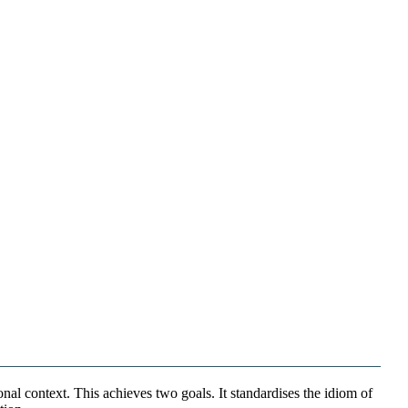
nal context. This achieves two goals. It standardises the idiom of