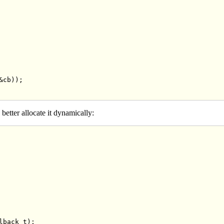
cb));

 better allocate it dynamically:
lback_t);
