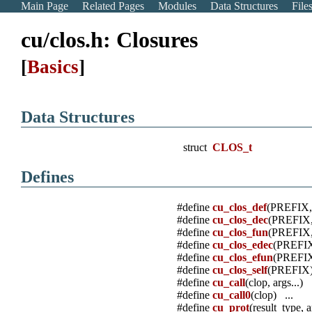
Main Page
Related Pages
Modules
Data Structures
File
cu/clos.h: Closures
[
Basics
]
Data Structures
struct
CLOS_t
Defines
#define
cu_clos_def
(PREFIX
#define
cu_clos_dec
(PREFIX
#define
cu_clos_fun
(PREFIX
#define
cu_clos_edec
(PREFI
#define
cu_clos_efun
(PREFI
#define
cu_clos_self
(PREFIX)
#define
cu_call
(clop, args...) .
#define
cu_call0
(clop) ...
#define
cu_prot
(result_type, a