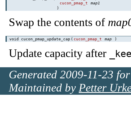
cucon_pmap_t
map1
)
Swap the contents of
map
void cucon_pmap_update_cap
(
cucon_pmap_t
map
)
Update capacity after
_ke
Generated 2009-11-23 for
Maintained by
Petter Urk