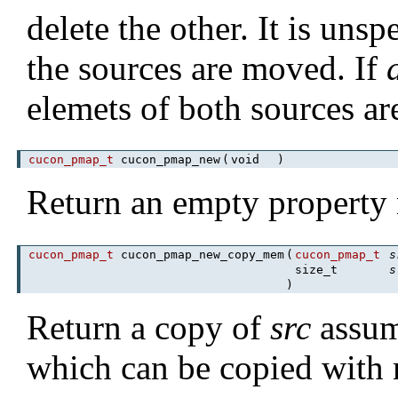
delete the other. It is uns
the sources are moved. If
elemets of both sources ar
cucon_pmap_t
cucon_pmap_new
(
void
)
Return an empty property
cucon_pmap_t
cucon_pmap_new_copy_mem
(
cucon_pmap_t
s
size_t
s
)
Return a copy of
src
assum
which can be copied with