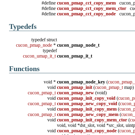
#define
cucon_pmap_cct_copy_mem
cucon_p
#define
cucon_pmap_cct_copy_mem_ctor
cuc
#define
cucon_pmap_cct_copy_node
cucon_pm
Typedefs
typedef struct
cucon_pmap_node
*
cucon_pmap_node_t
typedef
cucon_umap_it_t
cucon_pmap_it_t
Functions
void *
cucon_pmap_node_key
(
cucon_pmap_
void
cucon_pmap_init
(
cucon_pmap_t
map)
cucon_pmap_t
cucon_pmap_new
(void)
void
cucon_pmap_init_copy_void
(
cucon_p
cucon_pmap_t
cucon_pmap_new_copy_void
(
cucon_
void
cucon_pmap_init_copy_mem
(
cucon_
cucon_pmap_t
cucon_pmap_new_copy_mem
(
cucon
void
cucon_pmap_init_copy_mem_ctor
(
cu
void, void *dst_slot, void *src_slot, uintp
void
cucon_pmap_init_copy_node
(
cucon_