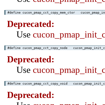
#define cucon_pmap_cct_copy_mem_ctor cucon_pmap_in
Deprecated:
Use
cucon_pmap_init_
#define cucon_pmap_cct_copy_node cucon_pmap_init_c
Deprecated:
Use
cucon_pmap_init_
#define cucon_pmap_cct_copy_void cucon_pmap_init_c
Deprecated: