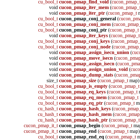
cu_bool_t
cucon_pmap_find_void
(
cucon_pmap_
void
cucon_pmap_iter_mem
(
cucon_pmap_
void
cucon_pmap_iter_ptr
(
cucon_pmap_t
m
cu_bool_t
cucon_pmap_conj_general
(
cucon_pm
cu_bool_t
cucon_pmap_conj_mem
(
cucon_pmap
cu_bool_t
cucon_pmap_conj_ptr
(
cucon_pmap_t
void
cucon_pmap_iter_keys
(
cucon_pmap_t
cu_bool_t
cucon_pmap_conj_keys
(
cucon_pmap_
cu_bool_t
cucon_pmap_conj_node
(
cucon_pmap
void
cucon_pmap_assign_isecn_union
(
cuc
void
cucon_pmap_move_isecn
(
cucon_pmap
void
cucon_pmap_assign_isecn
(
cucon_pma
void
cucon_pmap_assign_union_void
(
cuc
void
cucon_pmap_dump_stats
(
cucon_pma
size_t
cucon_pmap_size
(
cucon_pmap_t
map)
cu_bool_t
cucon_pmap_is_empty
(
cucon_pmap_t
cu_bool_t
cucon_pmap_eq_keys
(
cucon_pmap_t
cu_bool_t
cucon_pmap_eq_mem
(
cucon_pmap_t
cu_bool_t
cucon_pmap_eq_ptr
(
cucon_pmap_t
m
cu_hash_t
cucon_pmap_hash_keys
(
cucon_pmap
cu_hash_t
cucon_pmap_hash_mem
(
cucon_pmap
cu_hash_t
cucon_pmap_hash_ptr
(
cucon_pmap_t
cucon_pmap_it_t
cucon_pmap_begin
(
cucon_pmap_t
ma
cucon_pmap_it_t
cucon_pmap_end
(
cucon_pmap_t
map)
cu_bool_t
cucon_pmap_end_eq
(
cucon_pmap_t
m