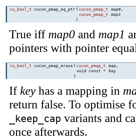
cu_bool_t
cucon_pmap_eq_ptr
(
cucon_pmap_t
map0
,
cucon_pmap_t
map1
)
True iff
map0
and
map1
ar
pointers with pointer equal
cu_bool_t
cucon_pmap_erase
(
cucon_pmap_t
map
,
void const *
key
)
If
key
has a mapping in
m
return false. To optimise 
variants and ca
_keep_cap
once afterwards.