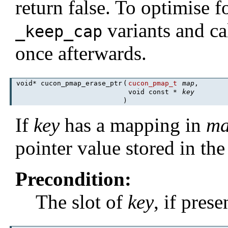
return false. To optimise 
variants and ca
_keep_cap
once afterwards.
void* cucon_pmap_erase_ptr
(
cucon_pmap_t
map
,
void const *
key
)
If
key
has a mapping in
m
pointer value stored in the
Precondition:
The slot of
key
, if pres