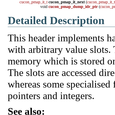
cucon_pmap_it_t
cucon_pmap_it_next
(
cucon_pmap_it_
void
cucon_pmap_dump_idr_ptr
(
cucon_p
Detailed Description
This header implements ha
with arbitrary value slots. 
memory which is stored on 
The slots are accessed dir
whereas some specialised 
pointers and integers.
See also: