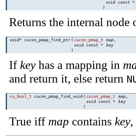
void const 
)
Returns the internal node
void* cucon_pmap_find_ptr
(
cucon_pmap_t
map
,
void const *
key
)
If
key
has a mapping in
m
and return it, else return
N
cu_bool_t
cucon_pmap_find_void
(
cucon_pmap_t
map
,
void const *
key
)
True iff
map
contains
key
,