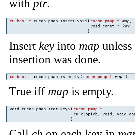
with
ptr
.
cu_bool_t
cucon_pmap_insert_void
(
cucon_pmap_t
map
,
void const *
key
)
Insert
key
into
map
unless i
insertion was done.
cu_bool_t
cucon_pmap_is_empty
(
cucon_pmap_t
map
)
True iff
map
is empty.
void cucon_pmap_iter_keys
(
cucon_pmap_t
cu_clop(cb, void, void c
)
Call
cb
on each key in
ma