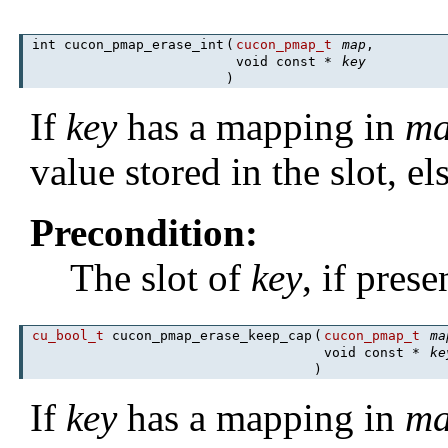
int cucon_pmap_erase_int
(
cucon_pmap_t
map
,
void const *
key
)
If
key
has a mapping in
m
value stored in the slot, el
Precondition:
The slot of
key
, if pres
cu_bool_t
cucon_pmap_erase_keep_cap
(
cucon_pmap_t
ma
void const *
ke
)
If
key
has a mapping in
m