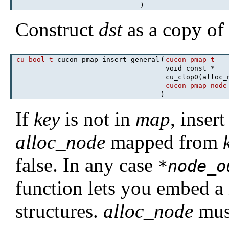
)
Construct
dst
as a copy o
cu_bool_t
cucon_pmap_insert_general
(
cucon_pmap_t
void const *
cu_clop0(alloc
cucon_pmap_node
)
If
key
is not in
map
, inser
alloc_node
mapped from
false. In any case
*
node_o
function lets you embed a
structures.
alloc_node
must