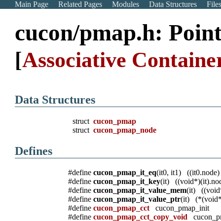
Main Page
Related Pages
Modules
Data Structures
File
cucon/pmap.h: Poin
[
Associative Container
Data Structures
struct
cucon_pmap
struct
cucon_pmap_node
Defines
#define
cucon_pmap_it_eq
(it0, it1) ((it0.node
#define
cucon_pmap_it_key
(it) ((void*)(it).n
#define
cucon_pmap_it_value_mem
(it) ((vo
#define
cucon_pmap_it_value_ptr
(it) (*(vo
#define
cucon_pmap_cct
cucon_pmap_init
#define
cucon_pmap_cct_copy_void
cucon_pm