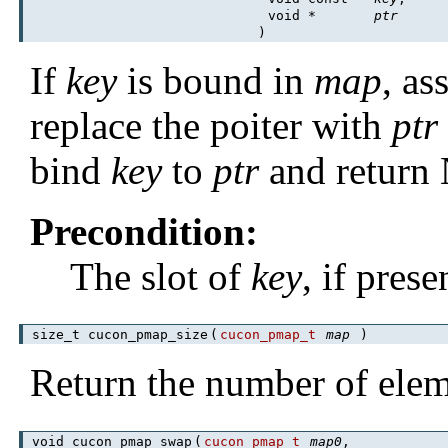
void *
ptr
)
If
key
is bound in
map
, as
replace the poiter with
ptr
bind
key
to
ptr
and return
Precondition:
The slot of
key
, if pres
size_t cucon_pmap_size
(
cucon_pmap_t
map
)
Return the number of ele
void cucon_pmap_swap
(
cucon_pmap_t
map0
,