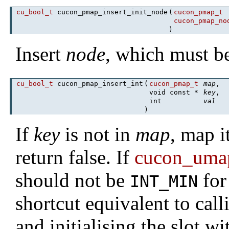
cu_bool_t
cucon_pmap_insert_init_node
(
cucon_pmap_t
cucon_pmap_no
)
Insert
node
, which must be
cu_bool_t
cucon_pmap_insert_int
(
cucon_pmap_t
map
,
void const *
key
,
int
val
)
If
key
is not in
map
, map i
return false. If
cucon_umap
should not be
for
INT_MIN
shortcut equivalent to cal
and initialising the slot w