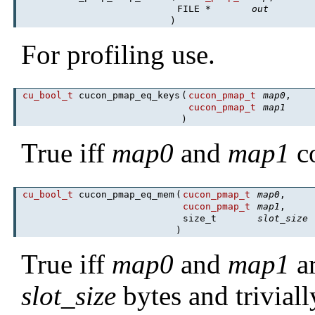
FILE *
out
)
For profiling use.
cu_bool_t
cucon_pmap_eq_keys
(
cucon_pmap_t
map0
,
cucon_pmap_t
map1
)
True iff
map0
and
map1
co
cu_bool_t
cucon_pmap_eq_mem
(
cucon_pmap_t
map0
,
cucon_pmap_t
map1
,
size_t
slot_size
)
True iff
map0
and
map1
ar
slot_size
bytes and trivial