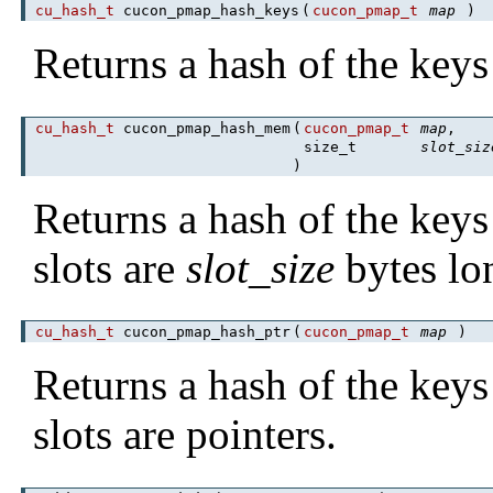
cu_hash_t
cucon_pmap_hash_keys
(
cucon_pmap_t
map
)
Returns a hash of the keys
cu_hash_t
cucon_pmap_hash_mem
(
cucon_pmap_t
map
,
size_t
slot_siz
)
Returns a hash of the keys
slots are
slot_size
bytes lo
cu_hash_t
cucon_pmap_hash_ptr
(
cucon_pmap_t
map
)
Returns a hash of the keys
slots are pointers.