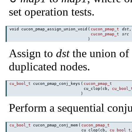
set operation tests.
void cucon_pmap_assign_union_void
(
cucon_pmap_t
dst
,
cucon_pmap_t
src
)
Assign to
dst
the union o
duplicated nodes.
cu_bool_t
cucon_pmap_conj_keys
(
cucon_pmap_t
cu_clop(cb,
cu_bool_
)
Perform a sequential conj
cu_bool_t
cucon_pmap_conj_mem
(
cucon_pmap_t
cu_clop(cb,
cu_bool_t