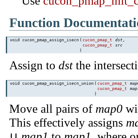
Use
cucon_pmap_init_
Function Documentati
void cucon_pmap_assign_isecn
(
cucon_pmap_t
dst
,
cucon_pmap_t
src
)
Assign to
dst
the intersec
void cucon_pmap_assign_isecn_union
(
cucon_pmap_t
map
cucon_pmap_t
map
)
Move all pairs of
map0
wi
This effectively assigns
m
∪
map1
to
map1
, where o