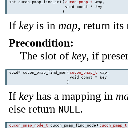
int cucon_pmap_find_int
(
cucon_pmap_t
map
,
void const *
key
)
If
key
is in
map
, return it
Precondition:
The slot of
key
, if pres
void* cucon_pmap_find_mem
(
cucon_pmap_t
map
,
void const *
key
)
If
key
has a mapping in
m
else return
.
NULL
cucon_pmap_node_t
cucon_pmap_find_node
(
cucon_pmap_t