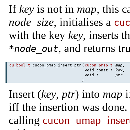
If
key
is not in
map
, this c
node_size
, initialises a
cu
with the key
key
, inserts 
, and returns tr
*
node_out
cu_bool_t
cucon_pmap_insert_ptr
(
cucon_pmap_t
map
,
void const *
key
,
void *
ptr
)
Insert (
key
,
ptr
) into
map
i
iff the insertion was done.
calling
cucon_umap_inse