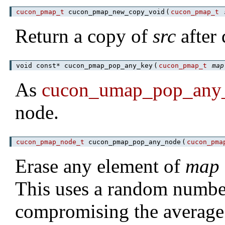
cucon_pmap_t
cucon_pmap_new_copy_void
(
cucon_pmap_t
Return a copy of
src
after 
void const* cucon_pmap_pop_any_key
(
cucon_pmap_t
map
As
cucon_umap_pop_any
node.
cucon_pmap_node_t
cucon_pmap_pop_any_node
(
cucon_pma
Erase any element of
map
This uses a random number
compromising the average 