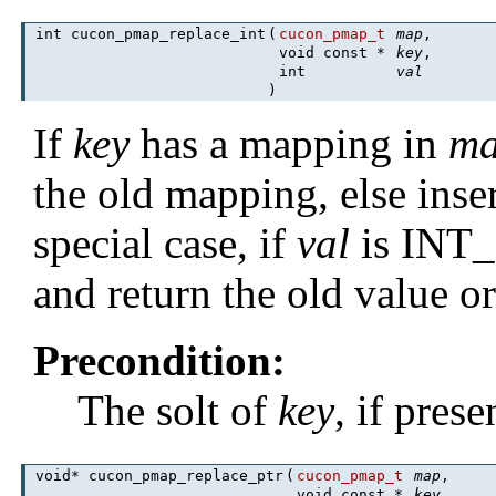
int cucon_pmap_replace_int
(
cucon_pmap_t
map
,
void const *
key
,
int
val
)
If
key
has a mapping in
m
the old mapping, else inse
special case, if
val
is INT_
and return the old value o
Precondition:
The solt of
key
, if pres
void* cucon_pmap_replace_ptr
(
cucon_pmap_t
map
,
void const *
key
,