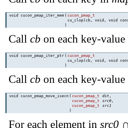
void cucon_pmap_iter_mem
(
cucon_pmap_t
cu_clop(cb, void, void co
)
Call
cb
on each key-value 
void cucon_pmap_iter_ptr
(
cucon_pmap_t
cu_clop(cb, void, void co
)
Call
cb
on each key-value 
void cucon_pmap_move_isecn
(
cucon_pmap_t
dst
,
cucon_pmap_t
src0
,
cucon_pmap_t
src1
)
For each element in
src0