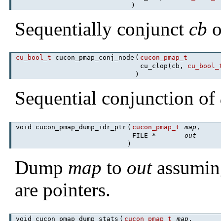
)
Sequentially conjunct
cb
o
cu_bool_t
cucon_pmap_conj_node
(
cucon_pmap_t
cu_clop(cb,
cu_bool_
)
Sequential conjunction of
void cucon_pmap_dump_idr_ptr
(
cucon_pmap_t
map
,
FILE *
out
)
Dump
map
to
out
assumin
are pointers.
void cucon_pmap_dump_stats
(
cucon_pmap_t
map
,