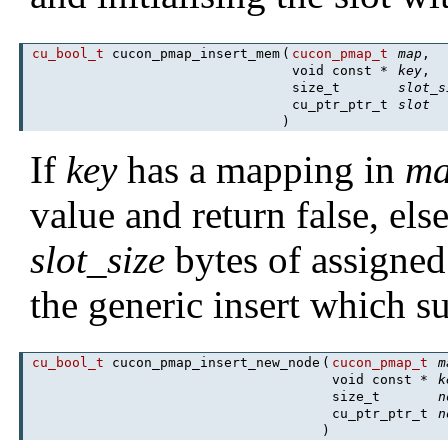
cu_bool_t
cucon_pmap_insert_mem
(
cucon_pmap_t
map
,
void const *
key
,
size_t
slot_s
cu_ptr_ptr_t
slot
)
If
key
has a mapping in
m
value and return false, el
slot_size
bytes of assigned
the generic insert which su
cu_bool_t
cucon_pmap_insert_new_node
(
cucon_pmap_t
m
void const *
k
size_t
n
cu_ptr_ptr_t
n
)