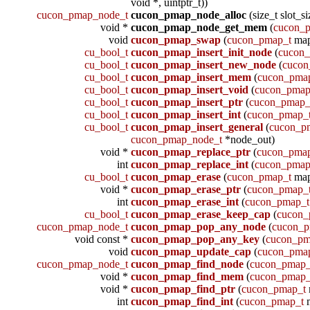
void *, uintptr_t))
cucon_pmap_node_t
cucon_pmap_node_alloc
(size_t slot_si
void *
cucon_pmap_node_get_mem
(
cucon_
void
cucon_pmap_swap
(
cucon_pmap_t
ma
cu_bool_t
cucon_pmap_insert_init_node
(
cucon
cu_bool_t
cucon_pmap_insert_new_node
(
cucon
cu_bool_t
cucon_pmap_insert_mem
(
cucon_pma
cu_bool_t
cucon_pmap_insert_void
(
cucon_pmap
cu_bool_t
cucon_pmap_insert_ptr
(
cucon_pmap_
cu_bool_t
cucon_pmap_insert_int
(
cucon_pmap_
cu_bool_t
cucon_pmap_insert_general
(
cucon_p
cucon_pmap_node_t
*node_out)
void *
cucon_pmap_replace_ptr
(
cucon_pma
int
cucon_pmap_replace_int
(
cucon_pmap
cu_bool_t
cucon_pmap_erase
(
cucon_pmap_t
map
void *
cucon_pmap_erase_ptr
(
cucon_pmap_
int
cucon_pmap_erase_int
(
cucon_pmap_t
cu_bool_t
cucon_pmap_erase_keep_cap
(
cucon_
cucon_pmap_node_t
cucon_pmap_pop_any_node
(
cucon_p
void const *
cucon_pmap_pop_any_key
(
cucon_pm
void
cucon_pmap_update_cap
(
cucon_pma
cucon_pmap_node_t
cucon_pmap_find_node
(
cucon_pmap_
void *
cucon_pmap_find_mem
(
cucon_pmap_
void *
cucon_pmap_find_ptr
(
cucon_pmap_t
int
cucon_pmap_find_int
(
cucon_pmap_t
m