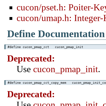
cucon/pset.h: Poiter-Ke
cucon/umap.h: Integer
Define Documentation
#define cucon_pmap_cct cucon_pmap_init
Deprecated:
Use
cucon_pmap_init
.
#define cucon_pmap_cct_copy_mem cucon_pmap_init_co
Deprecated:
Use
cucon_pmap_init