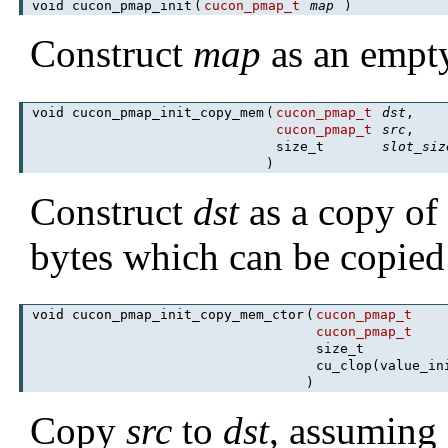
void cucon_pmap_init
(
cucon_pmap_t
map
)
Construct
map
as an empt
void cucon_pmap_init_copy_mem
(
cucon_pmap_t
dst
,
cucon_pmap_t
src
,
size_t
slot_siz
)
Construct
dst
as a copy o
bytes which can be copie
void cucon_pmap_init_copy_mem_ctor
(
cucon_pmap_t
cucon_pmap_t
size_t
cu_clop(value_in
)
Copy
src
to
dst
, assuming 