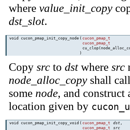
where
value_init_copy
cop
dst_slot
.
void cucon_pmap_init_copy_node
(
cucon_pmap_t
cucon_pmap_t
cu_clop(node_alloc_
)
Copy
src
to
dst
where
src
m
node_alloc_copy
shall cal
some
node
, and construct
location given by
cucon_
void cucon_pmap_init_copy_void
(
cucon_pmap_t
dst
,
cucon_pmap_t
src