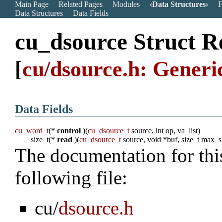
Main Page
Related Pages
Modules
Data Structures
F
Data Structures
Data Fields
cu_dsource Struct R
[
cu/dsource.h: Generi
Data Fields
cu_word_t
(*
control
)(
cu_dsource_t
source, int op, va_list)
size_t(*
read
)(
cu_dsource_t
source, void *buf, size_t max_s
The documentation for thi
following file:
cu/
dsource.h