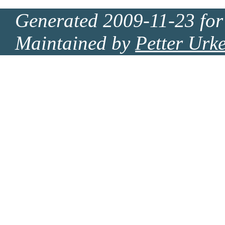
Generated 2009-11-23 for
Maintained by
Petter Urk