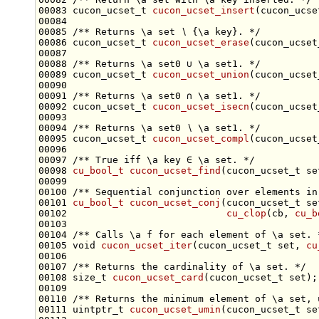
00083 cucon_ucset_t 
cucon_ucset_insert
(cucon_ucse
00084 
00085 
/** Returns \a set ∖ {\a key}. */
00086 cucon_ucset_t 
cucon_ucset_erase
(cucon_ucset
00087 
00088 
/** Returns \a set0 ∪ \a set1. */
00089 cucon_ucset_t 
cucon_ucset_union
00090 
00091 
/** Returns \a set0 ∩ \a set1. */
00092 cucon_ucset_t 
cucon_ucset_isecn
00093 
00094 
/** Returns \a set0 ∖ \a set1. */
00095 cucon_ucset_t 
cucon_ucset_compl
00096 
00097 
/** True iff \a key ∈ \a set. */
00098 
cu_bool_t
cucon_ucset_find
(cucon_ucset_t 
se
00099 
00100 
/** Sequential conjunction over elements in
00101 
cu_bool_t
cucon_ucset_conj
(cucon_ucset_t 
se
00102                            
cu_clop
(cb, 
cu_b
00103 
00104 
/** Calls \a f for each element of \a set. 
00105 
void
cucon_ucset_iter
(cucon_ucset_t 
set
, 
cu
00106 
00107 
/** Returns the cardinality of \a set. */
00108 
size_t
cucon_ucset_card
(cucon_ucset_t 
set
00109 
00110 
/** Returns the minimum element of \a set, 
00111 uintptr_t 
cucon_ucset_umin
(cucon_ucset_t 
se