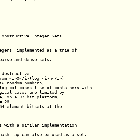
Constructive Integer Sets
egers, implemented as a trie of
parse and dense sets.
-destructive
rom <i>O</i>(log <i>n</i>)
i> random numbers,
logical cases like of containers with
gical cases are limited by
e, on a 32 bit platform,
= 26.
64-element bitsets at the
s with a similar implementation.
hash map can also be used as a set.