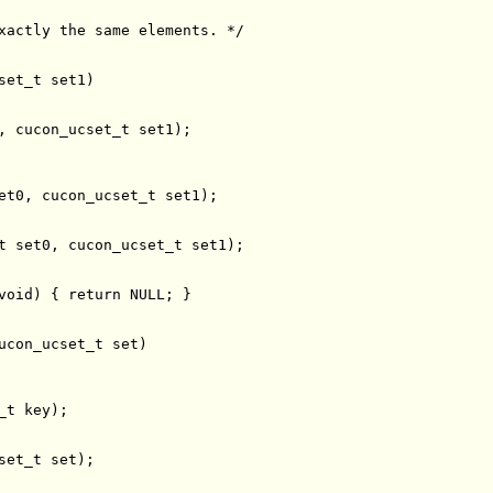
xactly the same elements. */
void
) { 
return
ucon_ucset_t 
set
set_t 
set