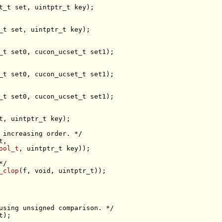
t_t 
set
_t 
set
t
 increasing order. */
t
ool_t
*/
_clop
(f, 
void
using unsigned comparison. */
t