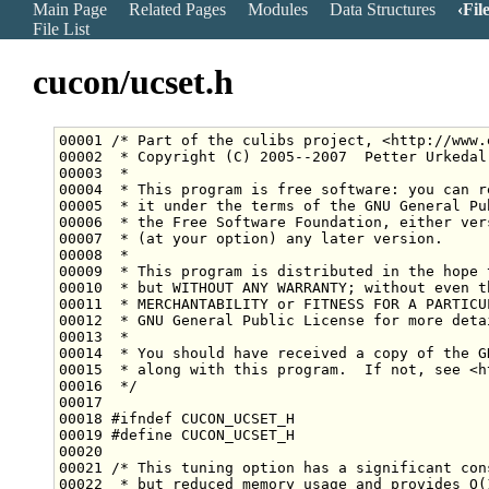
Main Page
Related Pages
Modules
Data Structures
Fil
File List
cucon/ucset.h
00001 
/* Part of the culibs project, <http://www.
00002 
 * Copyright (C) 2005--2007  Petter Urkedal
00003 
 *
00004 
 * This program is free software: you can r
00005 
 * it under the terms of the GNU General Pu
00006 
 * the Free Software Foundation, either ver
00007 
 * (at your option) any later version.
00008 
 *
00009 
 * This program is distributed in the hope 
00010 
 * but WITHOUT ANY WARRANTY; without even t
00011 
 * MERCHANTABILITY or FITNESS FOR A PARTICU
00012 
 * GNU General Public License for more deta
00013 
 *
00014 
 * You should have received a copy of the G
00015 
 * along with this program.  If not, see <h
00016 
 */
00018 
#ifndef CUCON_UCSET_H
00019 
#define CUCON_UCSET_H
00020 
00021 
/* This tuning option has a significant con
00022 
 * but reduced memory usage and provides O(