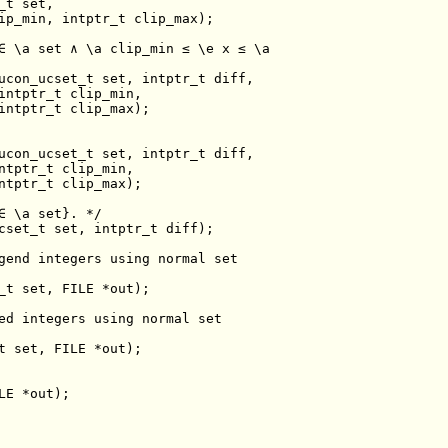
_t 
set
∈ \a set ∧ \a clip_min ≤ \e x ≤ \a
ucon_ucset_t 
set
ucon_ucset_t 
set
∈ \a set}. */
cset_t 
set
gend integers using normal set
_t 
set
ed integers using normal set
t 
set