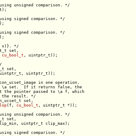
using unsigned comparison. */
t
using signed comparison. */
using signed comparison. */
 x)}. */
t_t 
set
 
cu_bool_t
/
_t 
set
con_ucset_image in one operation.
 \a set.  If it returns false, the
t the pointer passed to \a f, which
 the result. */
n_ucset_t 
set
lop
(f, 
cu_bool_t
using unsigned comparison. */
_t 
set
using signed comparison. */