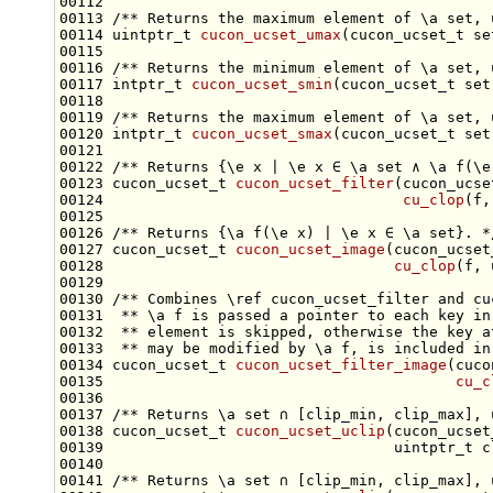
00112 
00113 
/** Returns the maximum element of \a set, 
00114 uintptr_t 
cucon_ucset_umax
(cucon_ucset_t 
se
00115 
00116 
/** Returns the minimum element of \a set, 
00117 intptr_t 
cucon_ucset_smin
(cucon_ucset_t 
set
00118 
00119 
/** Returns the maximum element of \a set, 
00120 intptr_t 
cucon_ucset_smax
(cucon_ucset_t 
set
00121 
00122 
/** Returns {\e x | \e x ∈ \a set ∧ \a f(\e
00123 cucon_ucset_t 
cucon_ucset_filter
(cucon_ucse
00124                                  
cu_clop
(f,
00125 
00126 
/** Returns {\a f(\e x) | \e x ∈ \a set}. *
00127 cucon_ucset_t 
cucon_ucset_image
(cucon_ucset
00128                                 
cu_clop
00129 
00130 
/** Combines \ref cucon_ucset_filter and cu
00131 
 ** \a f is passed a pointer to each key in
00132 
 ** element is skipped, otherwise the key a
00133 
 ** may be modified by \a f, is included in
00134 cucon_ucset_t 
cucon_ucset_filter_image
(cuco
00135                                        
cu_c
00136 
00137 
/** Returns \a set ∩ [clip_min, clip_max], 
00138 cucon_ucset_t 
cucon_ucset_uclip
(cucon_ucset
00140 
00141 
/** Returns \a set ∩ [clip_min, clip_max], 