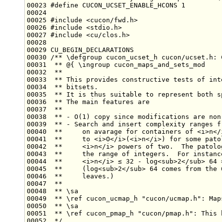
00023 
#define CUCON_UCSET_ENABLE_HCONS 1
00024 
00025 
#include <cucon/fwd.h>
00026 
#include <stdio.h>
00027 
#include <cu/clos.h>
00029 CU_BEGIN_DECLARATIONS
00030 
/** \defgroup cucon_ucset_h cucon/ucset.h: 
00031 
 ** @{ \ingroup cucon_maps_and_sets_mod
00032 
 **
00033 
 ** This provides constructive tests of int
00034 
 ** bitsets.
00035 
 ** It is thus suitable to represent both s
00036 
 ** The main features are
00037 
 **
00038 
 ** - O(1) copy since modifications are non
00039 
 ** - Search and insert complexity ranges f
00040 
 **     on avarage for containers of <i>n</
00041 
 **     to <i>O</i>(<i>n</i>) for some pato
00042 
 **     <i>n</i> powers of two.  The patolo
00043 
 **     the range of integers.  For instanc
00044 
 **     <i>n</i> ≤ 32 - log<sub>2</sub> 64 
00045 
 **     (log<sub>2</sub> 64 comes from the 
00046 
 **     leaves.)
00047 
 **
00048 
 ** \sa
00049 
 ** \ref cucon_ucmap_h "cucon/ucmap.h": Map
00050 
 ** \sa
00051 
 ** \ref cucon_pmap_h "cucon/pmap.h": This 
00052 
 */