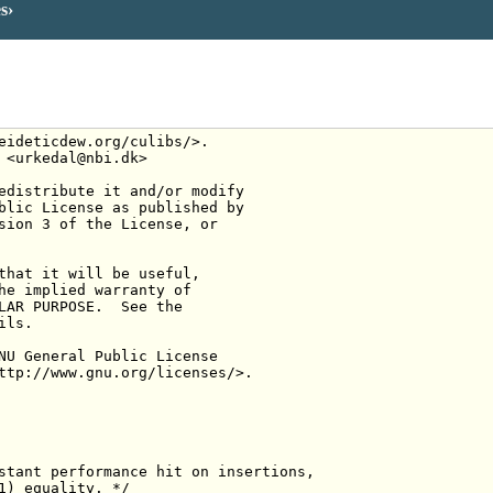
es
eideticdew.org/culibs/>.
 <urkedal@nbi.dk>
edistribute it and/or modify
blic License as published by
sion 3 of the License, or
that it will be useful,
he implied warranty of
LAR PURPOSE.  See the
ils.
NU General Public License
ttp://www.gnu.org/licenses/>.
stant performance hit on insertions,
1) equality. */