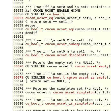
00053 
00054 
/** True iff \a set0 and \a set1 contains e
00055 
#if CUCON_UCSET_ENABLE_HCONS
00056 
CU_SINLINE 
cu_bool_t
00057
cucon_ucset_eq
00058 { 
return
00059 
#else
00060 
cu_bool_t
cucon_ucset_eq
00061 
#endif
00062 
00063 
/** True iff \a set0 ⊆ \a set1. */
00064 
cu_bool_t
cucon_ucset_subeq
00065 
00066 
/** True iff \a set0 ∩ \a set1 = ∅. */
00067 
cu_bool_t
cucon_ucset_disjoint
00068 
00069 
/** Returs the empty set (\c NULL). */
00070
 CU_SINLINE cucon_ucset_t 
cucon_ucset_empty
(
00071 
00072 
/** True iff \a set is the empty set. */
00073
 CU_SINLINE 
cu_bool_t
cucon_ucset_is_empty
(c
00074 { 
return
set
00075 
00076 
/** Returns the singleton set {\a key}. */
00077 cucon_ucset_t 
cucon_ucset_singleton
00078 
00079 
/** True iff \a set is a singleton set. */
00080 
cu_bool_t
cucon_ucset_is_singleton
(cucon_uc
00081 
00082 
/** Return \a set with \a key inserted. */