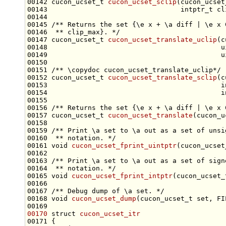
00142 cucon_ucset_t 
cucon_ucset_sclip
(cucon_ucset
00144 
00145 
/** Returns the set {\e x + \a diff | \e x 
00146 
 ** clip_max}. */
00147 cucon_ucset_t 
cucon_ucset_translate_uclip
(c
00150 
00151 
/** \copydoc cucon_ucset_translate_uclip*/
00152 cucon_ucset_t 
cucon_ucset_translate_sclip
(c
00155 
00156 
/** Returns the set {\e x + \a diff | \e x 
00157 cucon_ucset_t 
cucon_ucset_translate
(cucon_u
00158 
00159 
/** Print \a set to \a out as a set of unsi
00160 
 ** notation. */
00161 
void
cucon_ucset_fprint_uintptr
(cucon_ucset
00162 
00163 
/** Print \a set to \a out as a set of sign
00164 
 ** notation. */
00165 
void
cucon_ucset_fprint_intptr
(cucon_ucset_
00166 
00167 
/** Debug dump of \a set. */
00168 
void
cucon_ucset_dump
(cucon_ucset_t 
set
00170
struct 
cucon_ucset_itr