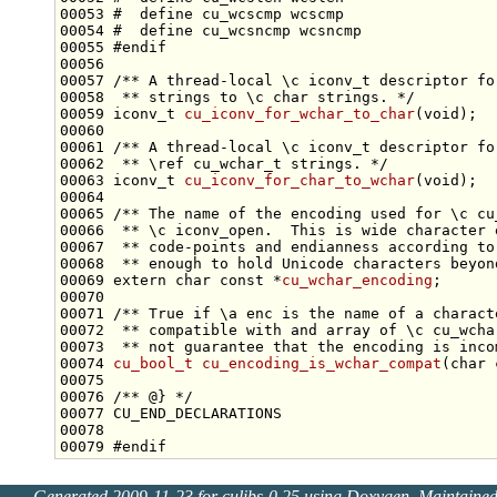
00053 
#  define cu_wcscmp wcscmp
00054 
#  define cu_wcsncmp wcsncmp
00055 
#endif
00056 
00057 
/** A thread-local \c iconv_t descriptor fo
00058 
 ** strings to \c char strings. */
00059 iconv_t 
cu_iconv_for_wchar_to_char
(
void
00060 
00061 
/** A thread-local \c iconv_t descriptor fo
00062 
 ** \ref cu_wchar_t strings. */
00063 iconv_t 
cu_iconv_for_char_to_wchar
(
void
00064 
00065 
/** The name of the encoding used for \c cu
00066 
 ** \c iconv_open.  This is wide character 
00067 
 ** code-points and endianness according to
00068 
 ** enough to hold Unicode characters beyon
00069 
extern
char
const
 *
cu_wchar_encoding
00070 
00071 
/** True if \a enc is the name of a charact
00072 
 ** compatible with and array of \c cu_wcha
00073 
 ** not guarantee that the encoding is inco
00074 
cu_bool_t
cu_encoding_is_wchar_compat
(
char
00075 
00076 
/** @} */
00079 
#endif
Generated 2009-11-23 for culibs-0.25 using
Doxygen
. Maintaine