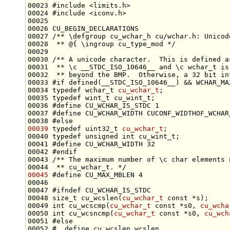
00023 
#include <limits.h>
00024 
#include <iconv.h>
00026 CU_BEGIN_DECLARATIONS
00027 
/** \defgroup cu_wchar_h cu/wchar.h: Unicod
00028 
 ** @{ \ingroup cu_type_mod */
00029 
00030 
/** A unicode character.  This is defined a
00031 
 ** \c __STDC_ISO_10646__ and \c wchar_t is
00032 
 ** beyond the BMP.  Otherwise, a 32 bit in
00033 
#if defined(__STDC_ISO_10646__) && WCHAR_MA
00034 
typedef
wchar_t
cu_wchar_t
00035 
typedef
00036 
#define CU_WCHAR_IS_STDC 1
00037 
#define CU_WCHAR_WIDTH CUCONF_WIDTHOF_WCHAR
00038 
#else
00039
typedef
 uint32_t 
cu_wchar_t
00040 
typedef
unsigned
int
00041 
#define CU_WCHAR_WIDTH 32
00042 
#endif
00043 
/** The maximum number of \c char elements 
00044 
 ** cu_wchar_t. */
00045
#define CU_MAX_MBLEN 4
00046 
00047 
#ifndef CU_WCHAR_IS_STDC
00048 
size_t
 cu_wcslen(
cu_wchar_t
const
00049 
int
 cu_wcscmp(
cu_wchar_t
const
 *s0, 
cu_wcha
00050 
int
 cu_wcsncmp(
cu_wchar_t
const
 *s0, 
cu_wch
00051 
#else
00052 
#  define cu_wcslen wcslen