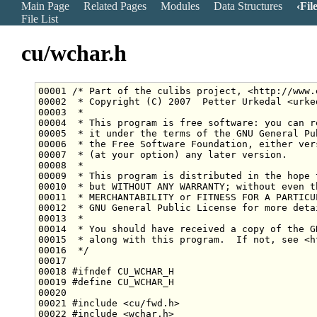
Main Page
Related Pages
Modules
Data Structures
Fil
File List
cu/wchar.h
00001 
/* Part of the culibs project, <http://www.
00002 
 * Copyright (C) 2007  Petter Urkedal <urke
00003 
 *
00004 
 * This program is free software: you can r
00005 
 * it under the terms of the GNU General Pu
00006 
 * the Free Software Foundation, either ver
00007 
 * (at your option) any later version.
00008 
 *
00009 
 * This program is distributed in the hope 
00010 
 * but WITHOUT ANY WARRANTY; without even t
00011 
 * MERCHANTABILITY or FITNESS FOR A PARTICU
00012 
 * GNU General Public License for more deta
00013 
 *
00014 
 * You should have received a copy of the G
00015 
 * along with this program.  If not, see <h
00016 
 */
00018 
#ifndef CU_WCHAR_H
00019 
#define CU_WCHAR_H
00020 
00021 
#include <cu/fwd.h>
00022 
#include <wchar.h>