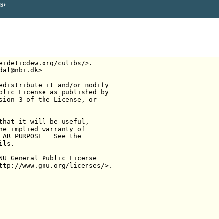
es
eideticdew.org/culibs/>.
dal@nbi.dk>
edistribute it and/or modify
blic License as published by
sion 3 of the License, or
that it will be useful,
he implied warranty of
LAR PURPOSE.  See the
ils.
NU General Public License
ttp://www.gnu.org/licenses/>.