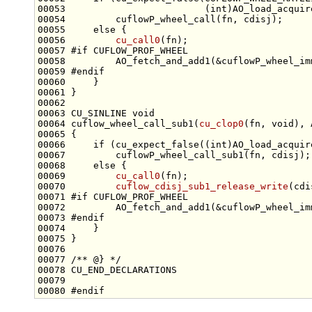
00053                         (
int
00055     
else
00056         
cu_call0
00057 
#if CUFLOW_PROF_WHEEL
00058 
00059 
#endif
00060 
00063 CU_SINLINE 
void
00064 cuflow_wheel_call_sub1(
cu_clop0
(fn, 
void
00066     
if
 (cu_expect_false((
int
00068     
else
00069         
cu_call0
00070         
cuflow_cdisj_sub1_release_write
00071 
#if CUFLOW_PROF_WHEEL
00072 
00073 
#endif
00074 
00076 
00077 
/** @} */
00080 
#endif