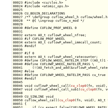
00023 
#include <cu/clos.h>
00024 
#include <atomic_ops.h>
00026 CU_BEGIN_DECLARATIONS
00027 
/** \defgroup cuflow_wheel_h cuflow/wheel.h
00028 
 ** @{ \ingroup cuflow_x_mod */
00030 
#define CUFLOW_PROF_WHEEL 0
00031 
00032 
extern
00033 
#if CUFLOW_PROF_WHEEL
00034 
extern
00035 
#endif
00036 
00037 
#if 0
00038 
extern
00039 
#define CUFLOW_WHEEL_RATELIM_STEP ((AO_t)1 
00040 
#define CUFLOWP_WHEEL_RATELIM_PASS \
00041 
    (!(AO_fetch_and_add(&cuflowP_wheel_rate
00042 
#else
00043 
#define CUFLOWP_WHEEL_RATELIM_PASS cu_true
00044 
#endif
00045 
00046 
void
 cuflowP_wheel_call(
cu_clop0
(fn, 
void
00047 
void
 cuflowP_wheel_call_sub1(
cu_clop0
(fn, 
v
00049 CU_SINLINE 
void
00050 cuflow_wheel_call(
cu_clop0
(fn, 
void
00052     
if