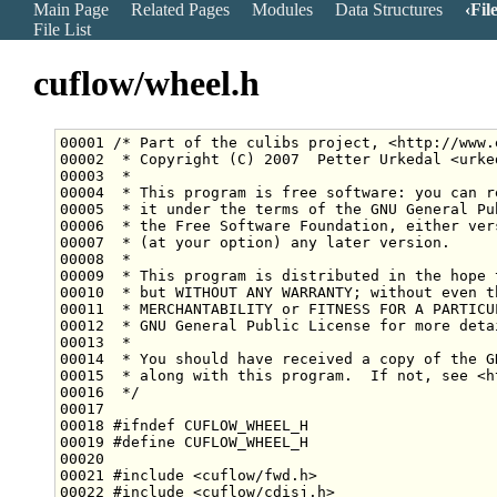
Main Page
Related Pages
Modules
Data Structures
Fil
File List
cuflow/wheel.h
00001 
/* Part of the culibs project, <http://www.
00002 
 * Copyright (C) 2007  Petter Urkedal <urke
00003 
 *
00004 
 * This program is free software: you can r
00005 
 * it under the terms of the GNU General Pu
00006 
 * the Free Software Foundation, either ver
00007 
 * (at your option) any later version.
00008 
 *
00009 
 * This program is distributed in the hope 
00010 
 * but WITHOUT ANY WARRANTY; without even t
00011 
 * MERCHANTABILITY or FITNESS FOR A PARTICU
00012 
 * GNU General Public License for more deta
00013 
 *
00014 
 * You should have received a copy of the G
00015 
 * along with this program.  If not, see <h
00016 
 */
00018 
#ifndef CUFLOW_WHEEL_H
00019 
#define CUFLOW_WHEEL_H
00020 
00021 
#include <cuflow/fwd.h>
00022 
#include <cuflow/cdisj.h>