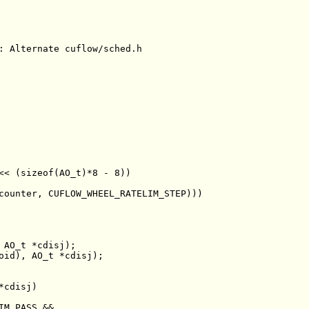
: Alternate cuflow/sched.h
<< (sizeof(AO_t)*8 - 8))
counter, CUFLOW_WHEEL_RATELIM_STEP)))
oid