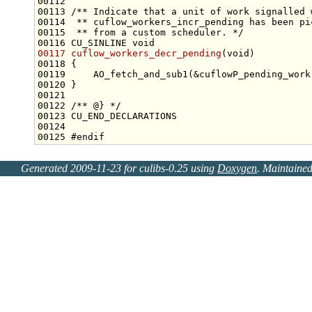
00112 
00113 
/** Indicate that a unit of work signalled 
00114 
 ** cuflow_workers_incr_pending has been pi
00115 
 ** from a custom scheduler. */
00116 CU_SINLINE 
void
00117
cuflow_workers_decr_pending
(
void
00121 
00122 
/** @} */
00125 
#endif
Generated 2009-11-23 for culibs-0.25 using
Doxygen
. Maintaine