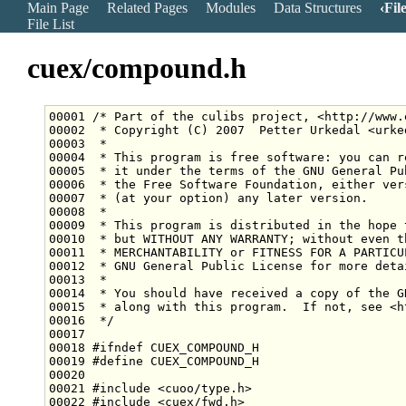
Main Page
Related Pages
Modules
Data Structures
Fil
File List
cuex/compound.h
00001 
/* Part of the culibs project, <http://www.
00002 
 * Copyright (C) 2007  Petter Urkedal <urke
00003 
 *
00004 
 * This program is free software: you can r
00005 
 * it under the terms of the GNU General Pu
00006 
 * the Free Software Foundation, either ver
00007 
 * (at your option) any later version.
00008 
 *
00009 
 * This program is distributed in the hope 
00010 
 * but WITHOUT ANY WARRANTY; without even t
00011 
 * MERCHANTABILITY or FITNESS FOR A PARTICU
00012 
 * GNU General Public License for more deta
00013 
 *
00014 
 * You should have received a copy of the G
00015 
 * along with this program.  If not, see <h
00016 
 */
00018 
#ifndef CUEX_COMPOUND_H
00019 
#define CUEX_COMPOUND_H
00020 
00021 
#include <cuoo/type.h>
00022 
#include <cuex/fwd.h>