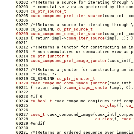
00202 
/*!Returns a source for iterating through \
00203 
 * commutative view as preferred by the com
00204 
cu_ptr_source_t
00205 
cuex_compound_pref_iter_source
(cuex_intf_co
00206 
00207 
/*!Returns a source for iterating through \
00208 CU_SINLINE 
cu_ptr_source_t
00209
cuex_compound_comm_iter_source
(cuex_intf_co
00210 { 
return
 impl->
comm_iter_source
00211 
00212 
/*!Returns a junctor for constructing an im
00213 
 * non-commutative or commutative view as p
00214 
cu_ptr_junctor_t
00215 
cuex_compound_pref_image_junctor
(cuex_intf_
00216 
00217 
/*!Returns a junctor for constructing an im
00218 
 * view. */
00219 CU_SINLINE 
cu_ptr_junctor_t
00220
cuex_compound_comm_image_junctor
(cuex_intf_
00221 { 
return
 impl->
comm_image_junctor
00223 
#if 0
00224 
cu_bool_t
 cuex_compound_conj(cuex_intf_comp
00225                              
cu_clop
(f, 
cu_
00227 
cuex_t
 cuex_compound_image(cuex_intf_compou
00228                            
cu_clop
(f, 
cuex_
00229 
#endif
00230 
00231 
/*!Returns an ordered sequence over immedia