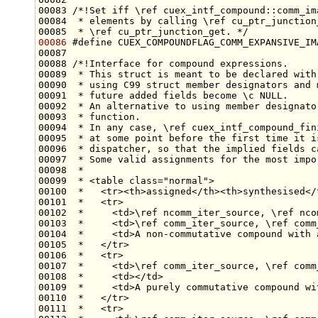
00083 
/*!Set iff \ref cuex_intf_compound::comm_im
00084 
 * elements by calling \ref cu_ptr_junction
00085 
 * \ref cu_ptr_junction_get. */
00086
#define CUEX_COMPOUNDFLAG_COMM_EXPANSIVE_IM
00087 
00088 
/*!Interface for compound expressions.
00089 
 * This struct is meant to be declared with
00090 
 * using C99 struct member designators and 
00091 
 * future added fields become \c NULL.
00092 
 * An alternative to using member designato
00093 
 * function.
00094 
 * In any case, \ref cuex_intf_compound_fin
00095 
 * at some point before the first time it i
00096 
 * dispatcher, so that the implied fields c
00097 
 * Some valid assignments for the most impo
00098 
 *
00099 
 * <table class="normal">
00100 
 *   <tr><th>assigned</th><th>synthesised</
00101 
 *   <tr>
00102 
 *     <td>\ref ncomm_iter_source, \ref nco
00103 
 *     <td>\ref comm_iter_source, \ref comm
00104 
 *     <td>A non-commutative compound with 
00105 
 *   </tr>
00106 
 *   <tr>
00107 
 *     <td>\ref comm_iter_source, \ref comm
00108 
 *     <td></td>
00109 
 *     <td>A purely commutative compound wi
00110 
 *   </tr>
00111 
 *   <tr>