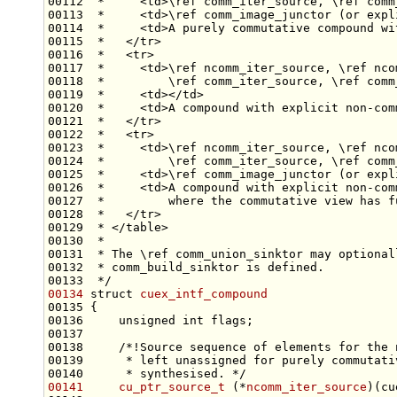
00112 
 *     <td>\ref comm_iter_source, \ref comm
00113 
 *     <td>\ref comm_image_junctor (or expl
00114 
 *     <td>A purely commutative compound wi
00115 
 *   </tr>
00116 
 *   <tr>
00117 
 *     <td>\ref ncomm_iter_source, \ref nco
00118 
 *         \ref comm_iter_source, \ref comm
00119 
 *     <td></td>
00120 
 *     <td>A compound with explicit non-com
00121 
 *   </tr>
00122 
 *   <tr>
00123 
 *     <td>\ref ncomm_iter_source, \ref nco
00124 
 *         \ref comm_iter_source, \ref comm
00125 
 *     <td>\ref comm_image_junctor (or expl
00126 
 *     <td>A compound with explicit non-com
00127 
 *         where the commutative view has f
00128 
 *   </tr>
00129 
 * </table>
00130 
 *
00131 
 * The \ref comm_union_sinktor may optional
00132 
 * comm_build_sinktor is defined.
00133 
 */
00134
struct 
cuex_intf_compound
00136     
unsigned
int
00137 
00138 
    /*!Source sequence of elements for the 
00139 
     * left unassigned for purely commutati
00140 
     * synthesised. */
00141
cu_ptr_source_t
 (*
ncomm_iter_source
)(cu