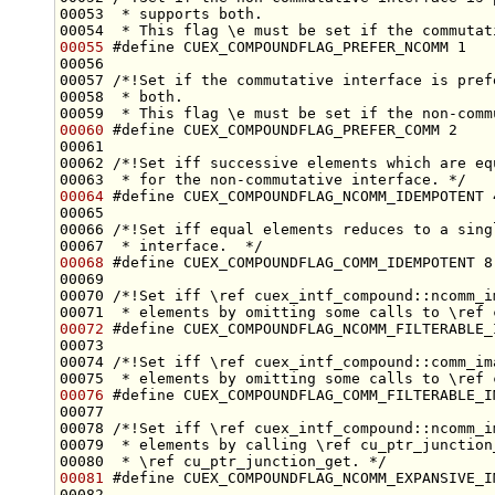
00053 
 * supports both.
00054 
 * This flag \e must be set if the commutat
00055
#define CUEX_COMPOUNDFLAG_PREFER_NCOMM 1
00056 
00057 
/*!Set if the commutative interface is pref
00058 
 * both.
00059 
 * This flag \e must be set if the non-comm
00060
#define CUEX_COMPOUNDFLAG_PREFER_COMM 2
00061 
00062 
/*!Set iff successive elements which are eq
00063 
 * for the non-commutative interface. */
00064
#define CUEX_COMPOUNDFLAG_NCOMM_IDEMPOTENT 
00065 
00066 
/*!Set iff equal elements reduces to a sing
00067 
 * interface.  */
00068
#define CUEX_COMPOUNDFLAG_COMM_IDEMPOTENT 8
00069 
00070 
/*!Set iff \ref cuex_intf_compound::ncomm_i
00071 
 * elements by omitting some calls to \ref 
00072
#define CUEX_COMPOUNDFLAG_NCOMM_FILTERABLE_
00073 
00074 
/*!Set iff \ref cuex_intf_compound::comm_im
00075 
 * elements by omitting some calls to \ref 
00076
#define CUEX_COMPOUNDFLAG_COMM_FILTERABLE_I
00077 
00078 
/*!Set iff \ref cuex_intf_compound::ncomm_i
00079 
 * elements by calling \ref cu_ptr_junction
00080 
 * \ref cu_ptr_junction_get. */
00081
#define CUEX_COMPOUNDFLAG_NCOMM_EXPANSIVE_I
00082 