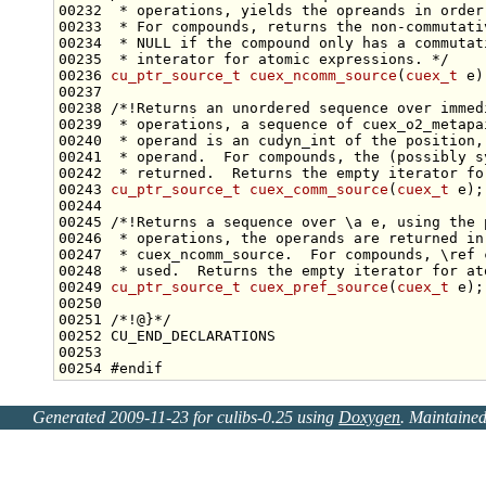
00232 
 * operations, yields the opreands in order
00233 
 * For compounds, returns the non-commutati
00234 
 * NULL if the compound only has a commutat
00235 
 * interator for atomic expressions. */
00236 
cu_ptr_source_t
cuex_ncomm_source
(
cuex_t
00237 
00238 
/*!Returns an unordered sequence over immed
00239 
 * operations, a sequence of cuex_o2_metapa
00240 
 * operand is an cudyn_int of the position,
00241 
 * operand.  For compounds, the (possibly s
00242 
 * returned.  Returns the empty iterator fo
00243 
cu_ptr_source_t
cuex_comm_source
(
cuex_t
00244 
00245 
/*!Returns a sequence over \a e, using the 
00246 
 * operations, the operands are returned in
00247 
 * cuex_ncomm_source.  For compounds, \ref 
00248 
 * used.  Returns the empty iterator for at
00249 
cu_ptr_source_t
cuex_pref_source
(
cuex_t
00250 
00251 
/*!@}*/
00254 
#endif
Generated 2009-11-23 for culibs-0.25 using
Doxygen
. Maintaine