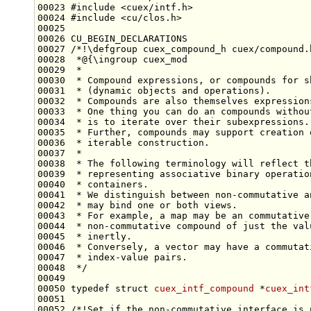
00023 
#include <cuex/intf.h>
00024 
#include <cu/clos.h>
00026 CU_BEGIN_DECLARATIONS
00027 
/*!\defgroup cuex_compound_h cuex/compound.
00028 
 *@{\ingroup cuex_mod
00029 
 *
00030 
 * Compound expressions, or compounds for s
00031 
 * (dynamic objects and operations).
00032 
 * Compounds are also themselves expression
00033 
 * One thing you can do an compounds withou
00034 
 * is to iterate over their subexpressions.
00035 
 * Further, compounds may support creation 
00036 
 * iterable construction.
00037 
 *
00038 
 * The following terminology will reflect t
00039 
 * representing associative binary operatio
00040 
 * containers.
00041 
 * We distinguish between non-commutative a
00042 
 * may bind one or both views.
00043 
 * For example, a map may be an commutative
00044 
 * non-commutative compound of just the val
00045 
 * inertly.
00046 
 * Conversely, a vector may have a commutat
00047 
 * index-value pairs.
00048 
 */
00050 
typedef
struct 
cuex_intf_compound
 *
cuex_int
00051 
00052 
/*!Set if the non-commutative interface is 