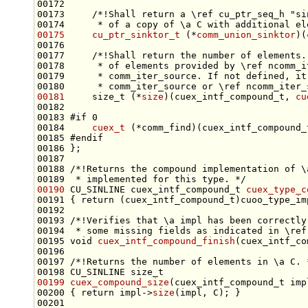
00172 
00173 
    /*!Shall return a \ref cu_ptr_seq_h "si
00174 
     * of a copy of \a C with additional el
00175
cu_ptr_sinktor_t
 (*
comm_union_sinktor
)(
00176 
00177 
    /*!Shall return the number of elements.
00178 
     * of elements provided by \ref ncomm_i
00179 
     * comm_iter_source. If not defined, it
00180 
     * comm_iter_source or \ref ncomm_iter_
00181
     size_t (*
size
)(cuex_intf_compound_t, 
cu
00183 
#if 0
00184 
cuex_t
 (*comm_find)(cuex_intf_compound_
00185 
#endif
00186 
00187 
00188 
/*!Returns the compound implementation of \
00189 
 * implemented for this type. */
00190
 CU_SINLINE cuex_intf_compound_t 
cuex_type_c
00191 { 
return
00192 
00193 
/*!Verifies that \a impl has been correctly
00194 
 * some missing fields as indicated in \ref
00195 
void
cuex_intf_compound_finish
00196 
00197 
/*!Returns the number of elements in \a C. 
00198 CU_SINLINE 
size_t
00199
cuex_compound_size
(cuex_intf_compound_t imp
00200 { 
return
 impl->
size
00201 