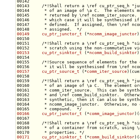
00142 
00143 
    /*!Shall return a \ref cu_ptr_seq_h "ju
00144 
     * of an image of \a C.  The elements m
00145 
     * returned by \ref ncomm_iter_source. 
00146 
     * which case it will be synthesised if
00147 
     * defined.  If assigned, then \ref nco
00148 
     * assigned.  */
00149
cu_ptr_junctor_t
 (*
ncomm_image_junctor
)
00150 
00151 
    /*!Shall return a \ref cu_ptr_seq_h "si
00152 
     * scratch using the non-commutative vi
00153
cu_ptr_sinktor_t
 (*
ncomm_build_sinktor
)
00154 
00155 
    /*!Source sequence of elements for the 
00156 
     * it will be synthesised from \ref nco
00157
cu_ptr_source_t
 (*
comm_iter_source
)(cue
00158 
00159 
    /*!Shall return a \ref cu_ptr_seq_h "ju
00160 
     * of an image of \a C.  The element or
00161 
     * comm_iter_source.  This can be synth
00162 
     * and \ref comm_build_sinktor.  Otherw
00163 
     * synthetic, then it can also be synth
00164 
     * ncomm_image_junctor.  Otherwise, no 
00165 
     * compound.  */
00166
cu_ptr_junctor_t
 (*
comm_image_junctor
)(
00167     
00168 
    /*!Shall return a \ref cu_ptr_seq_h "si
00169 
     * of a container from scratch, using \
00170 
     * properties. */
00171
cu_ptr_sinktor_t
 (*
comm_build_sinktor
)(