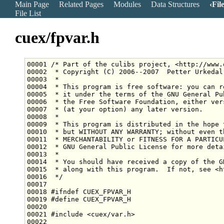
Main Page
Related Pages
Modules
Data Structures
Fil
File List
cuex/fpvar.h
00001 
/* Part of the culibs project, <http://www.
00002 
 * Copyright (C) 2006--2007  Petter Urkedal
00003 
 *
00004 
 * This program is free software: you can r
00005 
 * it under the terms of the GNU General Pu
00006 
 * the Free Software Foundation, either ver
00007 
 * (at your option) any later version.
00008 
 *
00009 
 * This program is distributed in the hope 
00010 
 * but WITHOUT ANY WARRANTY; without even t
00011 
 * MERCHANTABILITY or FITNESS FOR A PARTICU
00012 
 * GNU General Public License for more deta
00013 
 *
00014 
 * You should have received a copy of the G
00015 
 * along with this program.  If not, see <h
00016 
 */
00018 
#ifndef CUEX_FPVAR_H
00019 
#define CUEX_FPVAR_H
00020 
00021 
#include <cuex/var.h>