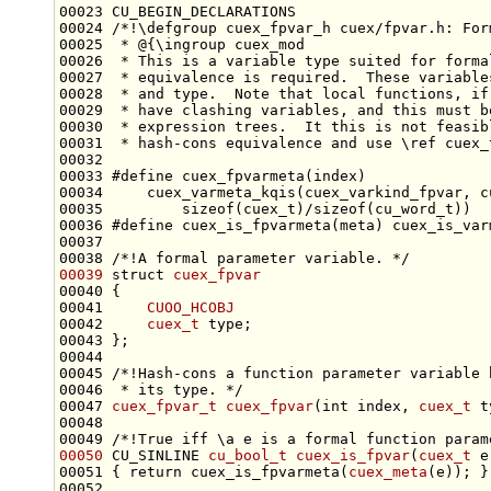
00023 CU_BEGIN_DECLARATIONS
00024 
/*!\defgroup cuex_fpvar_h cuex/fpvar.h: For
00025 
 * @{\ingroup cuex_mod
00026 
 * This is a variable type suited for forma
00027 
 * equivalence is required.  These variable
00028 
 * and type.  Note that local functions, if
00029 
 * have clashing variables, and this must b
00030 
 * expression trees.  It this is not feasib
00031 
 * hash-cons equivalence and use \ref cuex_
00033 
#define cuex_fpvarmeta(index)              
00034 
    cuex_varmeta_kqis(cuex_varkind_fpvar, c
00035 
        sizeof(cuex_t)/sizeof(cu_word_t))
00036 
#define cuex_is_fpvarmeta(meta) cuex_is_var
00037 
00038 
/*!A formal parameter variable. */
00039
struct 
cuex_fpvar
00041     
CUOO_HCOBJ
00042     
cuex_t
00044 
00045 
/*!Hash-cons a function parameter variable 
00046 
 * its type. */
00047 
cuex_fpvar_t
cuex_fpvar
(
int
 index, 
cuex_t
00048 
00049 
/*!True iff \a e is a formal function param
00050
 CU_SINLINE 
cu_bool_t
cuex_is_fpvar
(
cuex_t
00051 { 
return
 cuex_is_fpvarmeta(
cuex_meta
00052 