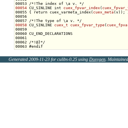
00053 
/*!The index of \a v. */
00054
 CU_SINLINE 
int
cuex_fpvar_index
(
cuex_fpvar_
00055 { 
return
 cuex_varmeta_index(
cuex_meta
00056 
00057 
/*!The type of \a v. */
00058
 CU_SINLINE 
cuex_t
cuex_fpvar_type
(
cuex_fpva
00061 
00062 
/*!@}*/
00063 
#endif
Generated 2009-11-23 for culibs-0.25 using
Doxygen
. Maintaine