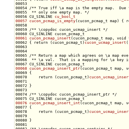
00053 
00054 
/** True iff \a map is the empty map.  Due 
00055 
 ** only one empty map. */
00056 CU_SINLINE 
cu_bool_t
00057
cucon_pcmap_is_empty
(cucon_pcmap_t map) { 
r
00058 
00059 
/** \copydoc cucon_ucmap_insert */
00061
cucon_pcmap_insert
(cucon_pcmap_t map, 
void
00062 { 
return
 (cucon_pcmap_t)
cucon_ucmap_insert
(
00064 
00065 
/** Return a map which agrees on \a map eve
00066 
 ** \a val.  That is a mapping for \a key i
00068
cucon_pcmap_insert_ptr
(cucon_pcmap_t map, 
v
00070     
return
 (cucon_pcmap_t)
cucon_ucmap_inser
00073 
00074 
/** \copydoc cucon_pcmap_insert_ptr */
00076
cucon_pcmap_insert_int
(cucon_pcmap_t map, 
v
00078     
return
 (cucon_pcmap_t)
cucon_ucmap_inser
00081 
00082 
/** \copydoc cucon_ucmap_contains */