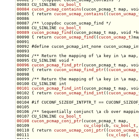
00083 CU_SINLINE 
cu_bool_t
00084
cucon_pcmap_contains
(cucon_pcmap_t map, 
voi
00085 { 
return
cucon_ucmap_contains
((
cucon_ucmap_
00086 
00087 
/** \copydoc cucon_ucmap_find */
00088 CU_SINLINE 
cu_bool_t
00089
cucon_pcmap_find
(cucon_pcmap_t map, 
void
00090 { 
return
cucon_ucmap_find
((
cucon_ucmap_t
00092 
#define cucon_pcmap_int_none cucon_ucmap_in
00093 
00094 
/** Return the mapping of \a key in \a map,
00095 CU_SINLINE 
void
00096
cucon_pcmap_find_ptr
(cucon_pcmap_t map, 
voi
00097 { 
return
cucon_ucmap_find_ptr
((
cucon_ucmap_
00098 
00099 
/** Return the mapping of \a key in \a map,
00100 CU_SINLINE 
int
00101
cucon_pcmap_find_int
(cucon_pcmap_t map, 
voi
00102 { 
return
cucon_ucmap_find_int
((
cucon_ucmap_
00104 
#if CUCONF_SIZEOF_INTPTR_T == CUCONF_SIZEOF
00105 
00106 
/** Sequentially conjunct \a cb over mappin
00107 CU_SINLINE 
cu_bool_t
00108
cucon_pcmap_conj_ptr
00109                      
cu_clop
(cb, 
cu_bool_t
,
00110 { 
return
cucon_ucmap_conj_ptr
((
cucon_ucmap_
00111                               (
cu_clop
(, 
cu