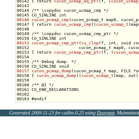
00142 { 
return
cucon_ucmap_eq_ptr
(f, (
cucon_ucmap
00143 
00144 
/** \copydoc cucon_ucmap_cmp */
00145 CU_SINLINE 
int
00146
cucon_pcmap_cmp
00147 { 
return
cucon_ucmap_cmp
((
cucon_ucmap_t
)map
00148 
00149 
/** \copydoc cucon_ucmap_cmp_ptr */
00150 CU_SINLINE 
int
00151
cucon_pcmap_cmp_ptr
(
cu_clop
(f, 
int
, 
void
co
00153 { 
return
cucon_ucmap_cmp_ptr
(f, (
cucon_ucma
00154 
00155 
/** Debug dump. */
00156 CU_SINLINE 
void
00157
cucon_pcmap_dump
00158 { 
cucon_ucmap_dump
((
cucon_ucmap_t
00159 
00160 
/** @} */
00163 
#endif
Generated 2009-11-23 for culibs-0.25 using
Doxygen
. Maintaine