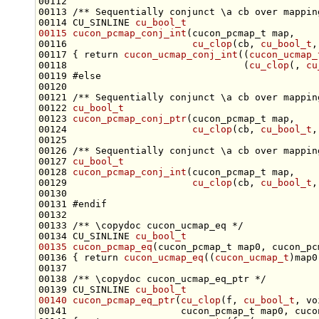
00112 
00113 
/** Sequentially conjunct \a cb over mappin
00114 CU_SINLINE 
cu_bool_t
00115
cucon_pcmap_conj_int
00116                      
cu_clop
(cb, 
cu_bool_t
,
00117 { 
return
cucon_ucmap_conj_int
((
cucon_ucmap_
00118                               (
cu_clop
(, 
cu
00119 
#else
00120 
00121 
/** Sequentially conjunct \a cb over mappin
00122 
cu_bool_t
00123 
cucon_pcmap_conj_ptr
00124                      
cu_clop
(cb, 
cu_bool_t
,
00125 
00126 
/** Sequentially conjunct \a cb over mappin
00127 
cu_bool_t
00128 
cucon_pcmap_conj_int
00129                      
cu_clop
(cb, 
cu_bool_t
,
00131 
#endif
00132 
00133 
/** \copydoc cucon_ucmap_eq */
00134 CU_SINLINE 
cu_bool_t
00135
cucon_pcmap_eq
00136 { 
return
cucon_ucmap_eq
((
cucon_ucmap_t
)map0
00137 
00138 
/** \copydoc cucon_ucmap_eq_ptr */
00139 CU_SINLINE 
cu_bool_t
00140
cucon_pcmap_eq_ptr
(
cu_clop
(f, 
cu_bool_t
, 
vo