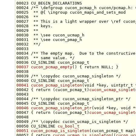
00023 CU_BEGIN_DECLARATIONS
00024 
/** \defgroup cucon_pcmap_h cucon/pcmap.h: 
00025 
 ** @{ \ingroup cucon_maps_and_sets_mod
00026 
 **
00027 
 ** This is a light wrapper over \ref cucon
00028 
 ** keys.
00029 
 **
00030 
 ** \see cucon_ucmap_h
00031 
 ** \see cucon_pmap_h
00032 
 **/
00033 
00034 
/** The empty map.  Due to the constructive
00035 
 ** same value. */
00037
cucon_pcmap_empty
() { 
return
00038 
00039 
/** \copydoc cucon_ucmap_singleton */
00041
cucon_pcmap_singleton
(
void
00042 { 
return
 (cucon_pcmap_t)
cucon_ucmap_singlet
00043 
00044 
/** \copydoc cucon_ucmap_singleton_ptr */
00046
cucon_pcmap_singleton_ptr
(
void
 *key, 
void
00047 { 
return
 (cucon_pcmap_t)
cucon_ucmap_singlet
00048 
00049 
/** \copydoc cucon_ucmap_is_singleton */
00050 CU_SINLINE 
cu_bool_t
00051
cucon_pcmap_is_singleton
00052 { 
return
cucon_ucmap_is_singleton
((
cucon_uc