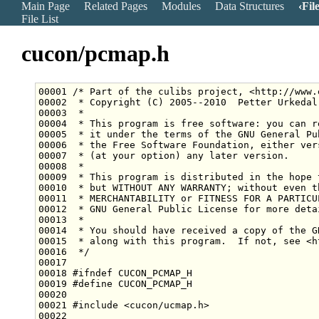
Main Page
Related Pages
Modules
Data Structures
Fil
File List
cucon/pcmap.h
00001 
/* Part of the culibs project, <http://www.
00002 
 * Copyright (C) 2005--2010  Petter Urkedal
00003 
 *
00004 
 * This program is free software: you can r
00005 
 * it under the terms of the GNU General Pu
00006 
 * the Free Software Foundation, either ver
00007 
 * (at your option) any later version.
00008 
 *
00009 
 * This program is distributed in the hope 
00010 
 * but WITHOUT ANY WARRANTY; without even t
00011 
 * MERCHANTABILITY or FITNESS FOR A PARTICU
00012 
 * GNU General Public License for more deta
00013 
 *
00014 
 * You should have received a copy of the G
00015 
 * along with this program.  If not, see <h
00016 
 */
00018 
#ifndef CUCON_PCMAP_H
00019 
#define CUCON_PCMAP_H
00020 
00021 
#include <cucon/ucmap.h>