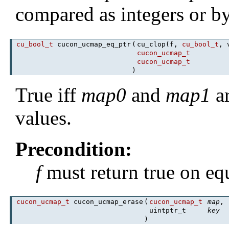
compared as integers or b
cu_bool_t
cucon_ucmap_eq_ptr
(
cu_clop(f,
cu_bool_t
, 
cucon_ucmap_t
cucon_ucmap_t
)
True iff
map0
and
map1
ar
values.
Precondition:
f
must return true on equ
cucon_ucmap_t
cucon_ucmap_erase
(
cucon_ucmap_t
map
,
uintptr_t
key
)