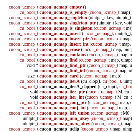
cucon_ucmap_t
cucon_ucmap_empty
()
cu_bool_t
cucon_ucmap_is_empty
(
cucon_ucmap_t
map)
cucon_ucmap_t
cucon_ucmap_singleton
(uintptr_t key, uintptr_t
cucon_ucmap_t
cucon_ucmap_singleton_ptr
(uintptr_t key, voi
cu_bool_t
cucon_ucmap_is_singleton
(
cucon_ucmap_t
ma
cucon_ucmap_t
cucon_ucmap_insert
(
cucon_ucmap_t
, uintptr_t
cucon_ucmap_t
cucon_ucmap_insert_ptr
(
cucon_ucmap_t
map, 
cucon_ucmap_t
cucon_ucmap_insert_int
(
cucon_ucmap_t
map, u
cucon_ucmap_t
cucon_ucmap_erase
(
cucon_ucmap_t
map, uintp
cu_bool_t
cucon_ucmap_contains
(
cucon_ucmap_t
map, ui
cu_bool_t
cucon_ucmap_find
(
cucon_ucmap_t
map, uintptr
void *
cucon_ucmap_find_ptr
(
cucon_ucmap_t
map, ui
int
cucon_ucmap_find_int
(
cucon_ucmap_t
map, ui
size_t
cucon_ucmap_card
(
cucon_ucmap_t
map)
cu_bool_t
cucon_ucmap_iterA
(cu_clop(f,
cu_bool_t
, uint
cu_bool_t
cucon_ucmap_iterA_clipped
(cu_clop(f,
cu_boo
void
cucon_ucmap_iter_ptr
(
cucon_ucmap_t
M, cu_cl
void
cucon_ucmap_iter_int
(
cucon_ucmap_t
M, cu_cl
cu_bool_t
cucon_ucmap_conj_ptr
(
cucon_ucmap_t
map, c
cu_bool_t
cucon_ucmap_conj_int
(
cucon_ucmap_t
map, c
cucon_ucmap_t
cucon_ucmap_left_union
(
cucon_ucmap_t
M0,
uintptr_t
cucon_ucmap_min_ukey
(
cucon_ucmap_t
map
uintptr_t
cucon_ucmap_max_ukey
(
cucon_ucmap_t
map
cucon_ucmap_t
cucon_ucmap_uclip
(
cucon_ucmap_t
map, uintp