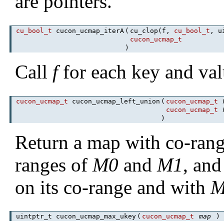
are pointers.
cu_bool_t
cucon_ucmap_iterA
(
cu_clop(f,
cu_bool_t
, u
cucon_ucmap_t
)
Call
f
for each key and val
cucon_ucmap_t
cucon_ucmap_left_union
(
cucon_ucmap_t
cucon_ucmap_t
)
Return a map with co-range
ranges of
M0
and
M1
, an
on its co-range and with
M
uintptr_t cucon_ucmap_max_ukey
(
cucon_ucmap_t
map