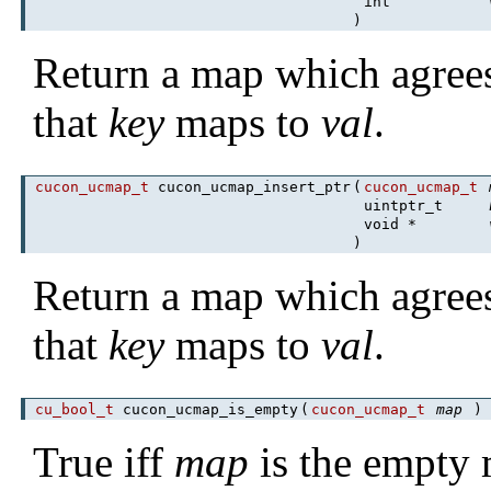
int
)
Return a map which agree
that
key
maps to
val
.
cucon_ucmap_t
cucon_ucmap_insert_ptr
(
cucon_ucmap_t
uintptr_t
void *
)
Return a map which agree
that
key
maps to
val
.
cu_bool_t
cucon_ucmap_is_empty
(
cucon_ucmap_t
map
True iff
map
is the empty