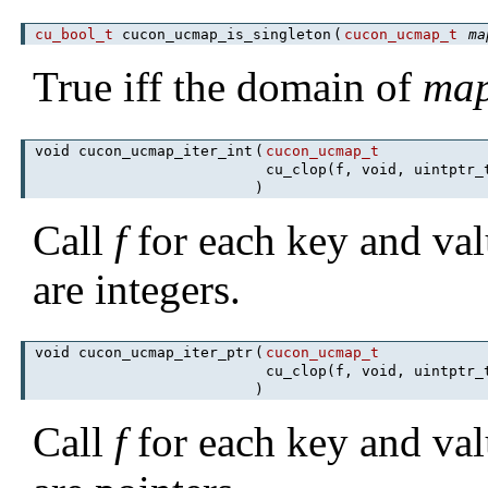
cu_bool_t
cucon_ucmap_is_singleton
(
cucon_ucmap_t
ma
True iff the domain of
ma
void cucon_ucmap_iter_int
(
cucon_ucmap_t
cu_clop(f, void, uintptr
)
Call
f
for each key and val
are integers.
void cucon_ucmap_iter_ptr
(
cucon_ucmap_t
cu_clop(f, void, uintptr
)
Call
f
for each key and val