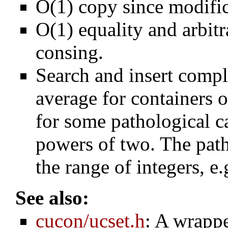
O(1) copy since modific
O(1) equality and arbitr
consing.
Search and insert comp
average for containers 
for some pathological c
powers of two. The path
the range of integers, e
See also:
cucon/ucset.h
: A wrappe