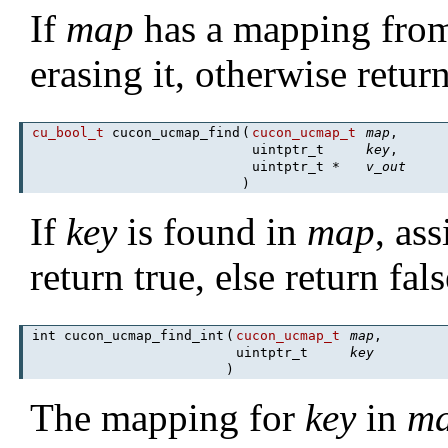
If
map
has a mapping fr
erasing it, otherwise retur
cu_bool_t
cucon_ucmap_find
(
cucon_ucmap_t
map
,
uintptr_t
key
,
uintptr_t *
v_out
)
If
key
is found in
map
, as
return true, else return fals
int cucon_ucmap_find_int
(
cucon_ucmap_t
map
,
uintptr_t
key
)
The mapping for
key
in
m