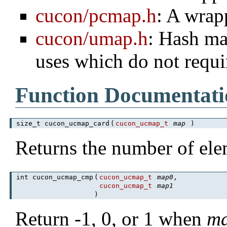
cucon/pcmap.h
: A wrap
cucon/umap.h
: Hash ma
uses which do not requi
Function Documentati
size_t cucon_ucmap_card
(
cucon_ucmap_t
map
)
Returns the number of el
int cucon_ucmap_cmp
(
cucon_ucmap_t
map0
,
cucon_ucmap_t
map1
)
Return -1, 0, or 1 when
m