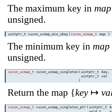
The maximum key in
map
unsigned.
uintptr_t cucon_ucmap_min_ukey
(
cucon_ucmap_t
map
The minimum key in
map
unsigned.
cucon_ucmap_t
cucon_ucmap_singleton
(
uintptr_t
key
,
uintptr_t
val
)
Return the map {
key
↦
va
cucon_ucmap_t
cucon_ucmap_singleton_ptr
(
uintptr_t
k
void *
v