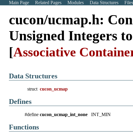
Main Page
Related Pages
Modules
Data Structures
File
cucon/ucmap.h: Con
Unsigned Integers to
[
Associative Container
Data Structures
struct
cucon_ucmap
Defines
#define
cucon_ucmap_int_none
INT_MIN
Functions