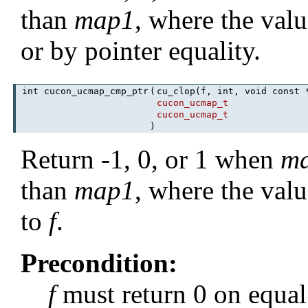
than
map1
, where the valu
or by pointer equality.
int cucon_ucmap_cmp_ptr
(
cu_clop(f, int, void const
cucon_ucmap_t
cucon_ucmap_t
)
Return -1, 0, or 1 when
m
than
map1
, where the val
to
f
.
Precondition:
f
must return 0 on equal