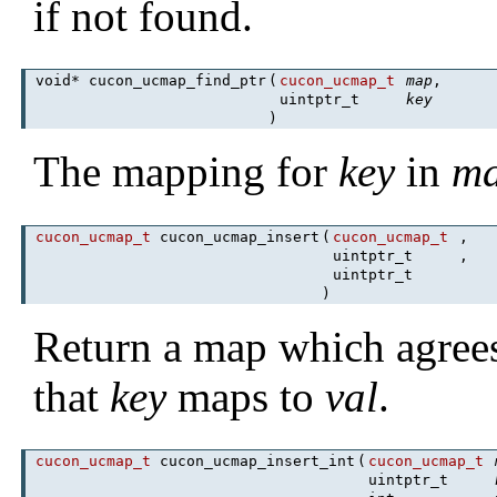
if not found.
void* cucon_ucmap_find_ptr
(
cucon_ucmap_t
map
,
uintptr_t
key
)
The mapping for
key
in
m
cucon_ucmap_t
cucon_ucmap_insert
(
cucon_ucmap_t
,
uintptr_t
,
uintptr_t
)
Return a map which agree
that
key
maps to
val
.
cucon_ucmap_t
cucon_ucmap_insert_int
(
cucon_ucmap_t
uintptr_t