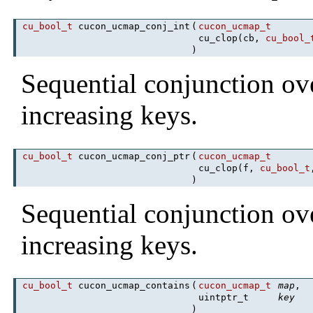
cu_bool_t
cucon_ucmap_conj_int
(
cucon_ucmap_t
cu_clop(cb,
cu_bool_
)
Sequential conjunction ov
increasing keys.
cu_bool_t
cucon_ucmap_conj_ptr
(
cucon_ucmap_t
cu_clop(f,
cu_bool_t
)
Sequential conjunction ov
increasing keys.
cu_bool_t
cucon_ucmap_contains
(
cucon_ucmap_t
map
,
uintptr_t
key
)