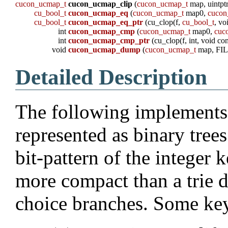
cucon_ucmap_t
cucon_ucmap_clip
(
cucon_ucmap_t
map, uintptr
cu_bool_t
cucon_ucmap_eq
(
cucon_ucmap_t
map0,
cucon
cu_bool_t
cucon_ucmap_eq_ptr
(cu_clop(f,
cu_bool_t
, vo
int
cucon_ucmap_cmp
(
cucon_ucmap_t
map0,
cuc
int
cucon_ucmap_cmp_ptr
(cu_clop(f, int, void con
void
cucon_ucmap_dump
(
cucon_ucmap_t
map, FIL
Detailed Description
The following implements 
represented as binary trees
bit-pattern of the integer
more compact than a trie d
choice branches. Some key