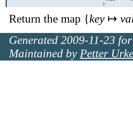
)
Return the map {
key
↦
va
Generated 2009-11-23 for
Maintained by
Petter Urk