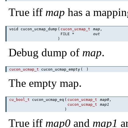
True iff
map
has a mappi
void cucon_ucmap_dump
(
cucon_ucmap_t
map
,
FILE *
out
)
Debug dump of
map
.
cucon_ucmap_t
cucon_ucmap_empty
(
)
The empty map.
cu_bool_t
cucon_ucmap_eq
(
cucon_ucmap_t
map0
,
cucon_ucmap_t
map1
)
True iff
map0
and
map1
ar