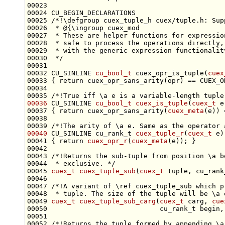
00024 CU_BEGIN_DECLARATIONS
00025 
/*!\defgroup cuex_tuple_h cuex/tuple.h: Sup
00026 
 * @{\ingroup cuex_mod
00027 
 * These are helper functions for expressio
00028 
 * safe to process the operations directly,
00029 
 * with the generic expression functionalit
00030 
 */
00032 CU_SINLINE 
cu_bool_t
 cuex_opr_is_tuple(
cuex
00033 { 
return
00034 
00035 
/*!True iff \a e is a variable-length tuple
00036
 CU_SINLINE 
cu_bool_t
cuex_is_tuple
(
cuex_t
00037 { 
return
 cuex_opr_sans_arity(
cuex_meta
00038 
00039 
/*!The arity of \a e. Same as the operator 
00040
 CU_SINLINE cu_rank_t 
cuex_tuple_r
(
cuex_t
00041 { 
return
cuex_opr_r
(
cuex_meta
00042 
00043 
/*!Returns the sub-tuple from position \a b
00044 
 * exclusive. */
00045 
cuex_t
cuex_tuple_sub
(
cuex_t
00046 
00047 
/*!A variant of \ref cuex_tuple_sub which p
00048 
 * tuple. The size of the tuple will be \a 
00049 
cuex_t
cuex_tuple_sub_carg
(
cuex_t
 carg, 
cue
00051 
00052 
/*!Returns the tuple formed by appending \a