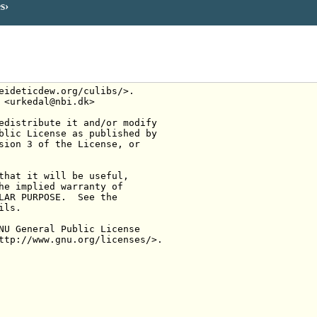
es
eideticdew.org/culibs/>.
 <urkedal@nbi.dk>
edistribute it and/or modify
blic License as published by
sion 3 of the License, or
that it will be useful,
he implied warranty of
LAR PURPOSE.  See the
ils.
NU General Public License
ttp://www.gnu.org/licenses/>.