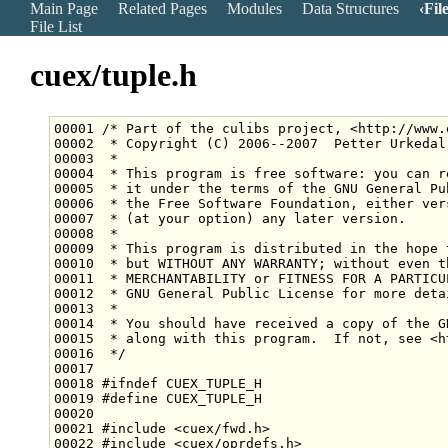
Main Page
Related Pages
Modules
Data Structures
Fil
File List
cuex/tuple.h
00001 
/* Part of the culibs project, <http://www.
00002 
 * Copyright (C) 2006--2007  Petter Urkedal
00003 
 *
00004 
 * This program is free software: you can r
00005 
 * it under the terms of the GNU General Pu
00006 
 * the Free Software Foundation, either ver
00007 
 * (at your option) any later version.
00008 
 *
00009 
 * This program is distributed in the hope 
00010 
 * but WITHOUT ANY WARRANTY; without even t
00011 
 * MERCHANTABILITY or FITNESS FOR A PARTICU
00012 
 * GNU General Public License for more deta
00013 
 *
00014 
 * You should have received a copy of the G
00015 
 * along with this program.  If not, see <h
00016 
 */
00018 
#ifndef CUEX_TUPLE_H
00019 
#define CUEX_TUPLE_H
00020 
00021 
#include <cuex/fwd.h>
00022 
#include <cuex/oprdefs.h>