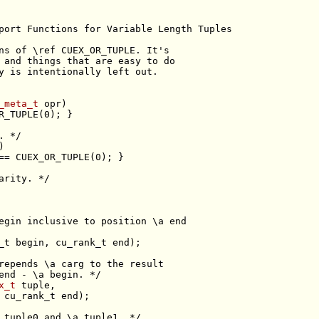
port Functions for Variable Length Tuples
ns of \ref CUEX_OR_TUPLE. It's
 and things that are easy to do
y is intentionally left out.
_meta_t
. */
arity. */
egin inclusive to position \a end
repends \a carg to the result
end - \a begin. */
x_t
 tuple0 and \a tuple1. */