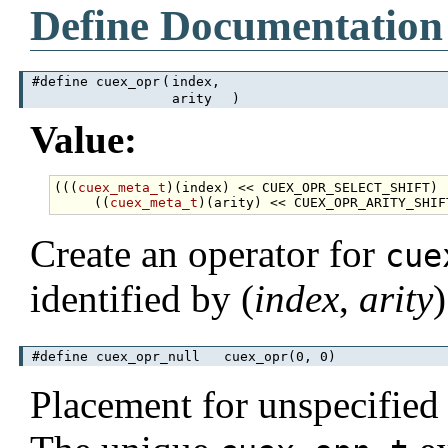
Define Documentation
#define cuex_opr
(
index,
arity
)
Value:
(((
cuex_meta_t
)(index) << CUEX_OPR_SELECT_SHIFT) 
     ((
cuex_meta_t
Create an operator for
cue
identified by (
index
,
arity
)
#define cuex_opr_null cuex_opr(0, 0)
Placement for unspecified o