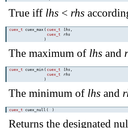
True iff
lhs
<
rhs
accordin
cuex_t
cuex_max
(
cuex_t
lhs
,
cuex_t
rhs
)
The maximum of
lhs
and
cuex_t
cuex_min
(
cuex_t
lhs
,
cuex_t
rhs
)
The minimum of
lhs
and
r
cuex_t
cuex_null
(
)
Returns the designated nul