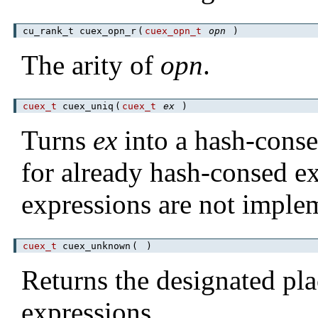
cu_rank_t cuex_opn_r
(
cuex_opn_t
opn
)
The arity of
opn
.
cuex_t
cuex_uniq
(
cuex_t
ex
)
Turns
ex
into a hash-consed
for already hash-consed e
expressions are not imple
cuex_t
cuex_unknown
(
)
Returns the designated p
expressions.