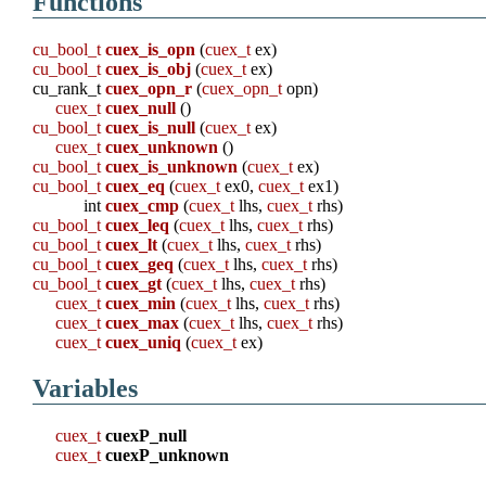
Functions
cu_bool_t
cuex_is_opn
(
cuex_t
ex)
cu_bool_t
cuex_is_obj
(
cuex_t
ex)
cu_rank_t
cuex_opn_r
(
cuex_opn_t
opn)
cuex_t
cuex_null
()
cu_bool_t
cuex_is_null
(
cuex_t
ex)
cuex_t
cuex_unknown
()
cu_bool_t
cuex_is_unknown
(
cuex_t
ex)
cu_bool_t
cuex_eq
(
cuex_t
ex0,
cuex_t
ex1)
int
cuex_cmp
(
cuex_t
lhs,
cuex_t
rhs)
cu_bool_t
cuex_leq
(
cuex_t
lhs,
cuex_t
rhs)
cu_bool_t
cuex_lt
(
cuex_t
lhs,
cuex_t
rhs)
cu_bool_t
cuex_geq
(
cuex_t
lhs,
cuex_t
rhs)
cu_bool_t
cuex_gt
(
cuex_t
lhs,
cuex_t
rhs)
cuex_t
cuex_min
(
cuex_t
lhs,
cuex_t
rhs)
cuex_t
cuex_max
(
cuex_t
lhs,
cuex_t
rhs)
cuex_t
cuex_uniq
(
cuex_t
ex)
Variables
cuex_t
cuexP_null
cuex_t
cuexP_unknown