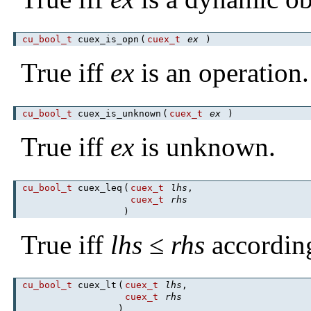
cu_bool_t
cuex_is_opn
(
cuex_t
ex
)
True iff
ex
is an operation.
cu_bool_t
cuex_is_unknown
(
cuex_t
ex
)
True iff
ex
is unknown.
cu_bool_t
cuex_leq
(
cuex_t
lhs
,
cuex_t
rhs
)
True iff
lhs
≤
rhs
accordin
cu_bool_t
cuex_lt
(
cuex_t
lhs
,
cuex_t
rhs
)