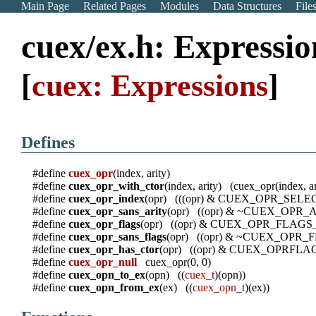
Main Page
Related Pages
Modules
Data Structures
File
cuex/ex.h: Expressio
[
cuex: Expressions
]
Defines
#define
cuex_opr
(index, arity)
#define
cuex_opr_with_ctor
(index, arity) (cuex_opr(inde
#define
cuex_opr_index
(opr) (((opr) & CUEX_OPR_SE
#define
cuex_opr_sans_arity
(opr) ((opr) & ~CUEX_OPR
#define
cuex_opr_flags
(opr) ((opr) & CUEX_OPR_FLAG
#define
cuex_opr_sans_flags
(opr) ((opr) & ~CUEX_OPR
#define
cuex_opr_has_ctor
(opr) ((opr) & CUEX_OPRFL
#define
cuex_opr_null
cuex_opr(0, 0)
#define
cuex_opn_to_ex
(opn) ((
cuex_t
)(opn))
#define
cuex_opn_from_ex
(ex) ((
cuex_opn_t
)(ex))