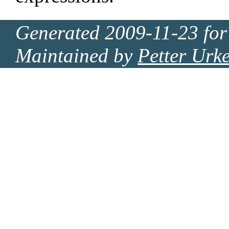
Generated 2009-11-23 for
Maintained by
Petter Urk