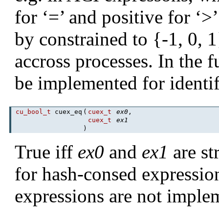
for ‘=’ and positive for ‘>
by constrained to {-1, 0, 1
accross processes. In the f
be implemented for identif
cu_bool_t
cuex_eq
(
cuex_t
ex0
,
cuex_t
ex1
)
True iff
ex0
and
ex1
are str
for hash-consed expressio
expressions are not imple