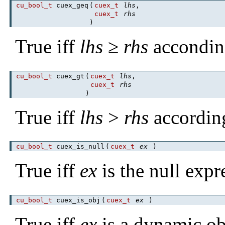
cu_bool_t
cuex_geq
(
cuex_t
lhs
,
cuex_t
rhs
)
True iff
lhs
≥
rhs
accondin
cu_bool_t
cuex_gt
(
cuex_t
lhs
,
cuex_t
rhs
)
True iff
lhs
>
rhs
accordin
cu_bool_t
cuex_is_null
(
cuex_t
ex
)
True iff
ex
is the null expr
cu_bool_t
cuex_is_obj
(
cuex_t
ex
)
True iff
ex
is a dynamic ob