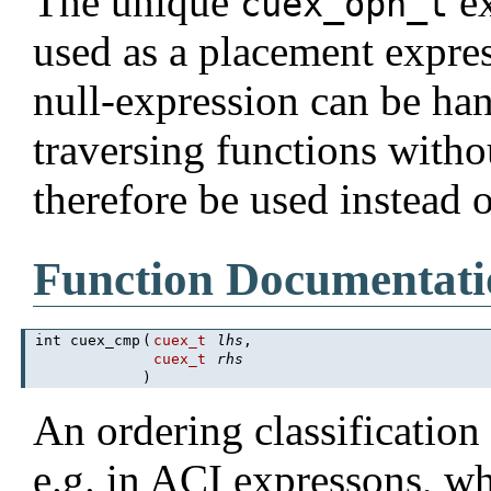
The unique
ex
cuex_opn_t
used as a placement expre
null-expression can be han
traversing functions withou
therefore be used instead 
Function Documentati
int cuex_cmp
(
cuex_t
lhs
,
cuex_t
rhs
)
An ordering classification
e.g. in ACI expressons, wh