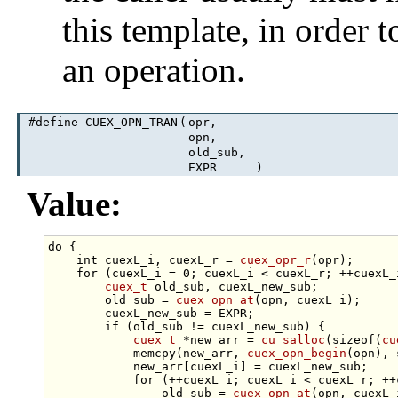
this template, in order 
an operation.
#define CUEX_OPN_TRAN
(
opr,
opn,
old_sub,
EXPR
)
Value:
do
 {                                             
int
 cuexL_i, cuexL_r = 
cuex_opr_r
(opr);      
for
 (cuexL_i = 0; cuexL_i < cuexL_r; ++cuexL_
cuex_t
 old_sub, cuexL_new_sub;           
        old_sub = 
cuex_opn_at
(opn, cuexL_i);     
        cuexL_new_sub = EXPR;                    
if
 (old_sub != cuexL_new_sub) {          
cuex_t
 *new_arr = 
cu_salloc
(
sizeof
(
cu
            memcpy(new_arr, 
cuex_opn_begin
(opn), 
            new_arr[cuexL_i] = cuexL_new_sub;    
for
 (++cuexL_i; cuexL_i < cuexL_r; ++
                old_sub = 
cuex_opn_at
(opn, cuexL_