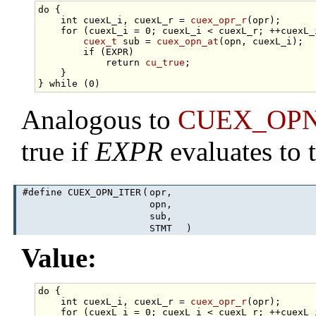
do
 {                                             
int
 cuexL_i, cuexL_r = 
cuex_opr_r
(opr);      
for
 (cuexL_i = 0; cuexL_i < cuexL_r; ++cuexL_
cuex_t
 sub = 
cuex_opn_at
(opn, cuexL_i);  
if
 (EXPR)                                
return
cu_true
;                      
    }                                            
} 
while
Analogous to
CUEX_OP
true if
EXPR
evaluates to t
#define CUEX_OPN_ITER
(
opr,
opn,
sub,
STMT
)
Value:
do
 {                                             
int
 cuexL_i, cuexL_r = 
cuex_opr_r
(opr);      
for
 (cuexL_i = 0; cuexL_i < cuexL_r; ++cuexL_