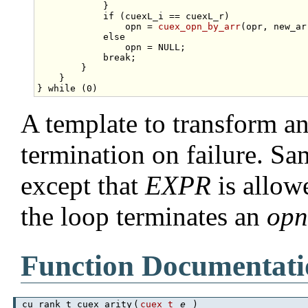
            }                                    
if
 (cuexL_i == cuexL_r)              
                opn = 
cuex_opn_by_arr
(opr, new_ar
else
                                 
                opn = NULL;                      
break
;                               
        }                                        
    }                                            
} 
while
A template to transform an
termination on failure. S
except that
EXPR
is allow
the loop terminates an
op
Function Documentati
cu_rank_t cuex_arity
(
cuex_t
e
)