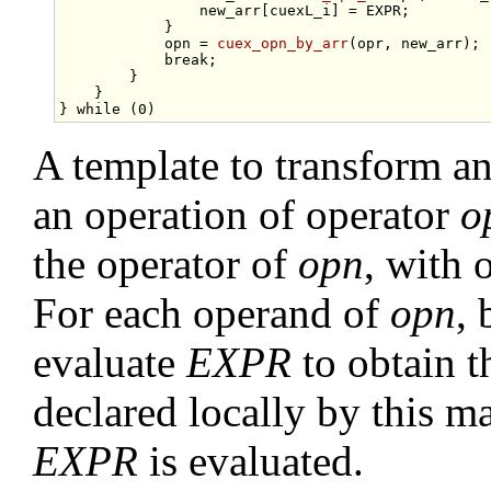
                new_arr[cuexL_i] = EXPR;         
            }                                    
            opn = 
cuex_opn_by_arr
(opr, new_arr); 
break
;                               
        }                                        
    }                                            
} 
while
A template to transform a
an operation of operator
o
the operator of
opn
, with 
For each operand of
opn
, 
evaluate
EXPR
to obtain 
declared locally by this m
EXPR
is evaluated.