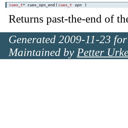
cuex_t
* cuex_opn_end
(
cuex_t
opn
)
Returns past-the-end of th
Generated 2009-11-23 for
Maintained by
Petter Urk