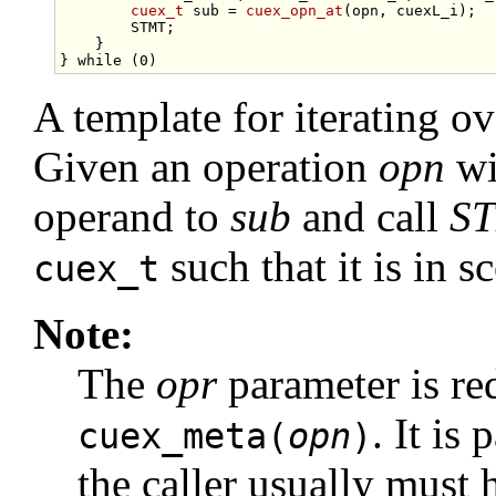
cuex_t
 sub = 
cuex_opn_at
(opn, cuexL_i);  
        STMT;                                    
    }                                            
} 
while
A template for iterating o
Given an operation
opn
wi
operand to
sub
and call
S
such that it is in
cuex_t
Note:
The
opr
parameter is re
. It is
cuex_meta(
opn
)
the caller usually must 