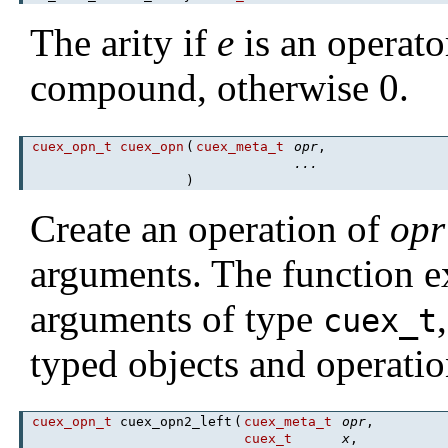
The arity if
e
is an operato
compound, otherwise 0.
cuex_opn_t
cuex_opn
(
cuex_meta_t
opr
,
...
)
Create an operation of
opr
arguments. The function 
arguments of type
cuex_t
typed objects and operatio
cuex_opn_t
cuex_opn2_left
(
cuex_meta_t
opr
,
cuex_t
x
,