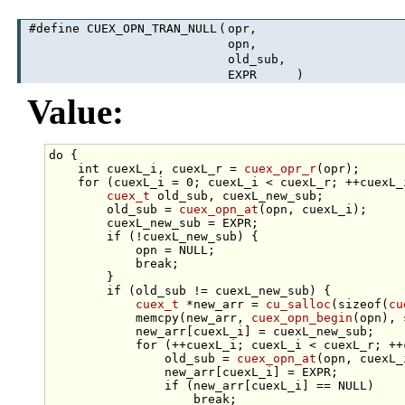
#define CUEX_OPN_TRAN_NULL
(
opr,
opn,
old_sub,
EXPR
)
Value:
do
 {                                             
int
 cuexL_i, cuexL_r = 
cuex_opr_r
(opr);      
for
 (cuexL_i = 0; cuexL_i < cuexL_r; ++cuexL_
cuex_t
 old_sub, cuexL_new_sub;           
        old_sub = 
cuex_opn_at
(opn, cuexL_i);     
        cuexL_new_sub = EXPR;                    
if
 (!cuexL_new_sub) {                    
            opn = NULL;                          
break
;                               
        }                                        
if
 (old_sub != cuexL_new_sub) {          
cuex_t
 *new_arr = 
cu_salloc
(
sizeof
(
cu
            memcpy(new_arr, 
cuex_opn_begin
(opn), 
            new_arr[cuexL_i] = cuexL_new_sub;    
for
 (++cuexL_i; cuexL_i < cuexL_r; ++
                old_sub = 
cuex_opn_at
(opn, cuexL_
                new_arr[cuexL_i] = EXPR;         
if
 (new_arr[cuexL_i] == NULL)    
break
;                       