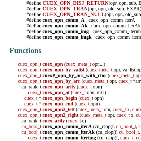
#define
CUEX_OPN_DISJ_RETURN
(opr, opn, sub,
#define
CUEX_OPN_TRAN
(opr, opn, old_sub, EXPR
#define
CUEX_OPN_TRAN_NULL
(opr, opn, old_s
#define
cuex_opn_comm_A
cuex_opn_comm_iterA
#define
cuex_opn_comm_Ak
cuex_opn_comm_iterAk
#define
cuex_opn_comm_img
cuex_opn_comm_iterim
#define
cuex_opn_comm_imgk
cuex_opn_comm_iteri
Functions
cuex_opn_t
cuex_opn
(
cuex_meta_t
opr,...)
cuex_opn_t
cuex_opn_by_valist
(
cuex_meta_t
opr, va_list o
cuex_opn_t
cuexP_opn_by_arr_with_ctor
(
cuex_meta_t
op
cuex_opn_t
cuex_opn_by_arr
(
cuex_meta_t
opr,
cuex_t
*arr
cu_rank_t
cuex_opn_arity
(
cuex_t
opn)
cuex_t
cuex_opn_at
(
cuex_t
opn, int i)
cuex_t
*
cuex_opn_begin
(
cuex_t
opn)
cuex_t
*
cuex_opn_end
(
cuex_t
opn)
cuex_opn_t
cuex_opn2_left
(
cuex_meta_t
opr,
cuex_t
x,
cue
cuex_opn_t
cuex_opn2_right
(
cuex_meta_t
opr,
cuex_t
x,
cu
cu_rank_t
cuex_arity
(
cuex_t
e)
cu_bool_t
cuex_opn_comm_iterA
(cu_clop(f,
cu_bool_t
,
c
cu_bool_t
cuex_opn_comm_iterAk
(cu_clop(f,
cu_bool_t
,
cuex_t
cuex_opn_comm_iterimg
(cu_clop(f,
cuex_t
,
cu