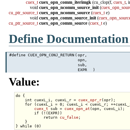
cuex_t
cuex_opn_comm_iterimgk
(cu_clop(f,
cuex_t
, 
void
cuex_opn_ncomm_source_init
(
cuex_opn_sour
cu_ptr_source_t
cuex_opn_ncomm_source
(
cuex_t
e)
void
cuex_opn_comm_source_init
(
cuex_opn_sourc
cu_ptr_source_t
cuex_opn_comm_source
(
cuex_t
e)
Define Documentation
#define CUEX_OPN_CONJ_RETURN
(
opr,
opn,
sub,
EXPR
)
Value:
do
 {                                             
int
 cuexL_i, cuexL_r = 
cuex_opr_r
(opr);      
for
 (cuexL_i = 0; cuexL_i < cuexL_r; ++cuexL_
cuex_t
 sub = 
cuex_opn_at
(opn, cuexL_i);  
if
 (!(EXPR))                             
return
cu_false
;                     
    }                                            
} 
while