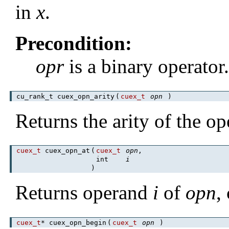
in
x
.
Precondition:
opr
is a binary operator
cu_rank_t cuex_opn_arity
(
cuex_t
opn
)
Returns the arity of the op
cuex_t
cuex_opn_at
(
cuex_t
opn
,
int
i
)
Returns operand
i
of
opn
,
cuex_t
* cuex_opn_begin
(
cuex_t
opn
)