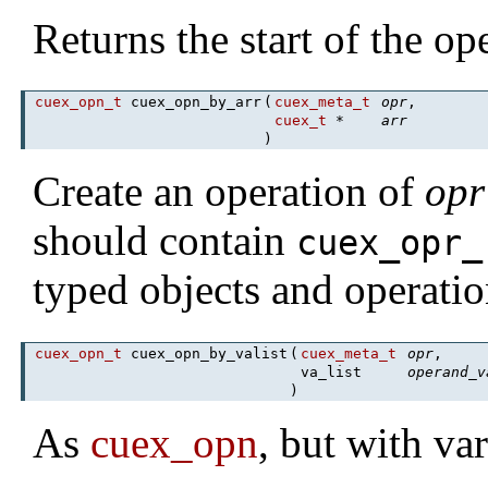
Returns the start of the o
cuex_opn_t
cuex_opn_by_arr
(
cuex_meta_t
opr
,
cuex_t
*
arr
)
Create an operation of
opr
should contain
cuex_opr_
typed objects and operatio
cuex_opn_t
cuex_opn_by_valist
(
cuex_meta_t
opr
,
va_list
operand_v
)
As
cuex_opn
, but with va