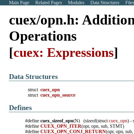
Main Page
Related Pages
Modules
Data Structures
File
cuex/opn.h: Addition
Operations
[
cuex: Expressions
]
Data Structures
struct
cuex_opn
struct
cuex_opn_source
Defines
#define
cuex_sizeof_opn
(N) (sizeof(struct
cuex_opn
) -
#define
CUEX_OPN_ITER
(opr, opn, sub, STMT)
#define
CUEX_OPN_CONJ_RETURN
(opr, opn, su