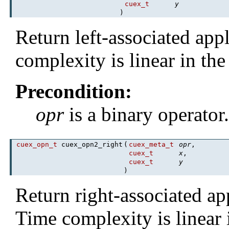
cuex_t
y
)
Return left-associated app
complexity is linear in th
Precondition:
opr
is a binary operator
cuex_opn_t
cuex_opn2_right
(
cuex_meta_t
opr
,
cuex_t
x
,
cuex_t
y
)
Return right-associated ap
Time complexity is linear 