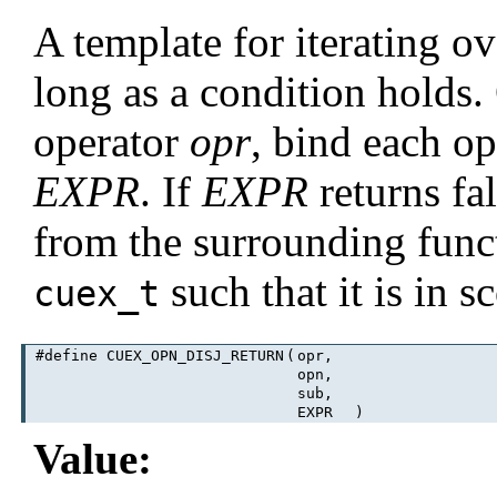
A template for iterating o
long as a condition holds
operator
opr
, bind each o
EXPR
. If
EXPR
returns fa
from the surrounding func
such that it is in
cuex_t
#define CUEX_OPN_DISJ_RETURN
(
opr,
opn,
sub,
EXPR
)
Value: