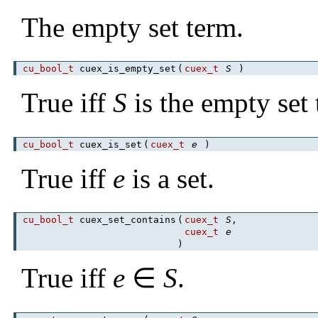
The empty set term.
cu_bool_t
cuex_is_empty_set
(
cuex_t
S
)
True iff
S
is the empty set 
cu_bool_t
cuex_is_set
(
cuex_t
e
)
True iff
e
is a set.
cu_bool_t
cuex_set_contains
(
cuex_t
S
,
cuex_t
e
)
True iff
e
∈
S
.