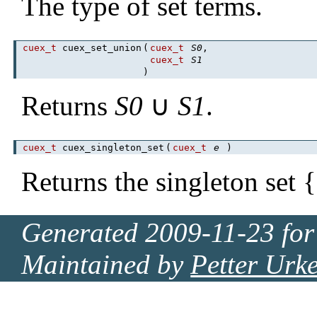
The type of set terms.
cuex_t
cuex_set_union
(
cuex_t
S0
,
cuex_t
S1
)
Returns
S0
∪
S1
.
cuex_t
cuex_singleton_set
(
cuex_t
e
)
Returns the singleton set {
Generated 2009-11-23 for
Maintained by
Petter Urk