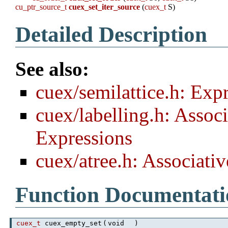
cu_ptr_source_t
cuex_set_iter_source
(
cuex_t
S)
Detailed Description
See also:
cuex/semilattice.h: Exp
cuex/labelling.h: Assoc
Expressions
cuex/atree.h: Associati
Function Documentati
cuex_t
cuex_empty_set
(
void
)