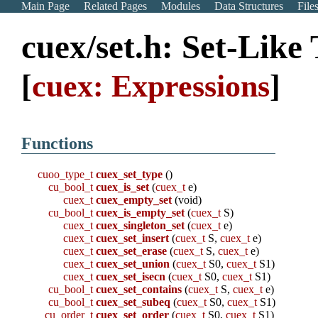
Main Page
Related Pages
Modules
Data Structures
File
cuex/set.h: Set-Like
[
cuex: Expressions
]
Functions
cuoo_type_t
cuex_set_type
()
cu_bool_t
cuex_is_set
(
cuex_t
e)
cuex_t
cuex_empty_set
(void)
cu_bool_t
cuex_is_empty_set
(
cuex_t
S)
cuex_t
cuex_singleton_set
(
cuex_t
e)
cuex_t
cuex_set_insert
(
cuex_t
S,
cuex_t
e)
cuex_t
cuex_set_erase
(
cuex_t
S,
cuex_t
e)
cuex_t
cuex_set_union
(
cuex_t
S0,
cuex_t
S1)
cuex_t
cuex_set_isecn
(
cuex_t
S0,
cuex_t
S1)
cu_bool_t
cuex_set_contains
(
cuex_t
S,
cuex_t
e)
cu_bool_t
cuex_set_subeq
(
cuex_t
S0,
cuex_t
S1)
cu_order_t
cuex_set_order
(
cuex_t
S0,
cuex_t
S1)