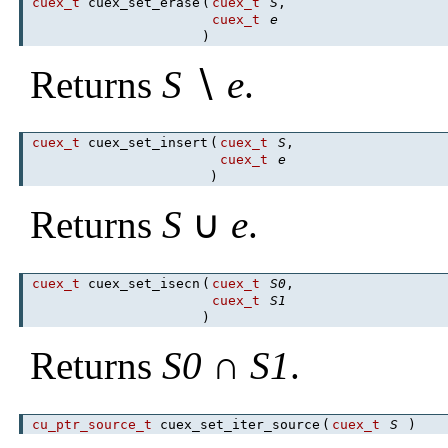
cuex_t
cuex_set_erase
(
cuex_t
S
,
cuex_t
e
)
Returns
S
∖
e
.
cuex_t
cuex_set_insert
(
cuex_t
S
,
cuex_t
e
)
Returns
S
∪
e
.
cuex_t
cuex_set_isecn
(
cuex_t
S0
,
cuex_t
S1
)
Returns
S0
∩
S1
.
cu_ptr_source_t
cuex_set_iter_source
(
cuex_t
S
)