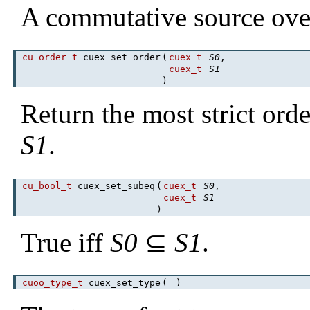
A commutative source over
cu_order_t
cuex_set_order
(
cuex_t
S0
,
cuex_t
S1
)
Return the most strict ord
S1
.
cu_bool_t
cuex_set_subeq
(
cuex_t
S0
,
cuex_t
S1
)
True iff
S0
⊆
S1
.
cuoo_type_t
cuex_set_type
(
)