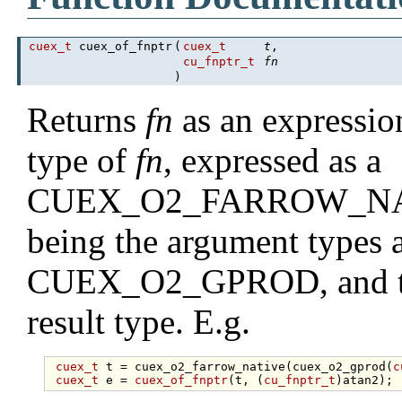
cuex_t
cuex_of_fnptr
(
cuex_t
t
,
cu_fnptr_t
fn
)
Returns
fn
as an expressio
type of
fn
, expressed as a
CUEX_O2_FARROW_NATIVE
being the argument types as
CUEX_O2_GPROD, and the
result type. E.g.
cuex_t
 t = cuex_o2_farrow_native(cuex_o2_gprod(
c
cuex_t
 e = 
cuex_of_fnptr
(t, (
cu_fnptr_t