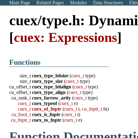
Main Page
Related Pages
Modules
Data Structures
File
cuex/type.h: Dynam
[
cuex: Expressions
]
Functions
size_t
cuex_type_bitsize
(
cuex_t
type)
size_t
cuex_type_size
(
cuex_t
type)
cu_offset_t
cuex_type_bitalign
(
cuex_t
type)
cu_offset_t
cuex_type_align
(
cuex_t
type)
cu_rank_t
cuex_farrow_arity
(
cuex_t
type)
cuex_t
cuex_typeof
(
cuex_t
e)
cuex_t
cuex_of_fnptr
(
cuex_t
t,
cu_fnptr_t
fn)
cu_bool_t
cuex_is_fnptr
(
cuex_t
t)
cu_fnptr_t
cuex_to_fnptr
(
cuex_t
e)
Function Documentati