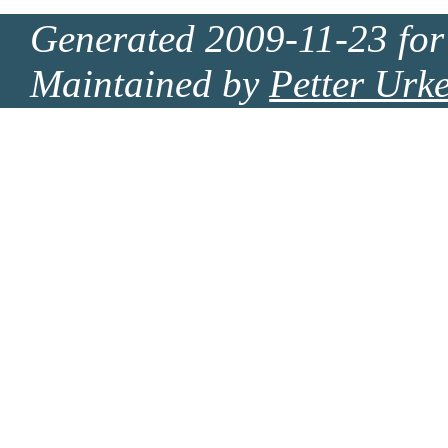
Generated 2009-11-23 for
Maintained by
Petter Urk