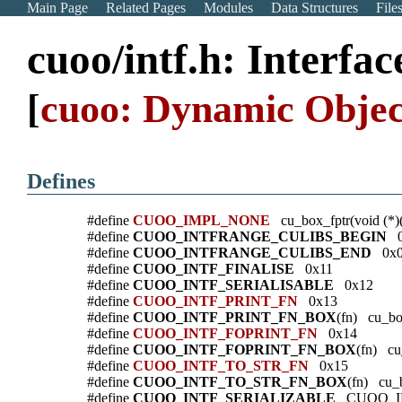
Main Page
Related Pages
Modules
Data Structures
File
cuoo/intf.h: Interfa
[
cuoo: Dynamic Objec
Defines
#define
CUOO_IMPL_NONE
cu_box_fptr(void (*)
#define
CUOO_INTFRANGE_CULIBS_BEGIN
0
#define
CUOO_INTFRANGE_CULIBS_END
0x0
#define
CUOO_INTF_FINALISE
0x11
#define
CUOO_INTF_SERIALISABLE
0x12
#define
CUOO_INTF_PRINT_FN
0x13
#define
CUOO_INTF_PRINT_FN_BOX
(fn) cu_box
#define
CUOO_INTF_FOPRINT_FN
0x14
#define
CUOO_INTF_FOPRINT_FN_BOX
(fn) cu
#define
CUOO_INTF_TO_STR_FN
0x15
#define
CUOO_INTF_TO_STR_FN_BOX
(fn) cu_b
#define
CUOO_INTF_SERIALIZABLE
CUOO_IN