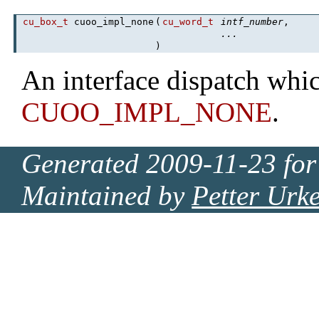
cu_box_t
cuoo_impl_none
(
cu_word_t
intf_number
,
...
)
An interface dispatch whic
CUOO_IMPL_NONE
.
Generated 2009-11-23 for
Maintained by
Petter Urk