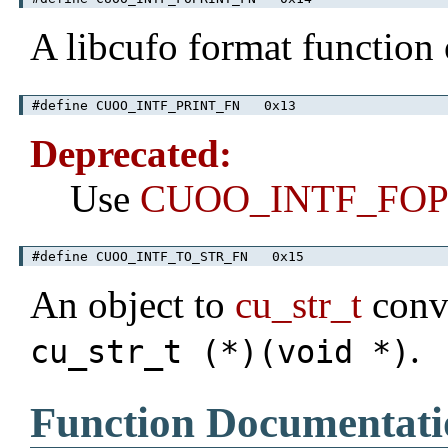
A libcufo format function
#define CUOO_INTF_PRINT_FN 0x13
Deprecated:
Use
CUOO_INTF_FOP
#define CUOO_INTF_TO_STR_FN 0x15
An object to
cu_str_t
conve
.
cu_str_t (*)(void *)
Function Documentati