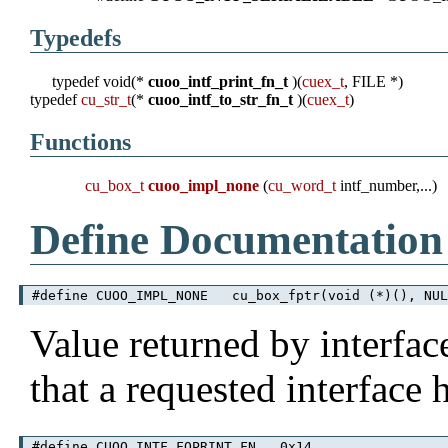
Typedefs
typedef void(*
cuoo_intf_print_fn_t
)(
cuex_t
, FILE *)
typedef
cu_str_t
(*
cuoo_intf_to_str_fn_t
)(
cuex_t
)
Functions
cu_box_t
cuoo_impl_none
(
cu_word_t
intf_number,...)
Define Documentation
#define CUOO_IMPL_NONE cu_box_fptr(void (*)(), NUL
Value returned by interfac
that a requested interface
#define CUOO_INTF_FOPRINT_FN 0x14