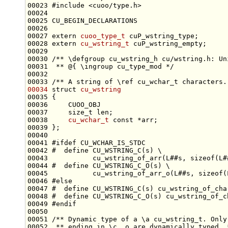
00023 
#include <cuoo/type.h>
00027 
extern
cuoo_type_t
00028 
extern
cu_wstring_t
00029 
00030 
/** \defgroup cu_wstring_h cu/wstring.h: Un
00031 
 ** @{ \ingroup cu_type_mod */
00032 
00033 
/** A string of \ref cu_wchar_t characters.
00034
struct 
cu_wstring
00037     
size_t
00038     
cu_wchar_t
const
00041 
#ifdef CU_WCHAR_IS_STDC
00042 
#  define CU_WSTRING_C(s) \
00043 
          cu_wstring_of_arr(L##s, sizeof(L#
00044 
#  define CU_WSTRING_C_O(s) \
00045 
          cu_wstring_of_arr_o(L##s, sizeof(
00046 
#else
00047 
#  define CU_WSTRING_C(s) cu_wstring_of_cha
00048 
#  define CU_WSTRING_C_O(s) cu_wstring_of_c
00049 
#endif
00050 
00051 
/** Dynamic type of a \a cu_wstring_t. Only
00052 
 ** ending in \c _o are dynamically typed. 