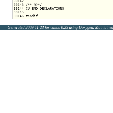
00142 
00143 
/** @}*/
00146 
#endif
Generated 2009-11-23 for culibs-0.25 using
Doxygen
. Maintaine