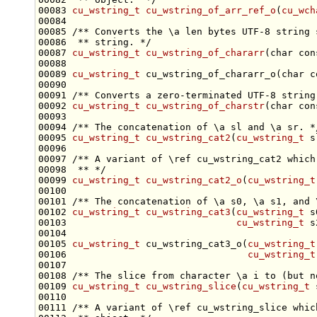
00083 
cu_wstring_t
cu_wstring_of_arr_ref_o
(
cu_wch
00084 
00085 
/** Converts the \a len bytes UTF-8 string 
00086 
 ** string. */
00087 
cu_wstring_t
cu_wstring_of_chararr
(
char
con
00089 
cu_wstring_t
 cu_wstring_of_chararr_o(
char
c
00090 
00091 
/** Converts a zero-terminated UTF-8 string
00092 
cu_wstring_t
cu_wstring_of_charstr
(
char
con
00093 
00094 
/** The concatenation of \a sl and \a sr. *
00095 
cu_wstring_t
cu_wstring_cat2
(
cu_wstring_t
 s
00096 
00097 
/** A variant of \ref cu_wstring_cat2 which
00098 
 ** */
00099 
cu_wstring_t
cu_wstring_cat2_o
(
cu_wstring_t
00100 
00101 
/** The concatenation of \a s0, \a s1, and 
00102 
cu_wstring_t
cu_wstring_cat3
(
cu_wstring_t
 s
00103                              
cu_wstring_t
00105 
cu_wstring_t
 cu_wstring_cat3_o(
cu_wstring_t
00106                                
cu_wstring_t
00107 
00108 
/** The slice from character \a i to (but n
00109 
cu_wstring_t
cu_wstring_slice
(
cu_wstring_t
 
00110 
00111 
/** A variant of \ref cu_wstring_slice whic