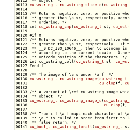
00112 
 ** object. */
00113 
cu_wstring_t
cu_wstring_slice_o
(
cu_wstring_
00114 
00115 
/** Returns negative, zero, or positive whe
00116 
 ** greater than \a sr, respectively, accor
00117 
 ** ordering. */
00118 
int
cu_wstring_cmp
(
cu_wstring_t
 sl, 
cu_wstr
00120 
#if 0
00121 
/** Returns negative, zero, or positive whe
00122 
 ** greater than \a sr, respectively.  If t
00123 
 ** __STDC_ISO_10646__, then \c wcsncmp is 
00124 
 ** according to the current locale.  Other
00125 
 ** Unicode position of the characters. */
00126 
int
 cu_wstring_coll(
cu_wstring_t
 sl, 
cu_wst
00127 
#endif
00128 
00129 
/** The image of \a s under \a f. */
00130 
cu_wstring_t
cu_wstring_image
(
cu_wstring_t
00131                               
cu_clop
(f, 
cu
00132 
00133 
/** A variant of \ref cu_wstring_image whic
00134 
 ** object. */
00135 
cu_wstring_t
cu_wstring_image_o
(
cu_wstring_
00136                                 
cu_clop
(f, 
00137 
00138 
/** True iff \a f maps each character of \a
00139 
 ** \a f is called in order from first to l
00140 
 ** false return. */
00141 
cu_bool_t
cu_wstring_forall
(
cu_wstring_t
 s,