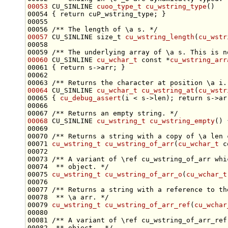
00053
 CU_SINLINE 
cuoo_type_t
cu_wstring_type
00054 { 
return
00055 
00056 
/** The length of \a s. */
00057
 CU_SINLINE 
size_t
cu_wstring_length
(
cu_wstr
00058 
00059 
/** The underlying array of \a s. This is n
00060
 CU_SINLINE 
cu_wchar_t
const
 *
cu_wstring_arr
00061 { 
return
00062 
00063 
/** Returns the character at position \a i.
00064
 CU_SINLINE 
cu_wchar_t
cu_wstring_at
(
cu_wstr
00065 { 
cu_debug_assert
(i < s->len); 
return
00066 
00067 
/** Returns an empty string. */
00068
 CU_SINLINE 
cu_wstring_t
cu_wstring_empty
() 
00069 
00070 
/** Returns a string with a copy of \a len 
00071 
cu_wstring_t
cu_wstring_of_arr
(
cu_wchar_t
c
00072 
00073 
/** A variant of \ref cu_wstring_of_arr whi
00074 
 ** object. */
00075 
cu_wstring_t
cu_wstring_of_arr_o
(
cu_wchar_t
00076 
00077 
/** Returns a string with a reference to th
00078 
 ** \a arr. */
00079 
cu_wstring_t
cu_wstring_of_arr_ref
(
cu_wchar
00080 
00081 
/** A variant of \ref cu_wstring_of_arr_ref
00082 
 ** object.  */