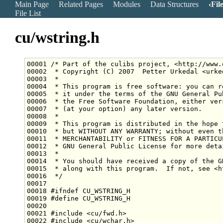
Main Page
Related Pages
Modules
Data Structures
Fil
File List
cu/wstring.h
00001 
/* Part of the culibs project, <http://www.
00002 
 * Copyright (C) 2007  Petter Urkedal <urke
00003 
 *
00004 
 * This program is free software: you can r
00005 
 * it under the terms of the GNU General Pu
00006 
 * the Free Software Foundation, either ver
00007 
 * (at your option) any later version.
00008 
 *
00009 
 * This program is distributed in the hope 
00010 
 * but WITHOUT ANY WARRANTY; without even t
00011 
 * MERCHANTABILITY or FITNESS FOR A PARTICU
00012 
 * GNU General Public License for more deta
00013 
 *
00014 
 * You should have received a copy of the G
00015 
 * along with this program.  If not, see <h
00016 
 */
00018 
#ifndef CU_WSTRING_H
00019 
#define CU_WSTRING_H
00020 
00021 
#include <cu/fwd.h>
00022 
#include <cu/wchar.h>